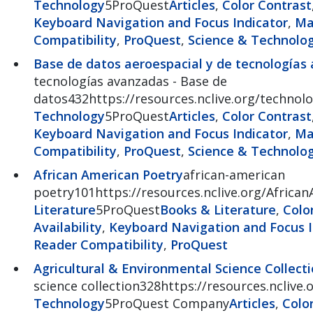
Technology
5ProQuest
Articles
,
Color Contrast
Keyboard Navigation and Focus Indicator
,
Ma
Compatibility
,
ProQuest
,
Science & Technolo
Base de datos aeroespacial y de tecnologías
tecnologías avanzadas - Base de
datos432https://resources.nclive.org/technolo
Technology
5ProQuest
Articles
,
Color Contrast
Keyboard Navigation and Focus Indicator
,
Ma
Compatibility
,
ProQuest
,
Science & Technolo
African American Poetry
african-american
poetry101https://resources.nclive.org/Africa
Literature
5ProQuest
Books & Literature
,
Colo
Availability
,
Keyboard Navigation and Focus I
Reader Compatibility
,
ProQuest
Agricultural & Environmental Science Collect
science collection328https://resources.nclive.
Technology
5ProQuest Company
Articles
,
Colo