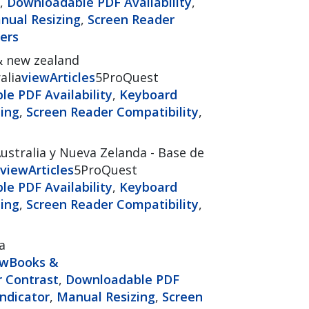
,
Downloadable PDF Availability
,
nual Resizing
,
Screen Reader
ers
& new zealand
alia
view
Articles
5ProQuest
e PDF Availability
,
Keyboard
ing
,
Screen Reader Compatibility
,
ustralia y Nueva Zelanda - Base de
view
Articles
5ProQuest
e PDF Availability
,
Keyboard
ing
,
Screen Reader Compatibility
,
a
ew
Books &
r Contrast
,
Downloadable PDF
ndicator
,
Manual Resizing
,
Screen