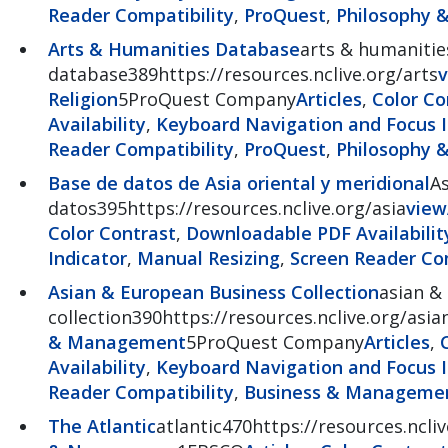
Reader Compatibility
,
ProQuest
,
Philosophy &
Arts & Humanities Database
arts & humanitie
database389https://resources.nclive.org/arts
v
Religion
5ProQuest Company
Articles
,
Color Co
Availability
,
Keyboard Navigation and Focus I
Reader Compatibility
,
ProQuest
,
Philosophy &
Base de datos de Asia oriental y meridional
As
datos395https://resources.nclive.org/asia
view
Color Contrast
,
Downloadable PDF Availabilit
Indicator
,
Manual Resizing
,
Screen Reader Com
Asian & European Business Collection
asian &
collection390https://resources.nclive.org/as
& Management
5ProQuest Company
Articles
,
Availability
,
Keyboard Navigation and Focus I
Reader Compatibility
,
Business & Manageme
The Atlantic
atlantic470https://resources.ncliv