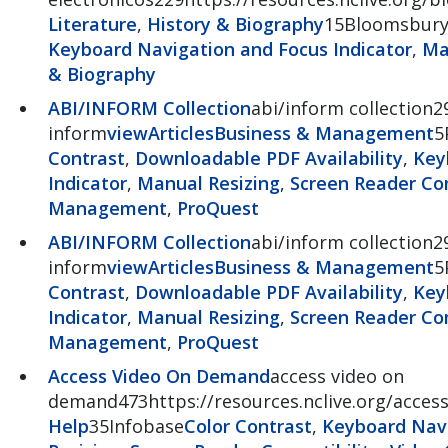
Literature
,
History & Biography
15Bloomsbur
Keyboard Navigation and Focus Indicator
,
Ma
& Biography
ABI/INFORM Collection
abi/inform collection2
inform
view
Articles
Business & Management
5
Contrast
,
Downloadable PDF Availability
,
Key
Indicator
,
Manual Resizing
,
Screen Reader Com
Management
,
ProQuest
ABI/INFORM Collection
abi/inform collection2
inform
view
Articles
Business & Management
5
Contrast
,
Downloadable PDF Availability
,
Key
Indicator
,
Manual Resizing
,
Screen Reader Com
Management
,
ProQuest
Access Video On Demand
access video on
demand473https://resources.nclive.org/acce
Help
35Infobase
Color Contrast
,
Keyboard Navi