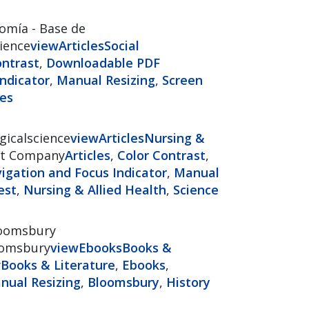
omía - Base de
cience
view
Articles
Social
ontrast
,
Downloadable PDF
ndicator
,
Manual Resizing
,
Screen
ces
gicalscience
view
Articles
Nursing &
t Company
Articles
,
Color Contrast
,
gation and Focus Indicator
,
Manual
est
,
Nursing & Allied Health
,
Science
oomsbury
loomsbury
view
Ebooks
Books &
y
Books & Literature
,
Ebooks
,
nual Resizing
,
Bloomsbury
,
History