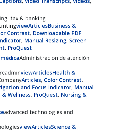
Captions
,
Video Transcripts
,
Videos
,
ing, tax & banking
ounting
view
Articles
Business &
lor Contrast
,
Downloadable PDF
ndicator
,
Manual Resizing
,
Screen
nt
,
ProQuest
n médica
Administración de atención
areadmin
view
Articles
Health &
Company
Articles
,
Color Contrast
,
gation and Focus Indicator
,
Manual
 & Wellness
,
ProQuest
,
Nursing &
se
advanced technologies and
nologies
view
Articles
Science &