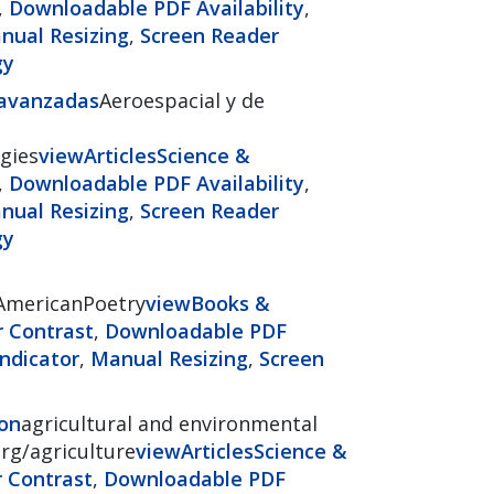
,
Downloadable PDF Availability
,
nual Resizing
,
Screen Reader
gy
 avanzadas
Aeroespacial y de
gies
view
Articles
Science &
,
Downloadable PDF Availability
,
nual Resizing
,
Screen Reader
gy
nAmericanPoetry
view
Books &
r Contrast
,
Downloadable PDF
ndicator
,
Manual Resizing
,
Screen
ion
agricultural and environmental
org/agriculture
view
Articles
Science &
r Contrast
,
Downloadable PDF