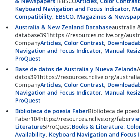
& Newspapers
1EBSCO
Articles
,
Color Contrast
Keyboard Navigation and Focus Indicator
,
Ma
Compatibility
,
EBSCO
,
Magazines & Newspap
Australia & New Zealand Database
australia 
database391https://resources.nclive.org/austr
Company
Articles
,
Color Contrast
,
Downloadabl
Navigation and Focus Indicator
,
Manual Resiz
ProQuest
Base de datos de Australia y Nueva Zelanda
A
datos391https://resources.nclive.org/australia
Company
Articles
,
Color Contrast
,
Downloadabl
Navigation and Focus Indicator
,
Manual Resiz
ProQuest
Biblioteca de poesía Faber
Biblioteca de poesí
Faber104https://resources.nclive.org/faber
vi
Literature
5ProQuest
Books & Literature
,
Colo
Availability
,
Keyboard Navigation and Focus I