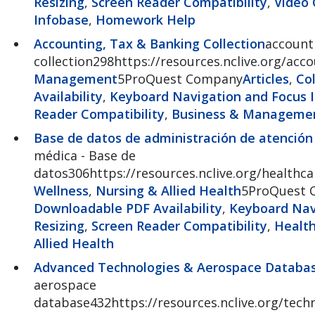
Resizing
,
Screen Reader Compatibility
,
Video 
Infobase
,
Homework Help
Accounting, Tax & Banking Collection
account
collection298https://resources.nclive.org/acc
Management
5ProQuest Company
Articles
,
Co
Availability
,
Keyboard Navigation and Focus I
Reader Compatibility
,
Business & Manageme
Base de datos de administración de atenció
médica - Base de
datos306https://resources.nclive.org/healthc
Wellness
,
Nursing & Allied Health
5ProQuest 
Downloadable PDF Availability
,
Keyboard Navi
Resizing
,
Screen Reader Compatibility
,
Health
Allied Health
Advanced Technologies & Aerospace Databa
aerospace
database432https://resources.nclive.org/tech