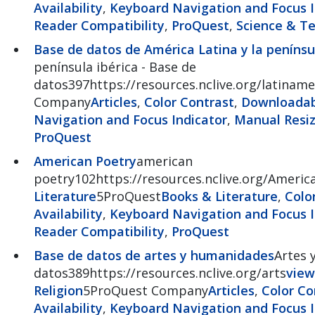
Availability
,
Keyboard Navigation and Focus I
Reader Compatibility
,
ProQuest
,
Science & T
Base de datos de América Latina y la penínsul
península ibérica - Base de
datos397https://resources.nclive.org/latiname
Company
Articles
,
Color Contrast
,
Downloadabl
Navigation and Focus Indicator
,
Manual Resiz
ProQuest
American Poetry
american
poetry102https://resources.nclive.org/Americ
Literature
5ProQuest
Books & Literature
,
Colo
Availability
,
Keyboard Navigation and Focus I
Reader Compatibility
,
ProQuest
Base de datos de artes y humanidades
Artes 
datos389https://resources.nclive.org/arts
view
Religion
5ProQuest Company
Articles
,
Color Co
Availability
,
Keyboard Navigation and Focus I