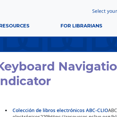
Select your
RESOURCES
FOR LIBRARIANS
Keyboard Navigati
Indicator
Colección de libros electrónicos ABC-CLIO
ABC
electrónicos229https://resources.nclive.org/