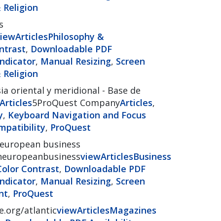
 Religion
s
iew
Articles
Philosophy &
ntrast
,
Downloadable PDF
ndicator
,
Manual Resizing
,
Screen
 Religion
ia oriental y meridional - Base de
Articles
5ProQuest Company
Articles
,
y
,
Keyboard Navigation and Focus
patibility
,
ProQuest
 european business
ianeuropeanbusiness
view
Articles
Business
Color Contrast
,
Downloadable PDF
ndicator
,
Manual Resizing
,
Screen
nt
,
ProQuest
e.org/atlantic
view
Articles
Magazines