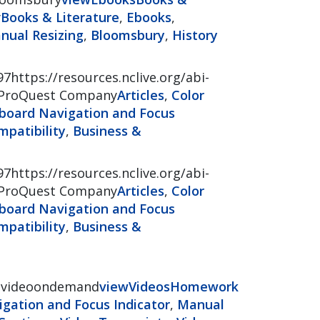
y
Books & Literature
,
Ebooks
,
nual Resizing
,
Bloomsbury
,
History
97https://resources.nclive.org/abi-
ProQuest Company
Articles
,
Color
board Navigation and Focus
patibility
,
Business &
97https://resources.nclive.org/abi-
ProQuest Company
Articles
,
Color
board Navigation and Focus
patibility
,
Business &
ssvideoondemand
view
Videos
Homework
gation and Focus Indicator
,
Manual