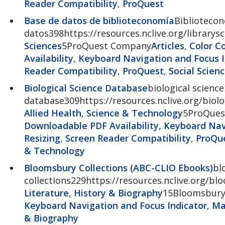
Reader Compatibility
,
ProQuest
Base de datos de biblioteconomía
Bibliotecon
datos398https://resources.nclive.org/librarys
Sciences
5ProQuest Company
Articles
,
Color C
Availability
,
Keyboard Navigation and Focus I
Reader Compatibility
,
ProQuest
,
Social Scien
Biological Science Database
biological science
database309https://resources.nclive.org/biolo
Allied Health
,
Science & Technology
5ProQues
Downloadable PDF Availability
,
Keyboard Navi
Resizing
,
Screen Reader Compatibility
,
ProQu
& Technology
Bloomsbury Collections (ABC-CLIO Ebooks)
bl
collections229https://resources.nclive.org/b
Literature
,
History & Biography
15Bloomsbur
Keyboard Navigation and Focus Indicator
,
Ma
& Biography