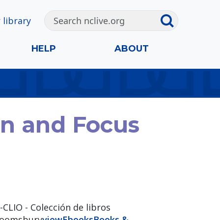
 library
HELP
ABOUT
on and Focus
-CLIO - Colección de libros
bloomsbury
view
Ebooks
Books &