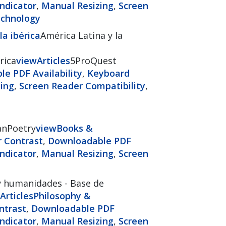
ndicator
,
Manual Resizing
,
Screen
echnology
a ibérica
América Latina y la
rica
view
Articles
5ProQuest
e PDF Availability
,
Keyboard
ing
,
Screen Reader Compatibility
,
anPoetry
view
Books &
r Contrast
,
Downloadable PDF
ndicator
,
Manual Resizing
,
Screen
y humanidades - Base de
Articles
Philosophy &
ntrast
,
Downloadable PDF
ndicator
,
Manual Resizing
,
Screen