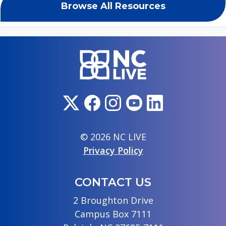
Browse All Resources
© 2026 NC LIVE
Privacy Policy
CONTACT US
2 Broughton Drive
Campus Box 7111