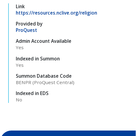
Link
https://resources.nclive.org/religion
Provided by
ProQuest
Admin Account Available
Yes
Indexed in Summon
Yes
Summon Database Code
BENPR (ProQuest Central)
Indexed in EDS
No