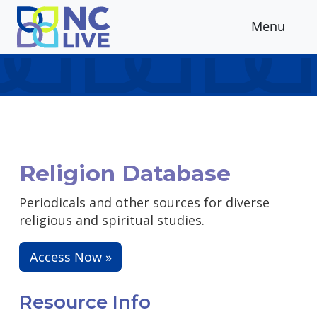
Skip to main content
Menu
Religion Database
Periodicals and other sources for diverse
religious and spiritual studies.
Access Now »
Resource Info