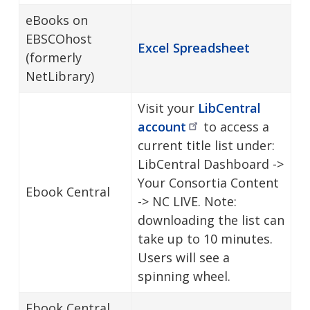
eBooks on
EBSCOhost
Excel Spreadsheet
(formerly
NetLibrary)
Visit your
LibCentral
account
to access a
current title list under:
LibCentral Dashboard ->
Your Consortia Content
Ebook Central
-> NC LIVE. Note:
downloading the list can
take up to 10 minutes.
Users will see a
spinning wheel.
Ebook Central