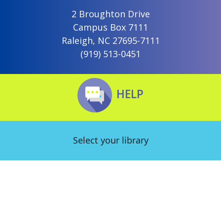
2 Broughton Drive
Campus Box 7111
Raleigh, NC 27695-7111
(919) 513-0451
HELP
Select your library