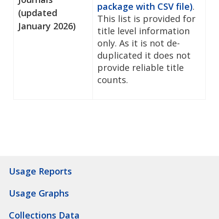
package with CSV file)
.
(updated
This list is provided for
January 2026)
title level information
only. As it is not de-
duplicated it does not
provide reliable title
counts.
Usage Reports
Usage Graphs
Collections Data