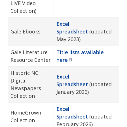
LIVE Video
Collection)
Excel
Gale Ebooks
Spreadsheet
(updated
May 2023)
Gale Literature
Title lists available
Resource Center
here
Historic NC
Excel
Digital
Spreadsheet
(updated
Newspapers
January 2026)
Collection
Excel
HomeGrown
Spreadsheet
(updated
Collection
February 2026)