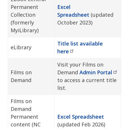
Permanent
Excel
Collection
Spreadsheet
(updated
(formerly
October 2023)
MyiLibrary)
Title list available
eLibrary
here
Visit your Films on
Films on
Demand
Admin
Portal
Demand
to access a current title
list.
Films on
Demand
Permanent
Excel Spreadsheet
content (NC
(updated Feb 2026)