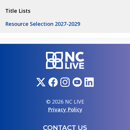
Title Lists
Resource Selection 2027-2029
© 2026 NC LIVE
Privacy Policy
CONTACT US