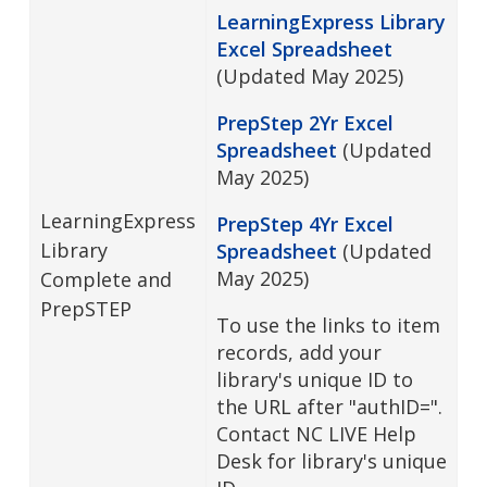
LearningExpress Library
Excel Spreadsheet
(Updated May 2025)
PrepStep 2Yr Excel
Spreadsheet
(Updated
May 2025)
LearningExpress
PrepStep 4Yr Excel
Library
Spreadsheet
(Updated
May 2025)
Complete and
PrepSTEP
To use the links to item
records, add your
library's unique ID to
the URL after "authID=".
Contact NC LIVE Help
Desk for library's unique