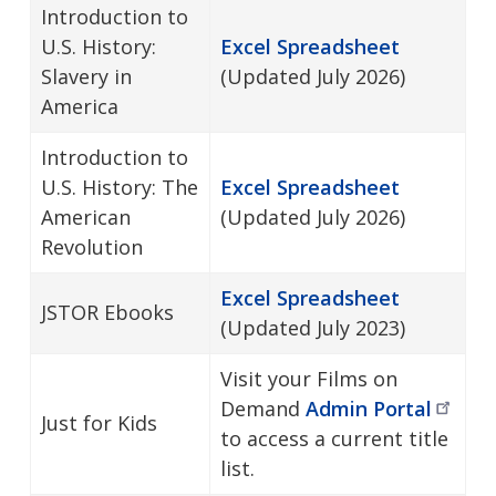
Introduction to
U.S. History:
Excel Spreadsheet
Slavery in
(Updated July 2026)
America
Introduction to
U.S. History: The
Excel Spreadsheet
American
(Updated July 2026)
Revolution
Excel Spreadsheet
JSTOR Ebooks
(Updated July 2023)
Visit your Films on
Demand
Admin
Portal
Just for Kids
to access a current title
list.