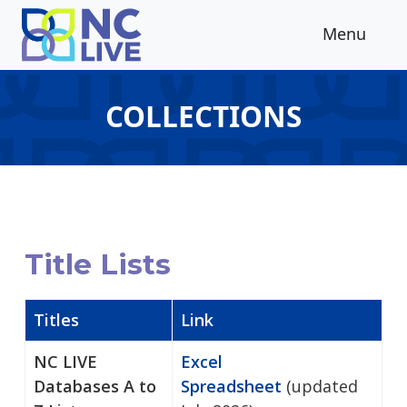
Skip to main content
Menu
COLLECTIONS
Title Lists
Titles
Link
NC LIVE
Excel
Databases A to
Spreadsheet
(updated