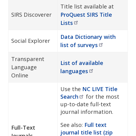
Title list available at
SIRS Discoverer
ProQuest SIRS Title
Lists
Data Dictionary with
Social Explorer
list of
surveys
Transparent
List of available
Language
languages
Online
Use the
NC LIVE Title
Search
for the most
up-to-date full-text
journal information.
See also:
Full text
Full-Text
journal title list (zip
Journals