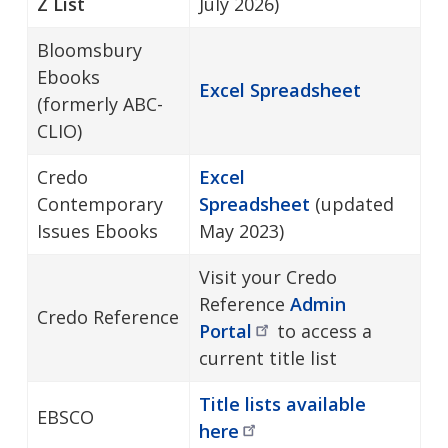
Z List
July 2026)
Bloomsbury
Ebooks
Excel Spreadsheet
(formerly ABC-
CLIO)
Credo
Excel
Contemporary
Spreadsheet
(updated
Issues Ebooks
May 2023)
Visit your Credo
Reference
Admin
Credo Reference
Portal
to access a
current title list
Title lists available
EBSCO
here