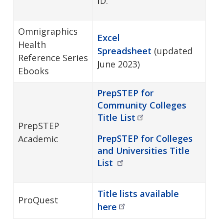
ID.
Omnigraphics
Excel
Health
Spreadsheet
(updated
Reference Series
June 2023)
Ebooks
PrepSTEP for
Community Colleges
Title
List
PrepSTEP
PrepSTEP for Colleges
Academic
and Universities Title
List
Title lists available
ProQuest
here