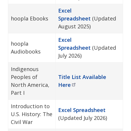
Excel
hoopla Ebooks
Spreadsheet
(Updated
August 2025)
Excel
hoopla
Spreadsheet
(Updated
Audiobooks
July 2026)
Indigenous
Peoples of
Title List Available
North America,
Here
Part I
Introduction to
Excel Spreadsheet
U.S. History: The
(Updated July 2026)
Civil War