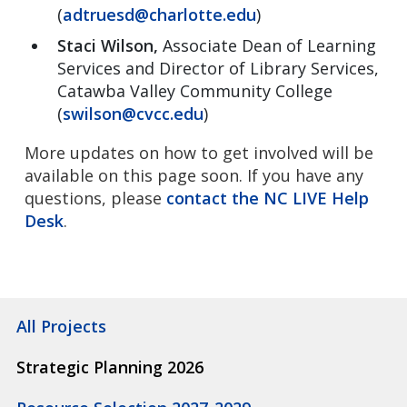
(
adtruesd@charlotte.edu
)
Staci Wilson,
Associate Dean of Learning
Services and Director of Library Services,
Catawba Valley Community College
(
swilson@cvcc.edu
)
More updates on how to get involved will be
available on this page soon. If you have any
questions, please
contact the NC LIVE Help
Desk
.
All Projects
Strategic Planning 2026