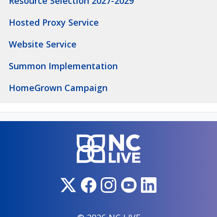
Resource Selection 2027-2029
Hosted Proxy Service
Website Service
Summon Implementation
HomeGrown Campaign