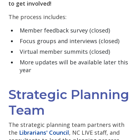
to get involved!
The process includes:
Member feedback survey
(closed)
Focus groups and interviews (closed)
Virtual member summits (closed)
More updates will be available later this
year
Strategic Planning
Team
The strategic planning team partners with
the
Librarians' Council
, NC LIVE staff, and