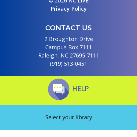
© 2026 NC LIVE
Privacy Policy
CONTACT US
2 Broughton Drive
Campus Box 7111
Raleigh, NC 27695-7111
(919) 513-0451
HELP
Select your library