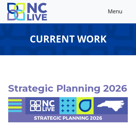
Skip to main content
Menu
CURRENT WORK
Strategic Planning 2026