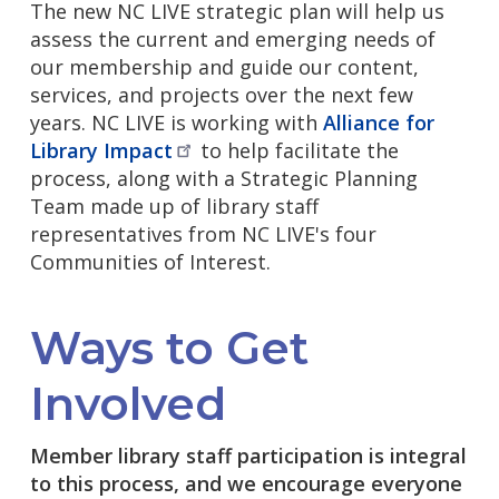
The new NC LIVE strategic plan will help us
assess the current and emerging needs of
our membership and guide our content,
services, and projects over the next few
years. NC LIVE is working with
Alliance for
Library
Impact
to help facilitate the
process, along with a Strategic Planning
Team made up of library staff
representatives from NC LIVE's four
Communities of Interest.
Ways to Get
Involved
Member library staff participation is integral
to this process, and we encourage everyone