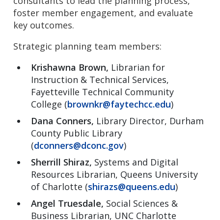
consultants to lead the planning process,
foster member engagement, and evaluate
key outcomes.
Strategic planning team members:
Krishawna Brown,
Librarian for
Instruction & Technical Services,
Fayetteville Technical Community
College (
brownkr@faytechcc.edu
)
Dana Conners,
Library Director, Durham
County Public Library
(
dconners@dconc.gov
)
Sherrill Shiraz,
Systems and Digital
Resources Librarian, Queens University
of Charlotte (
shirazs@queens.edu
)
Angel Truesdale,
Social Sciences &
Business Librarian, UNC Charlotte