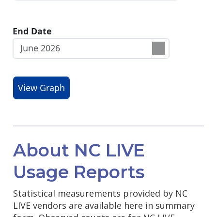
End Date
About NC LIVE
Usage Reports
Statistical measurements provided by NC
LIVE vendors are available here in summary