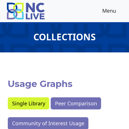
Skip to main content
Menu
COLLECTIONS
Usage Graphs