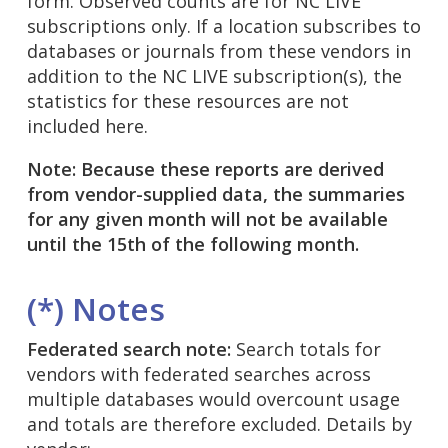
form. Observed counts are for NC LIVE
subscriptions only. If a location subscribes to
databases or journals from these vendors in
addition to the NC LIVE subscription(s), the
statistics for these resources are not
included here.
Note: Because these reports are derived
from vendor-supplied data, the summaries
for any given month will not be available
until the 15th of the following month.
(*) Notes
Federated search note:
Search totals for
vendors with federated searches across
multiple databases would overcount usage
and totals are therefore excluded. Details by