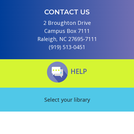
CONTACT US
2 Broughton Drive
Campus Box 7111
Raleigh, NC 27695-7111
(919) 513-0451
HELP
Select your library