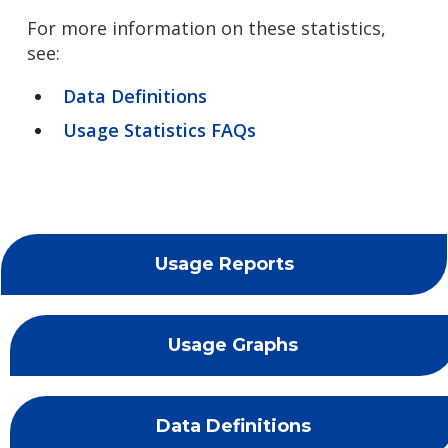
For more information on these statistics,
see:
Data Definitions
Usage Statistics FAQs
Usage Reports
Usage Graphs
Data Definitions