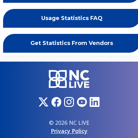
Usage Statistics FAQ
Get Statistics From Vendors
© 2026 NC LIVE
Privacy Policy