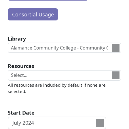
Library
Resources
All resources are included by default if none are
selected.
Start Date