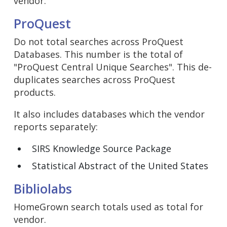
vendor:
ProQuest
Do not total searches across ProQuest
Databases. This number is the total of
"ProQuest Central Unique Searches". This de-
duplicates searches across ProQuest
products.
It also includes databases which the vendor
reports separately:
SIRS Knowledge Source Package
Statistical Abstract of the United States
Bibliolabs
HomeGrown search totals used as total for
vendor.