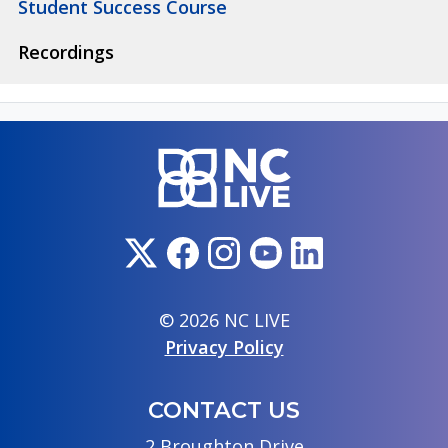
Student Success Course
Recordings
© 2026 NC LIVE
Privacy Policy
CONTACT US
2 Broughton Drive