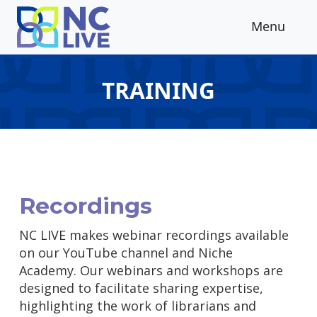
Skip to main content
Menu
TRAINING
Recordings
NC LIVE makes webinar recordings available
on our YouTube channel and Niche
Academy. Our webinars and workshops are
designed to facilitate sharing expertise,
highlighting the work of librarians and