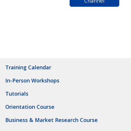
Channel
Training Calendar
In-Person Workshops
Tutorials
Orientation Course
Business & Market Research Course