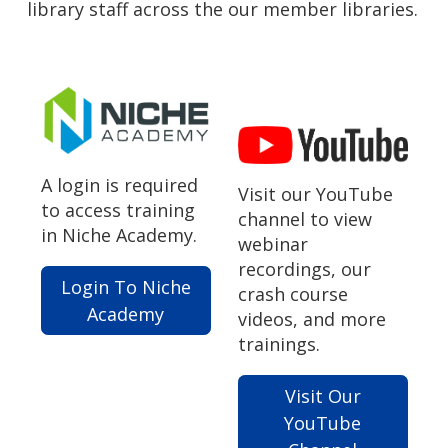
library staff across the our member libraries.
A login is required
Visit our YouTube
to access training
channel to view
in Niche Academy.
webinar
recordings, our
Login To Niche
crash course
Academy
videos, and more
trainings.
Visit Our
YouTube