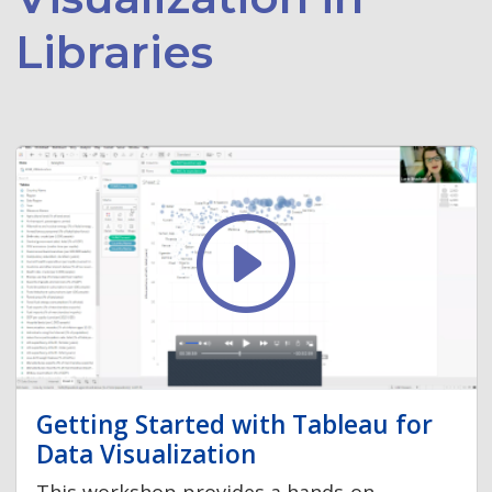
Libraries
Getting Started with Tableau for
Data Visualization
This workshop provides a hands-on