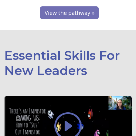
View the pathway »
Essential Skills For
New Leaders