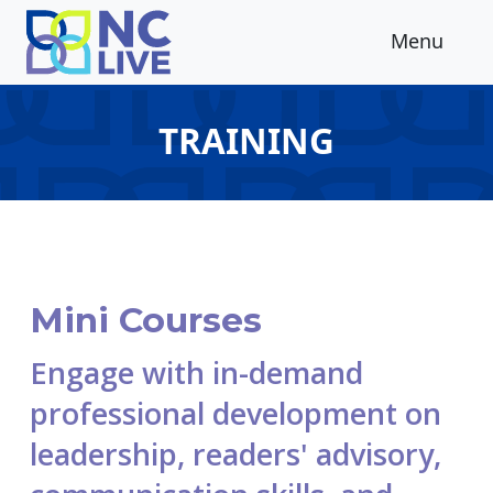
Skip to main content
Menu
TRAINING
Mini Courses
Engage with in-demand
professional development on
leadership, readers' advisory,