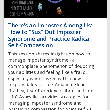
There's an Imposter Among Us:
How to "Sus" Out Imposter
Syndrome and Practice Radical
Self-Compassion
This session shares insights on how to
manage imposter syndrome - a
commonplace phenomenon of doubting
your abilities and feeling like a fraud,
especially when tasked with a new
responsibility or role. Amanda Glenn-
Bradley, User Experience Librarian from
UNC-Asheville, provides strategies for
managing imposter syndrome and
practicing compassion for one's self - a