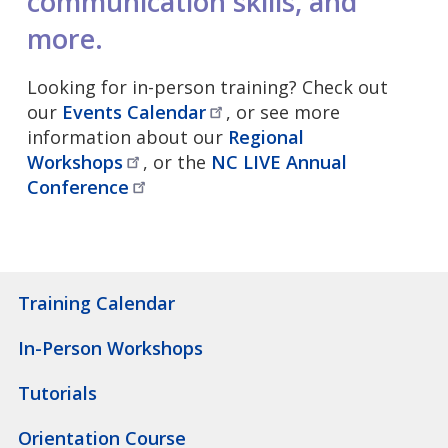
communication skills, and
more.
Looking for in-person training? Check out
our
Events
Calendar
, or see more
information about our
Regional
Workshops
, or the
NC LIVE Annual
Conference
Training Calendar
In-Person Workshops
Tutorials
Orientation Course