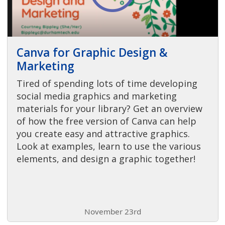
Canva for Graphic Design &
Marketing
Tired of spending lots of time developing
social media graphics and marketing
materials for your library? Get an overview
of how the free version of Canva can help
you create easy and attractive graphics.
Look at examples, learn to use the various
elements, and design a graphic together!
November 23rd