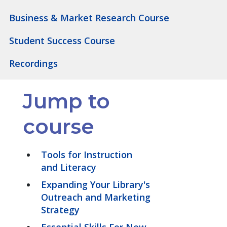
Business & Market Research Course
Student Success Course
Recordings
Jump to
course
Tools for Instruction
and Literacy
Expanding Your Library's
Outreach and Marketing
Strategy
Essential Skills For New