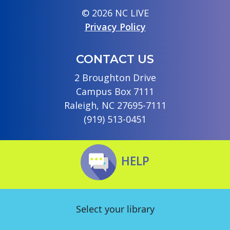
© 2026 NC LIVE
Privacy Policy
CONTACT US
2 Broughton Drive
Campus Box 7111
Raleigh, NC 27695-7111
(919) 513-0451
HELP
Select your library