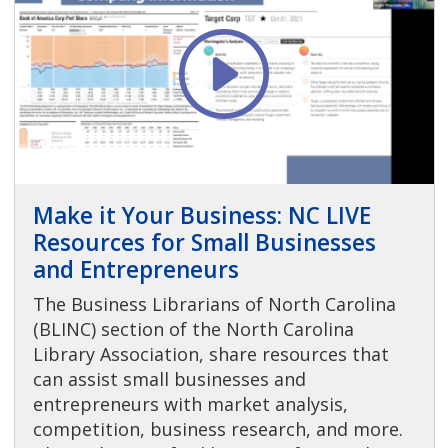
Make it Your Business: NC LIVE
Resources for Small Businesses
and Entrepreneurs
The Business Librarians of North Carolina
(BLINC) section of the North Carolina
Library Association, share resources that
can assist small businesses and
entrepreneurs with market analysis,
competition, business research, and more.