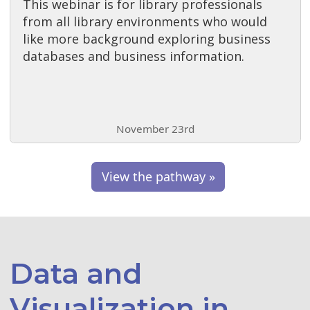
This webinar is for library professionals
from all library environments who would
like more background exploring business
databases and business information.
November 23rd
View the pathway »
Data and
Visualization in