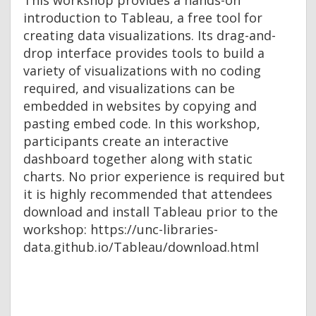
introduction to Tableau, a free tool for
creating data visualizations. Its drag-and-
drop interface provides tools to build a
variety of visualizations with no coding
required, and visualizations can be
embedded in websites by copying and
pasting embed code. In this workshop,
participants create an interactive
dashboard together along with static
charts. No prior experience is required but
it is highly recommended that attendees
download and install Tableau prior to the
workshop: https://unc-libraries-
data.github.io/Tableau/download.html