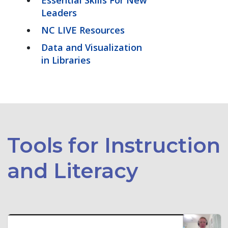
Leaders
NC LIVE Resources
Data and Visualization
in Libraries
Tools for Instruction
and Literacy