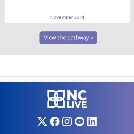
November 23rd
View the pathway »