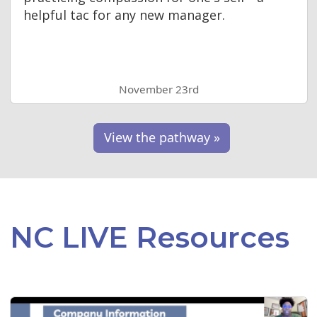
helpful tac for any new manager.
November 23rd
View the pathway »
NC LIVE Resources