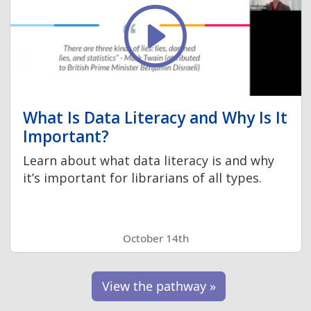
What Is Data Literacy and Why Is It
Important?
Learn about what data literacy is and why
it’s important for librarians of all types.
October 14th
View the pathway »