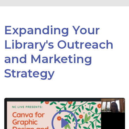
Expanding Your
Library's Outreach
and Marketing
Strategy