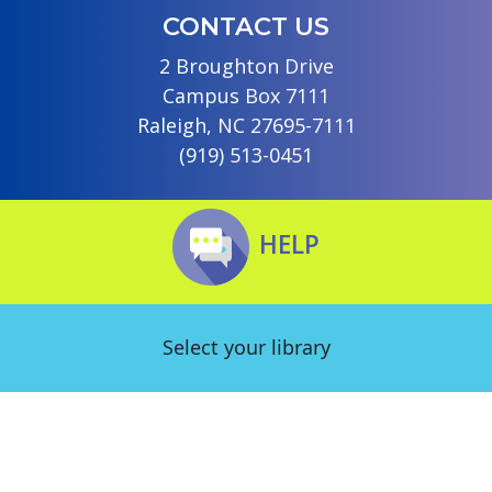
CONTACT US
2 Broughton Drive
Campus Box 7111
Raleigh, NC 27695-7111
(919) 513-0451
HELP
Select your library