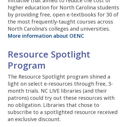
initiative that aimed to reduce the cost of
higher education for North Carolina students
by providing free, open e-textbooks for 30 of
the most frequently-taught courses across
North Carolina’s colleges and universities.
More information about OENC
Resource Spotlight
Program
The Resource Spotlight program shined a
light on select e-resources through free, 3-
month trials. NC LIVE libraries (and their
patrons) could try out these resources with
no obligation. Libraries that chose to
subscribe to a spotlighted resource received
an exclusive discount.