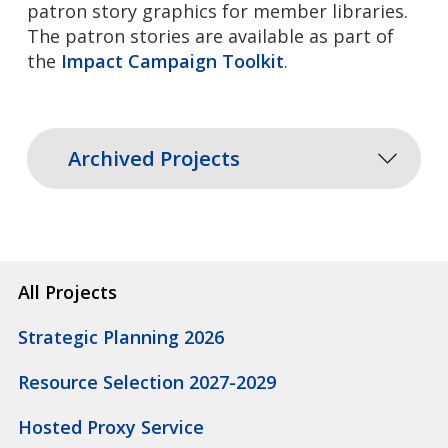
patron story graphics for member libraries.
The patron stories are available as part of
the
Impact Campaign Toolkit
.
Archived Projects
All Projects
Strategic Planning 2026
Resource Selection 2027-2029
Hosted Proxy Service