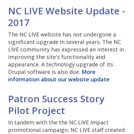
NC LIVE Website Update -
2017
The NC LIVE website has not undergone a
significant upgrade in several years. The NC
LIVE community has expressed an interest in
improving the site's functionality and
appearance. A technology upgrade of its
Drupal software is also due.
More
information about our website update
Patron Success Story
Pilot Project
In tandem with the the NC LIVE Impact
promotional campaign, NC LIVE staff created