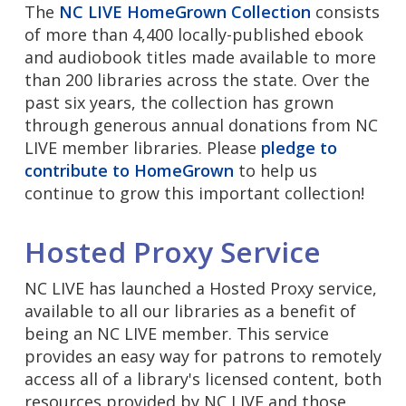
The
NC LIVE HomeGrown Collection
consists
of more than 4,400 locally-published ebook
and audiobook titles made available to more
than 200 libraries across the state. Over the
past six years, the collection has grown
through generous annual donations from NC
LIVE member libraries. Please
pledge to
contribute to HomeGrown
to help us
continue to grow this important collection!
Hosted Proxy Service
NC LIVE has launched a Hosted Proxy service,
available to all our libraries as a benefit of
being an NC LIVE member. This service
provides an easy way for patrons to remotely
access all of a library's licensed content, both
resources provided by NC LIVE and those