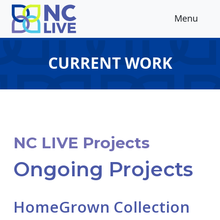
Skip to main content
Menu
CURRENT WORK
NC LIVE Projects
Ongoing Projects
HomeGrown Collection