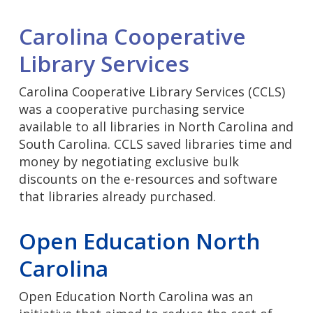
Carolina Cooperative
Library Services
Carolina Cooperative Library Services (CCLS)
was a cooperative purchasing service
available to all libraries in North Carolina and
South Carolina. CCLS saved libraries time and
money by negotiating exclusive bulk
discounts on the e-resources and software
that libraries already purchased.
Open Education North
Carolina
Open Education North Carolina was an