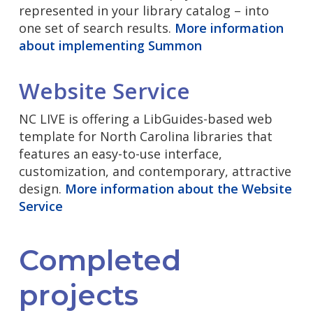
represented in your library catalog – into
one set of search results.
More information
about implementing Summon
Website Service
NC LIVE is offering a LibGuides-based web
template for North Carolina libraries that
features an easy-to-use interface,
customization, and contemporary, attractive
design.
More information about the Website
Service
Completed
projects