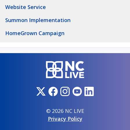
Website Service
Summon Implementation
HomeGrown Campaign
© 2026 NC LIVE
Privacy Policy