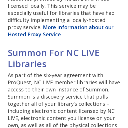
licensed locally. This service may be
especially useful for libraries that have had
difficulty implementing a locally-hosted
proxy service.
More information about our
Hosted Proxy Service
Summon For NC LIVE
Libraries
As part of the six-year agreement with
ProQuest, NC LIVE member libraries will have
access to their own instance of Summon.
Summon is a discovery service that pulls
together all of your library’s collections –
including electronic content licensed by NC
LIVE, electronic content you license on your
own, as well as all of the physical collections