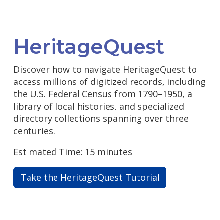
HeritageQuest
Discover how to navigate HeritageQuest to
access millions of digitized records, including
the U.S. Federal Census from 1790–1950, a
library of local histories, and specialized
directory collections spanning over three
centuries.
Estimated Time: 15 minutes
Take the HeritageQuest Tutorial