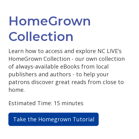
HomeGrown
Collection
Learn how to access and explore NC LIVE’s
HomeGrown Collection - our own collection
of always-available eBooks from local
publishers and authors - to help your
patrons discover great reads from close to
home.
Estimated Time: 15 minutes
Take the Homegrown Tutorial