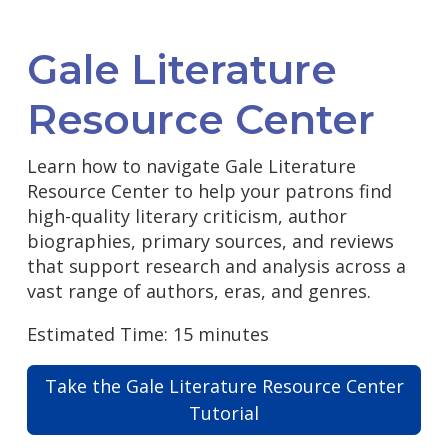
Gale Literature
Resource Center
Learn how to navigate Gale Literature
Resource Center to help your patrons find
high-quality literary criticism, author
biographies, primary sources, and reviews
that support research and analysis across a
vast range of authors, eras, and genres.
Estimated Time: 15 minutes
Take the Gale Literature Resource Center
Tutorial