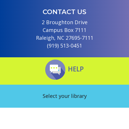
CONTACT US
2 Broughton Drive
Campus Box 7111
Raleigh, NC 27695-7111
(919) 513-0451
HELP
Select your library