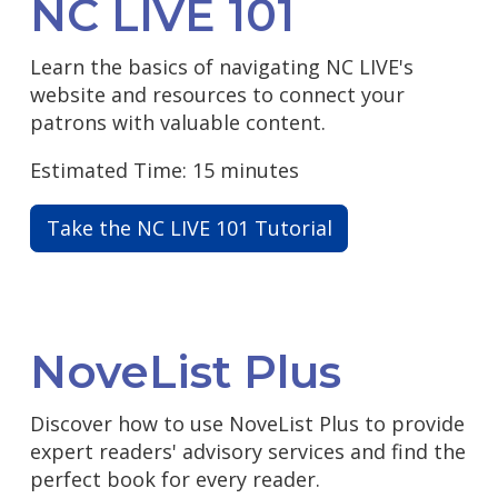
NC LIVE 101
Learn the basics of navigating NC LIVE's
website and resources to connect your
patrons with valuable content.
Estimated Time: 15 minutes
Take the NC LIVE 101 Tutorial
NoveList Plus
Discover how to use NoveList Plus to provide
expert readers' advisory services and find the
perfect book for every reader.