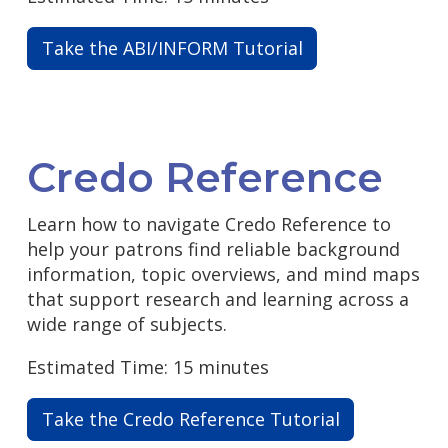
Take the ABI/INFORM Tutorial
Credo Reference
Learn how to navigate Credo Reference to
help your patrons find reliable background
information, topic overviews, and mind maps
that support research and learning across a
wide range of subjects.
Estimated Time: 15 minutes
Take the Credo Reference Tutorial