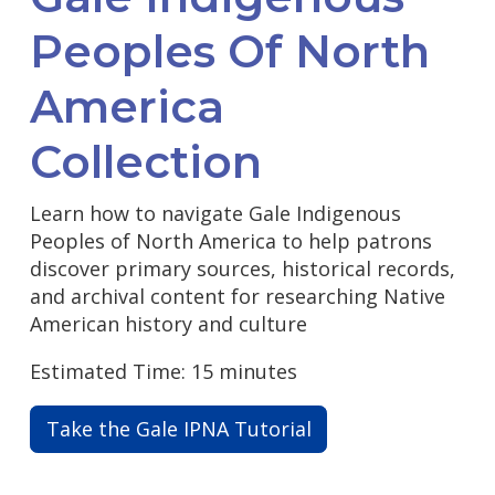
Peoples Of North
America
Collection
Learn how to navigate Gale Indigenous
Peoples of North America to help patrons
discover primary sources, historical records,
and archival content for researching Native
American history and culture
Estimated Time: 15 minutes
Take the Gale IPNA Tutorial