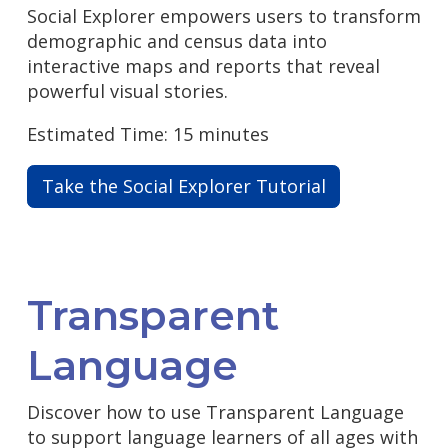
Social Explorer empowers users to transform
demographic and census data into
interactive maps and reports that reveal
powerful visual stories.
Estimated Time: 15 minutes
Take the Social Explorer Tutorial
Transparent
Language
Discover how to use Transparent Language
to support language learners of all ages with