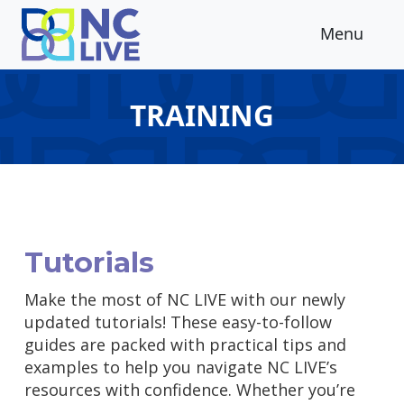
Skip to main content
Menu
TRAINING
Tutorials
Make the most of NC LIVE with our newly
updated tutorials! These easy-to-follow
guides are packed with practical tips and
examples to help you navigate NC LIVE’s
resources with confidence. Whether you’re