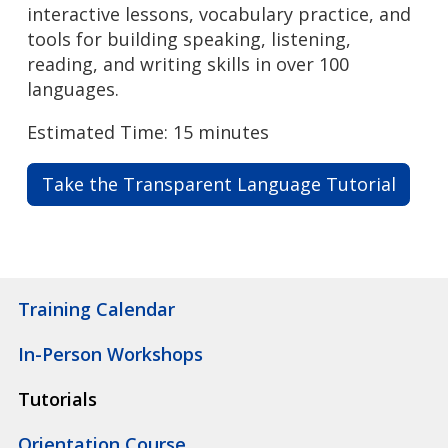
interactive lessons, vocabulary practice, and
tools for building speaking, listening,
reading, and writing skills in over 100
languages.
Estimated Time: 15 minutes
Take the Transparent Language Tutorial
Training Calendar
In-Person Workshops
Tutorials
Orientation Course