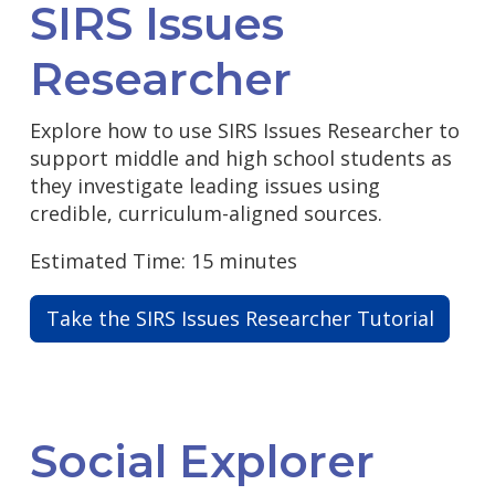
SIRS Issues
Researcher
Explore how to use SIRS Issues Researcher to
support middle and high school students as
they investigate leading issues using
credible, curriculum-aligned sources.
Estimated Time: 15 minutes
Take the SIRS Issues Researcher Tutorial
Social Explorer