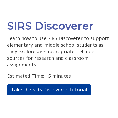
SIRS Discoverer
Learn how to use SIRS Discoverer to support
elementary and middle school students as
they explore age-appropriate, reliable
sources for research and classroom
assignments.
Estimated Time: 15 minutes
Take the SIRS Discoverer Tutorial