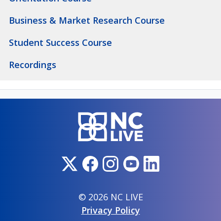
Business & Market Research Course
Student Success Course
Recordings
© 2026 NC LIVE
Privacy Policy