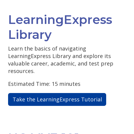
LearningExpress
Library
Learn the basics of navigating
LearningExpress Library and explore its
valuable career, academic, and test prep
resources.
Estimated Time: 15 minutes
Take the LearningExpress Tutorial