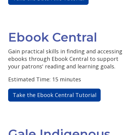
Ebook Central
Gain practical skills in finding and accessing
ebooks through Ebook Central to support
your patrons' reading and learning goals.
Estimated Time: 15 minutes
Take the Ebook Central Tutorial
Gale Indigenous