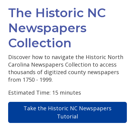
The Historic NC
Newspapers
Collection
Discover how to navigate the Historic North
Carolina Newspapers Collection to access
thousands of digitized county newspapers
from 1750 - 1999.
Estimated Time: 15 minutes
Take the Historic NC Newspapers
Tutorial