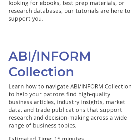
looking for ebooks, test prep materials, or
research databases, our tutorials are here to
support you.
ABI/INFORM
Collection
Learn how to navigate ABI/INFORM Collection
to help your patrons find high-quality
business articles, industry insights, market
data, and trade publications that support
research and decision-making across a wide
range of business topics.
Estimated Time: 15 minutes