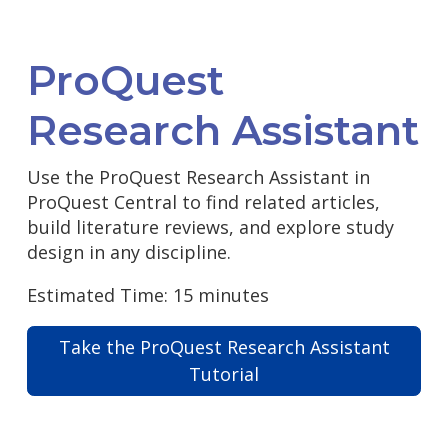
ProQuest
Research Assistant
Use the ProQuest Research Assistant in
ProQuest Central to find related articles,
build literature reviews, and explore study
design in any discipline.
Estimated Time: 15 minutes
Take the ProQuest Research Assistant
Tutorial