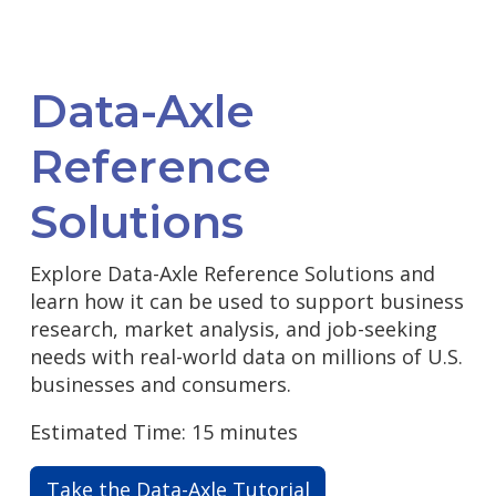
Data-Axle
Reference
Solutions
Explore Data-Axle Reference Solutions and
learn how it can be used to support business
research, market analysis, and job-seeking
needs with real-world data on millions of U.S.
businesses and consumers.
Estimated Time: 15 minutes
Take the Data-Axle Tutorial