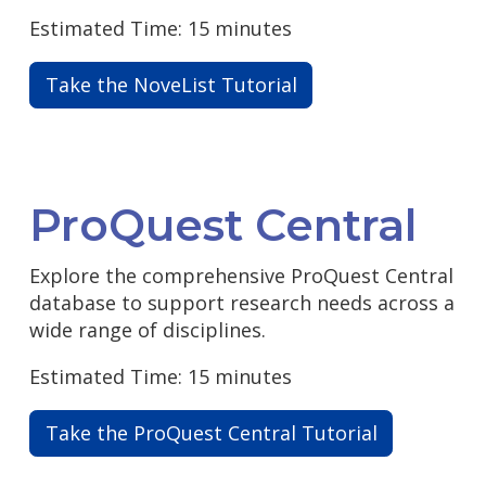
Estimated Time: 15 minutes
Take the NoveList Tutorial
ProQuest Central
Explore the comprehensive ProQuest Central
database to support research needs across a
wide range of disciplines.
Estimated Time: 15 minutes
Take the ProQuest Central Tutorial