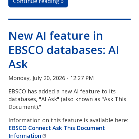
Continue reading »
New AI feature in
EBSCO databases: AI
Ask
Monday, July 20, 2026 - 12:27 PM
EBSCO has added a new AI feature to its
databases, "AI Ask" (also known as "Ask This
Document)."
Information on this feature is available here:
EBSCO Connect Ask This Document
Information