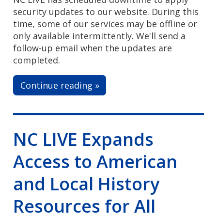
security updates to our website. During this
time, some of our services may be offline or
only available intermittently. We'll send a
follow-up email when the updates are
completed.
Continue reading »
NC LIVE Expands
Access to American
and Local History
Resources for All