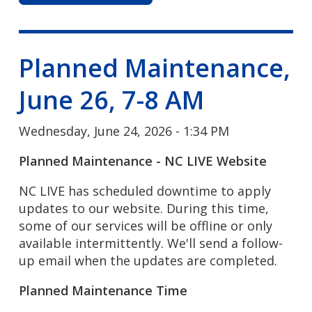
Planned Maintenance,
June 26, 7-8 AM
Wednesday, June 24, 2026 - 1:34 PM
Planned Maintenance - NC LIVE Website
NC LIVE has scheduled downtime to apply
updates to our website. During this time,
some of our services will be offline or only
available intermittently. We'll send a follow-
up email when the updates are completed.
Planned Maintenance Time