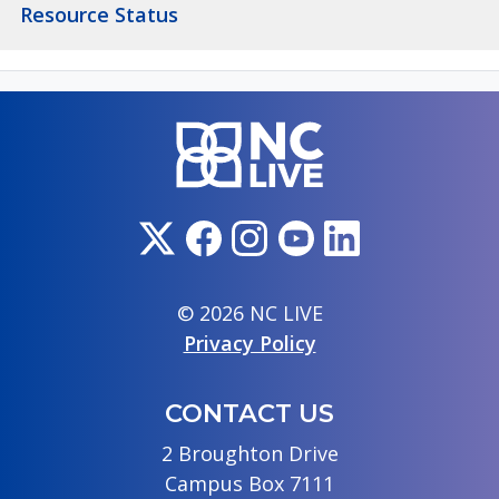
Resource Status
© 2026 NC LIVE
Privacy Policy
CONTACT US
2 Broughton Drive
Campus Box 7111