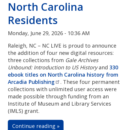
North Carolina
Residents
Monday, June 29, 2026 - 10:36 AM
Raleigh, NC – NC LIVE is proud to announce
the addition of four new digital resources:
three collections from
Gale Archives
Unbound: Introduction to US History
and
330
ebook titles on North Carolina history from
Arcadia
Publishing
. These four permanent
collections with unlimited user access were
made possible through funding from an
Institute of Museum and Library Services
(IMLS) grant.
Continue reading »