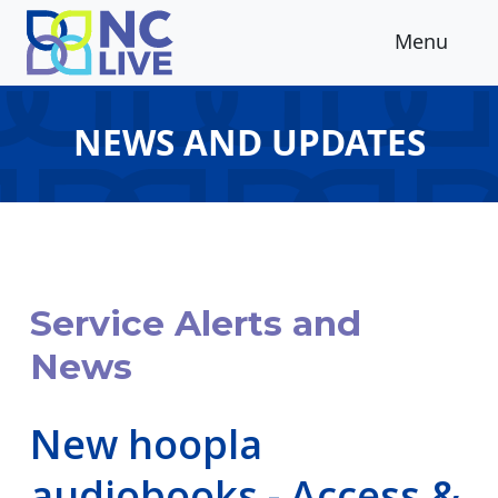
Skip to main content
Menu
NEWS AND UPDATES
Service Alerts and
News
New hoopla
audiobooks - Access &