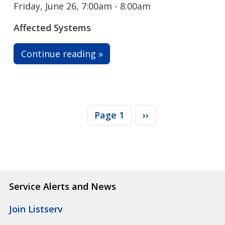
Friday, June 26, 7:00am - 8:00am
Affected Systems
Continue reading »
Pagination
Next page
Page 1
››
Service Alerts and News
Join Listserv