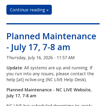
Continue reading »
Planned Maintenance
- July 17, 7-8 am
Thursday, July 16, 2026 - 11:57 AM
Update
: All systems are up and running. If
you run into any issues, please contact the
help
[at]
nclive.org
(NC LIVE Help Desk)
.
Planned Maintenance - NC LIVE Website,
July 17, 7-8 am
NC LIVE has scheduled downtime to apply