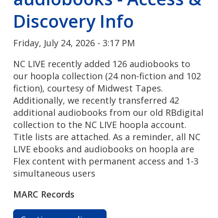
Discovery Info
Friday, July 24, 2026 - 3:17 PM
NC LIVE recently added 126 audiobooks to
our hoopla collection (24 non-fiction and 102
fiction), courtesy of Midwest Tapes.
Additionally, we recently transferred 42
additional audiobooks from our old RBdigital
collection to the NC LIVE hoopla account.
Title lists are attached. As a reminder, all NC
LIVE ebooks and audiobooks on hoopla are
Flex content with permanent access and 1-3
simultaneous users
MARC Records