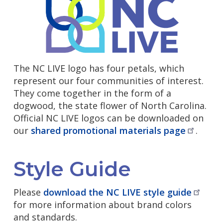
The NC LIVE logo has four petals, which
represent our four communities of interest.
They come together in the form of a
dogwood, the state flower of North Carolina.
Official NC LIVE logos can be downloaded on
our
shared promotional materials
page
.
Style Guide
Please
download the NC LIVE style
guide
for more information about brand colors
and standards.