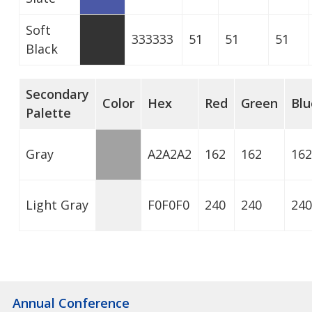
Soft
333333
51
51
51
Black
Secondary
Color
Hex
Red
Green
Blu
Palette
Gray
A2A2A2
162
162
162
Light Gray
F0F0F0
240
240
240
Annual Conference