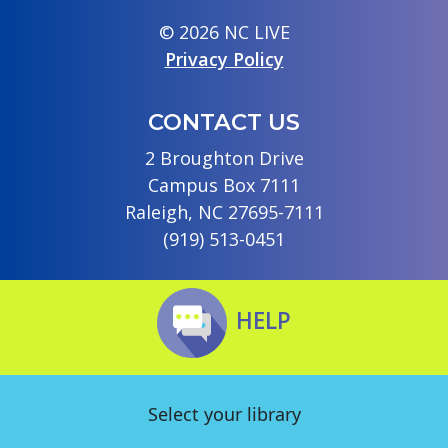
© 2026 NC LIVE
Privacy Policy
CONTACT US
2 Broughton Drive
Campus Box 7111
Raleigh, NC 27695-7111
(919) 513-0451
HELP
Select your library