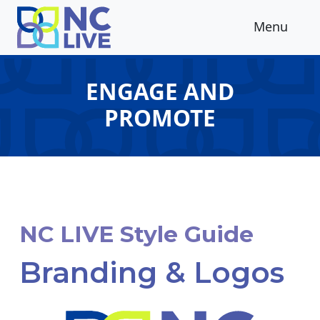
Skip to main content
Menu
ENGAGE AND
PROMOTE
NC LIVE Style Guide
Branding & Logos