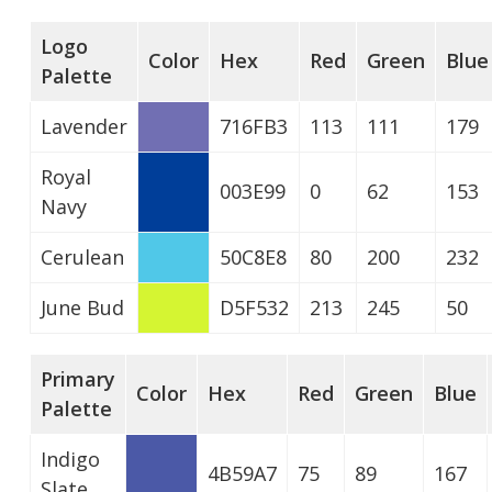
Logo
Color
Hex
Red
Green
Blue
Palette
Lavender
716FB3
113
111
179
Royal
003E99
0
62
153
Navy
Cerulean
50C8E8
80
200
232
June Bud
D5F532
213
245
50
Primary
Color
Hex
Red
Green
Blue
Palette
Indigo
4B59A7
75
89
167
Slate