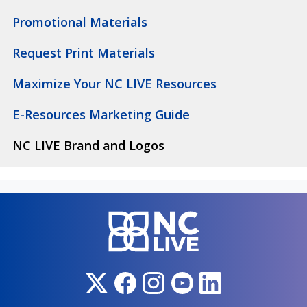
Promotional Materials
Request Print Materials
Maximize Your NC LIVE Resources
E-Resources Marketing Guide
NC LIVE Brand and Logos