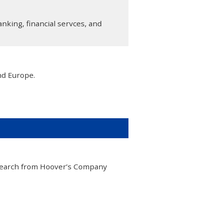
anking, financial servces, and
nd Europe.
esearch from Hoover’s Company