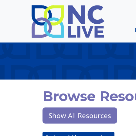
Skip to main content
Browse Reso
Show All Resources