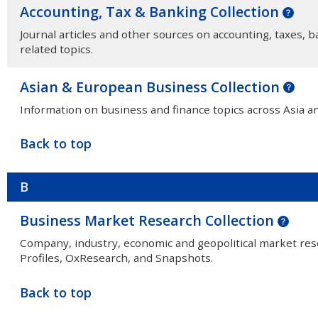
Accounting, Tax & Banking Collection
Journal articles and other sources on accounting, taxes, b
related topics.
Asian & European Business Collection
Information on business and finance topics across Asia a
Back to top
B
Business Market Research Collection
Company, industry, economic and geopolitical market r
Profiles, OxResearch, and Snapshots.
Back to top