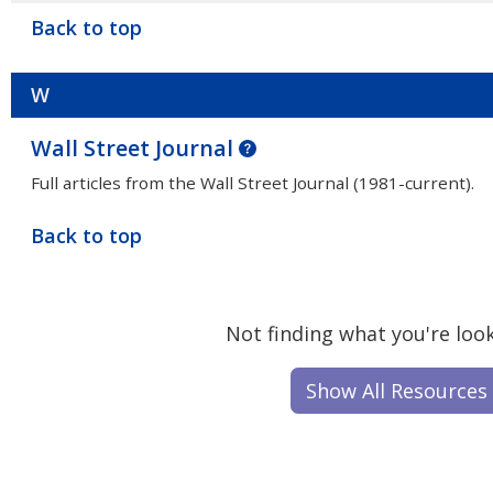
Back to top
W
Wall Street Journal
Full articles from the Wall Street Journal (1981-current).
Back to top
Not finding what you're look
Show All Resources