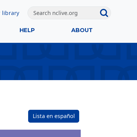
 library
HELP
ABOUT
Lista en español