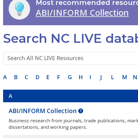
Most recommended resourc
ABI/INFORM Collection
Search NC LIVE data
Search terms:
A
B
C
D
E
F
G
H
I
J
L
M
N
A
ABI/INFORM Collection
Business research from journals, trade publications, mar
dissertations, and working papers.