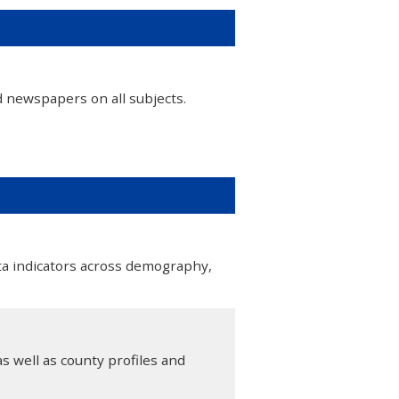
d newspapers on all subjects.
ta indicators across demography,
s well as county profiles and