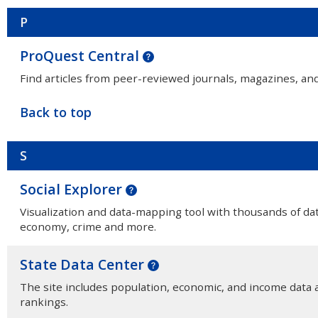
P
ProQuest Central
Find articles from peer-reviewed journals, magazines, an
Back to top
S
Social Explorer
Visualization and data-mapping tool with thousands of da
economy, crime and more.
State Data Center
The site includes population, economic, and income data a
rankings.