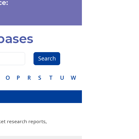
e:
bases
Search
O
P
R
S
T
U
W
ket research reports,