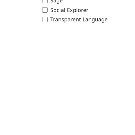
Sage
Social Explorer
Transparent Language