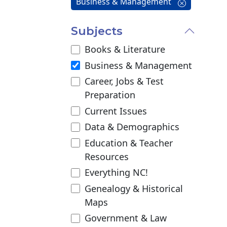
Business & Management
Subjects
Books & Literature
Business & Management
Career, Jobs & Test
Preparation
Current Issues
Data & Demographics
Education & Teacher
Resources
Everything NC!
Genealogy & Historical
Maps
Government & Law