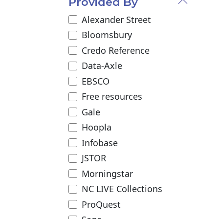
Provided By
Alexander Street
Bloomsbury
Credo Reference
Data-Axle
EBSCO
Free resources
Gale
Hoopla
Infobase
JSTOR
Morningstar
NC LIVE Collections
ProQuest