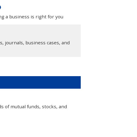
g a business is right for you
s, journals, business cases, and
 of mutual funds, stocks, and