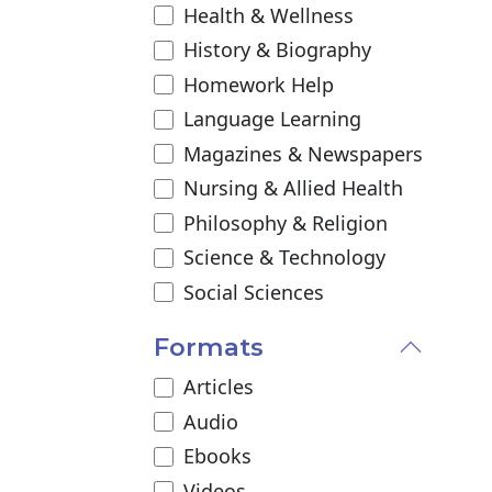
Health & Wellness
History & Biography
Homework Help
Language Learning
Magazines & Newspapers
Nursing & Allied Health
Philosophy & Religion
Science & Technology
Social Sciences
Formats
Articles
Audio
Ebooks
Videos