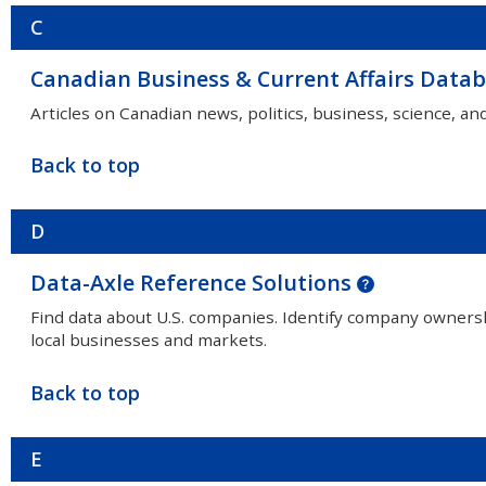
C
Canadian Business & Current Affairs Data
Articles on Canadian news, politics, business, science, an
Back to top
D
Data-Axle Reference Solutions
Find data about U.S. companies. Identify company owners
local businesses and markets.
Back to top
E