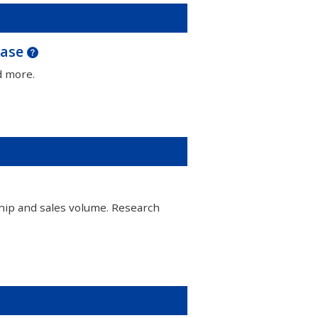
base
d more.
hip and sales volume. Research