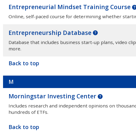
Entrepreneurial Mindset Training Course
Online, self-paced course for determining whether startin
Entrepreneurship Database
Database that includes business start-up plans, video clip
more.
Back to top
M
Morningstar Investing Center
Includes research and independent opinions on thousands
hundreds of ETFs.
Back to top