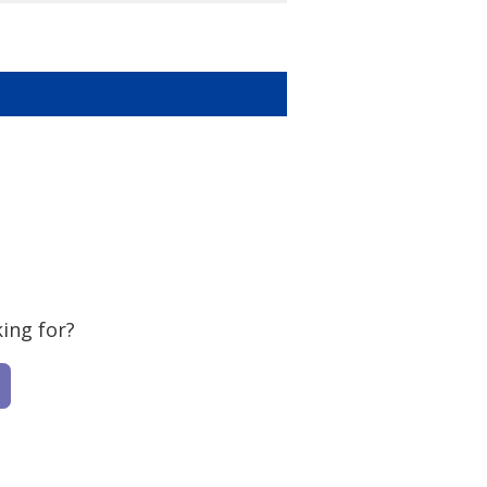
ing for?