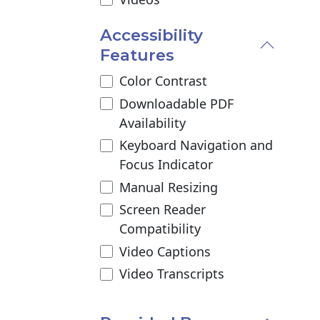
Accessibility
Features
Color Contrast
Downloadable PDF
Availability
Keyboard Navigation and
Focus Indicator
Manual Resizing
Screen Reader
Compatibility
Video Captions
Video Transcripts