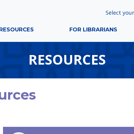
Select your
RESOURCES
FOR LIBRARIANS
RESOURCES
urces