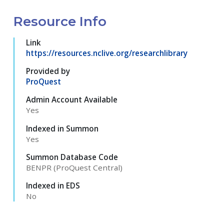
Resource Info
Link
https://resources.nclive.org/researchlibrary
Provided by
ProQuest
Admin Account Available
Yes
Indexed in Summon
Yes
Summon Database Code
BENPR (ProQuest Central)
Indexed in EDS
No