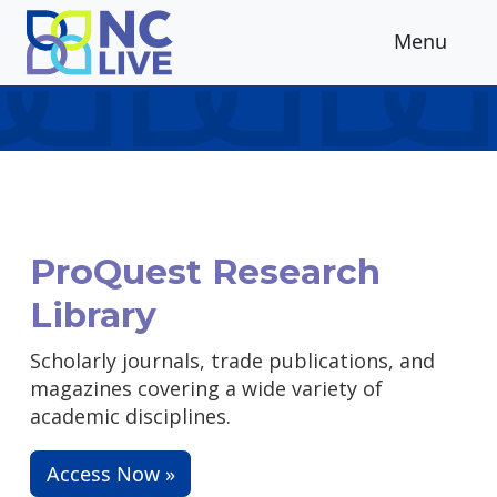
Skip to main content
Menu
ProQuest Research
Library
Scholarly journals, trade publications, and
magazines covering a wide variety of
academic disciplines.
Access Now »