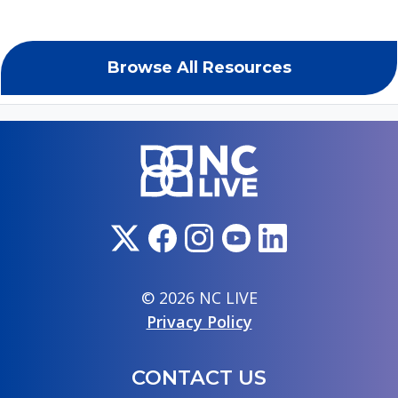
Browse All Resources
© 2026 NC LIVE
Privacy Policy
CONTACT US