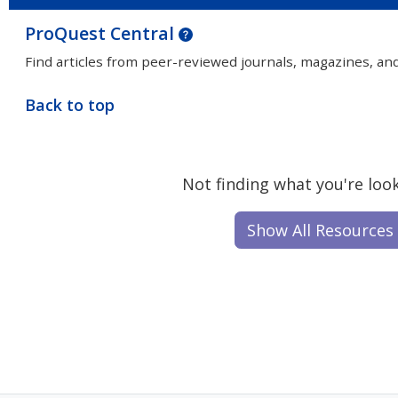
ProQuest Central
Find articles from peer-reviewed journals, magazines, an
Back to top
Not finding what you're look
Show All Resources