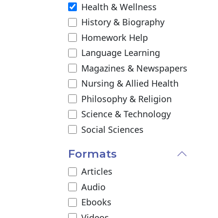
Health & Wellness
History & Biography
Homework Help
Language Learning
Magazines & Newspapers
Nursing & Allied Health
Philosophy & Religion
Science & Technology
Social Sciences
Formats
Articles
Audio
Ebooks
Videos