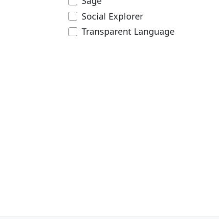
Sage
Social Explorer
Transparent Language