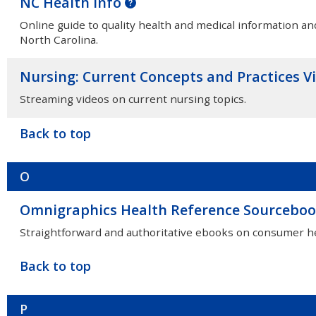
NC Health Info
Online guide to quality health and medical information an
North Carolina.
Nursing: Current Concepts and Practices V
Streaming videos on current nursing topics.
Back to top
O
Omnigraphics Health Reference Sourcebo
Straightforward and authoritative ebooks on consumer he
Back to top
P