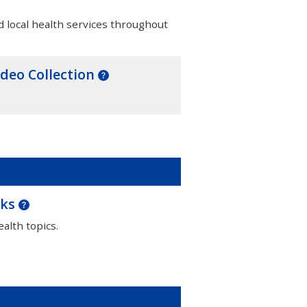
d local health services throughout
ideo Collection
oks
alth topics.