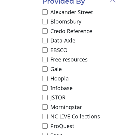
Provided By
Alexander Street
Bloomsbury
Credo Reference
Data-Axle
EBSCO
Free resources
Gale
Hoopla
Infobase
JSTOR
Morningstar
NC LIVE Collections
ProQuest