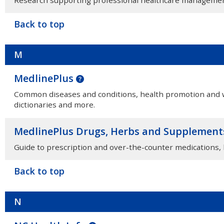
Back to top
M
MedlinePlus
Common diseases and conditions, health promotion and we
dictionaries and more.
MedlinePlus Drugs, Herbs and Supplemen
Guide to prescription and over-the-counter medications,
Back to top
N