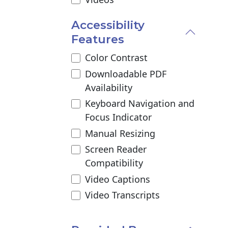
Accessibility
Features
Color Contrast
Downloadable PDF
Availability
Keyboard Navigation and
Focus Indicator
Manual Resizing
Screen Reader
Compatibility
Video Captions
Video Transcripts