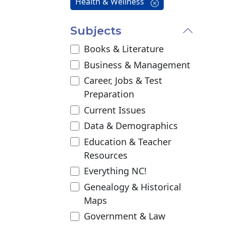
Health & Wellness
Subjects
Books & Literature
Business & Management
Career, Jobs & Test
Preparation
Current Issues
Data & Demographics
Education & Teacher
Resources
Everything NC!
Genealogy & Historical
Maps
Government & Law