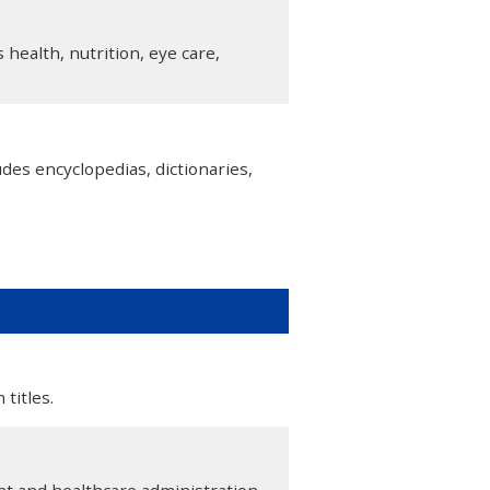
health, nutrition, eye care,
des encyclopedias, dictionaries,
titles.
 and healthcare administration.