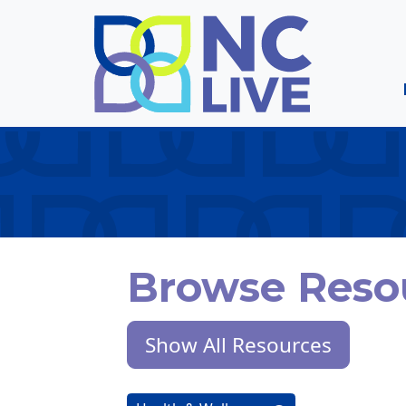
Skip to main content
Browse Reso
Show All Resources