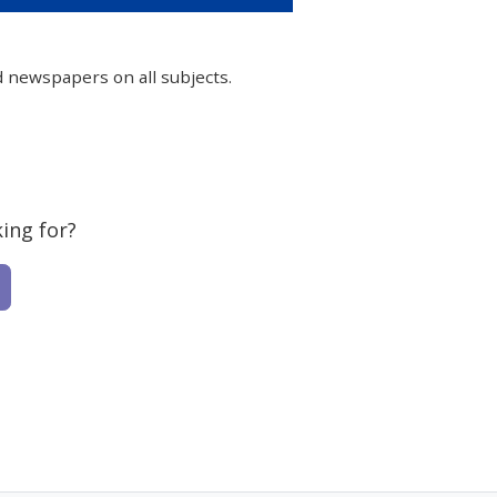
d newspapers on all subjects.
ing for?