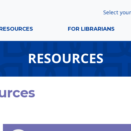
Select your
RESOURCES
FOR LIBRARIANS
RESOURCES
urces