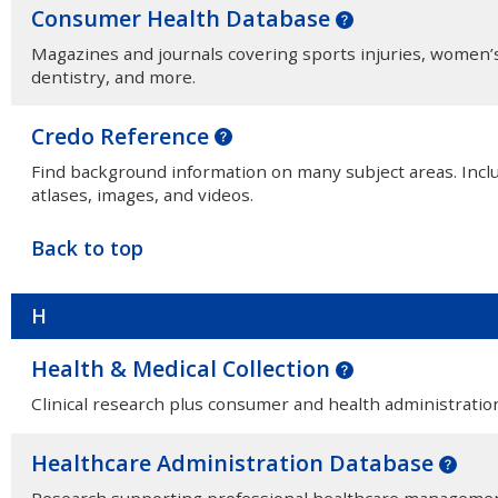
Consumer Health Database
Magazines and journals covering sports injuries, women’s 
dentistry, and more.
Credo Reference
Find background information on many subject areas. Inclu
atlases, images, and videos.
Back to top
H
Health & Medical Collection
Clinical research plus consumer and health administration 
Healthcare Administration Database
Research supporting professional healthcare management