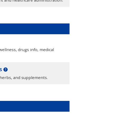
llness, drugs info, medical
ts
 herbs, and supplements.