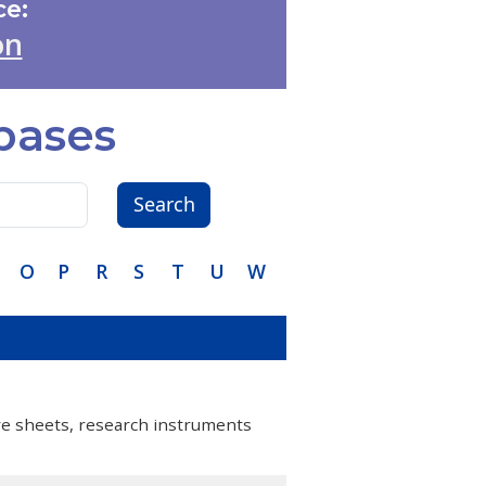
e:
on
bases
Search
O
P
R
S
T
U
W
are sheets, research instruments