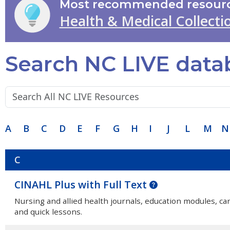
Most recommended resourc
Health & Medical Collecti
Search NC LIVE data
Search terms:
A
B
C
D
E
F
G
H
I
J
L
M
N
C
CINAHL Plus with Full Text
Nursing and allied health journals, education modules, c
and quick lessons.