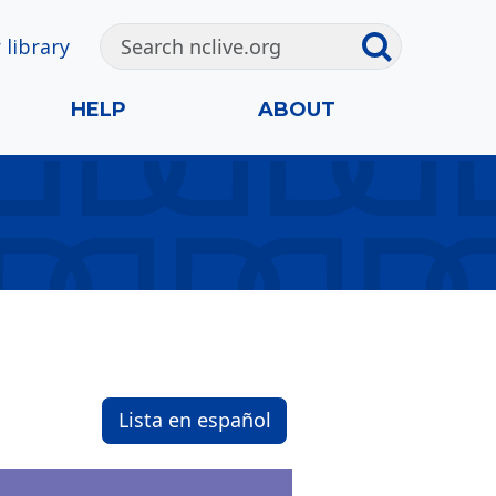
 library
HELP
ABOUT
Lista en español