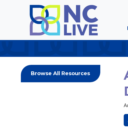
Skip to main content
Browse All Resources
A