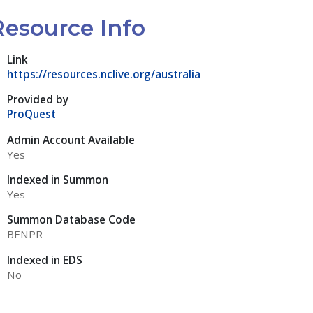
Resource Info
Link
https://resources.nclive.org/australia
Provided by
ProQuest
Admin Account Available
Yes
Indexed in Summon
Yes
Summon Database Code
BENPR
Indexed in EDS
No