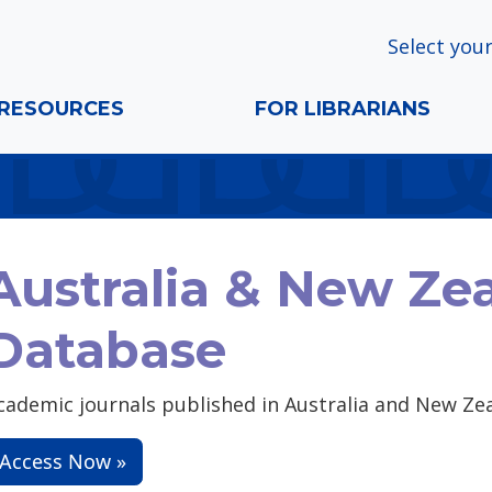
Select your
RESOURCES
FOR LIBRARIANS
Australia & New Ze
Database
cademic journals published in Australia and New Ze
Access Now »