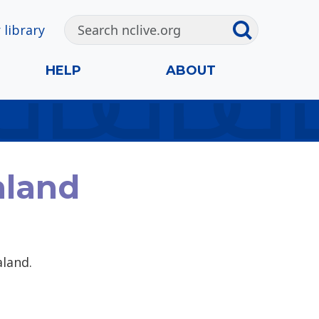
 library
HELP
ABOUT
aland
aland.