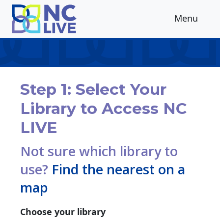
Skip to main content
Menu
Step 1: Select Your
Library to Access NC
LIVE
Not sure which library to
use?
Find the nearest on a
map
Choose your library