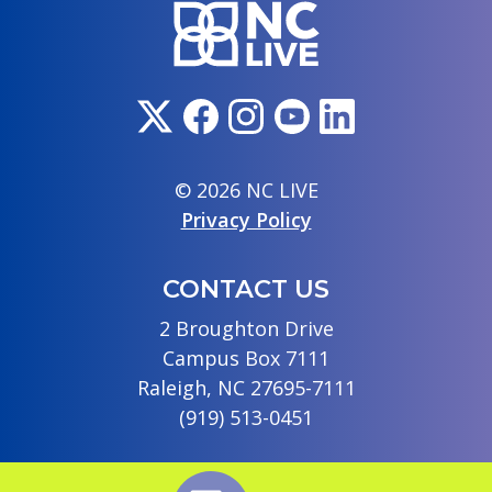
© 2026 NC LIVE
Privacy Policy
CONTACT US
2 Broughton Drive
Campus Box 7111
Raleigh, NC 27695-7111
(919) 513-0451