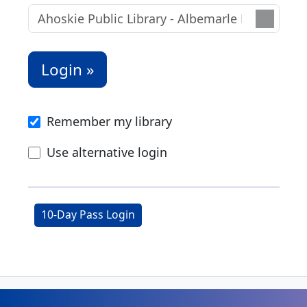
Remember my library
Use alternative login
10-Day Pass Login