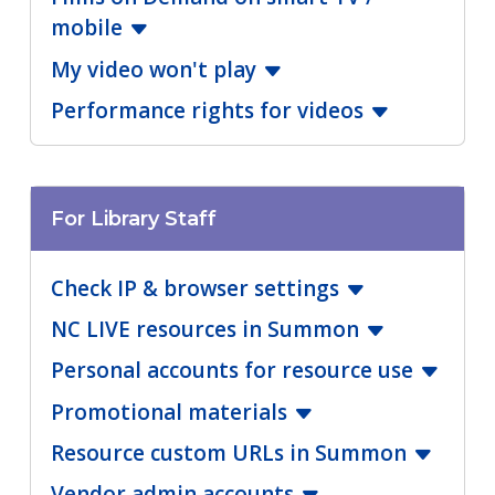
mobile
My video won't play
Performance rights for videos
For Library Staff
Check IP & browser settings
NC LIVE resources in Summon
Personal accounts for resource use
Promotional materials
Resource custom URLs in Summon
Vendor admin accounts