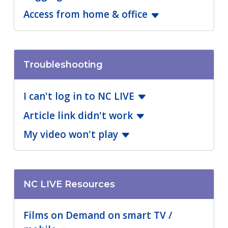
Access from home & office
Troubleshooting
I can't log in to NC LIVE
Article link didn't work
My video won't play
NC LIVE Resources
Films on Demand on smart TV /