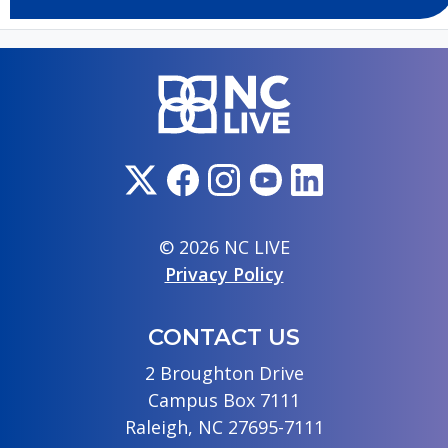
© 2026 NC LIVE
Privacy Policy
CONTACT US
2 Broughton Drive
Campus Box 7111
Raleigh, NC 27695-7111