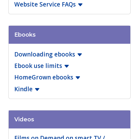
Website Service FAQs
Ebooks
Downloading ebooks
Ebook use limits
HomeGrown ebooks
Kindle
Videos
Films on Demand on smart TV /