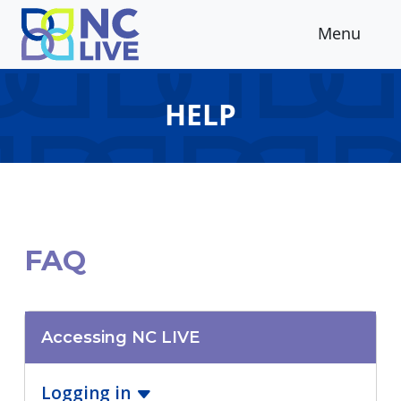
Skip to main content
Menu
HELP
FAQ
Accessing NC LIVE
Logging in