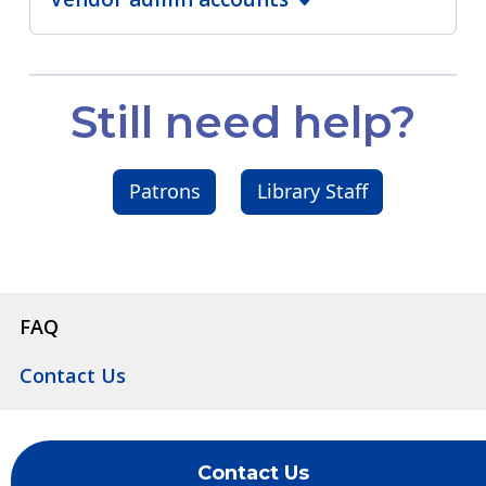
Still need help?
Patrons
Library Staff
FAQ
Contact Us
Contact Us