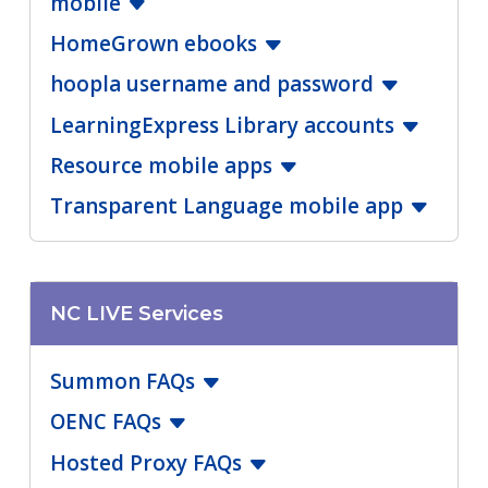
mobile
HomeGrown ebooks
hoopla username and password
LearningExpress Library accounts
Resource mobile apps
Transparent Language mobile app
NC LIVE Services
Summon FAQs
OENC FAQs
Hosted Proxy FAQs