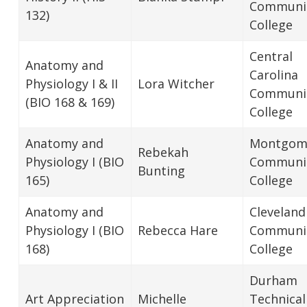
Communi
132)
College
Central
Anatomy and
Carolina
Physiology I & II
Lora Witcher
Communi
(BIO 168 & 169)
College
Anatomy and
Montgom
Rebekah
Physiology I (BIO
Communi
Bunting
165)
College
Anatomy and
Cleveland
Physiology I (BIO
Rebecca Hare
Communi
168)
College
Durham
Art Appreciation
Michelle
Technical