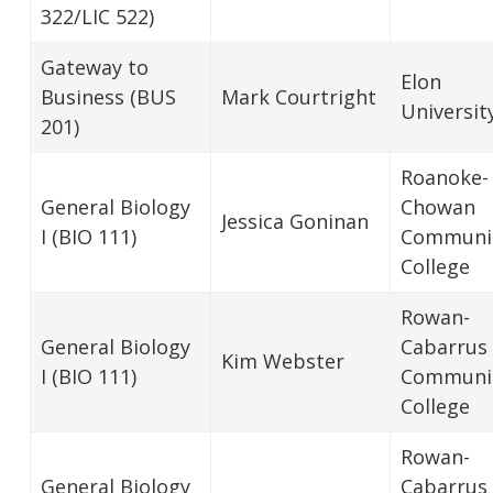
322/LIC 522)
Gateway to
Elon
Business (BUS
Mark Courtright
Universit
201)
Roanoke-
General Biology
Chowan
Jessica Goninan
I (BIO 111)
Communi
College
Rowan-
General Biology
Cabarrus
Kim Webster
I (BIO 111)
Communi
College
Rowan-
General Biology
Cabarrus