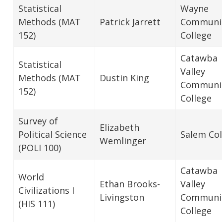
Statistical
Wayne
Methods (MAT
Patrick Jarrett
Communi
152)
College
Catawba
Statistical
Valley
Methods (MAT
Dustin King
Communi
152)
College
Survey of
Elizabeth
Political Science
Salem Col
Wemlinger
(POLI 100)
Catawba
World
Ethan Brooks-
Valley
Civilizations I
Livingston
Communi
(HIS 111)
College