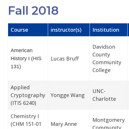
Fall 2018
Course
instructor(s)
Institution
Davidson
American
County
Lucas Bruff
History I (HIS
Community
131)
College
Applied
UNC-
Cryptography
Yongge Wang
Charlotte
(ITIS 6240)
Chemistry I
Montgomery
(CHM 151-01
Mary Anne
Community