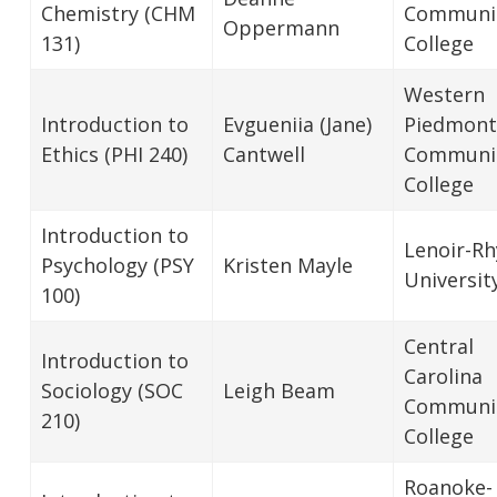
Chemistry (CHM
Communi
Oppermann
131)
College
Western
Introduction to
Evgueniia (Jane)
Piedmont
Ethics (PHI 240)
Cantwell
Communi
College
Introduction to
Lenoir-R
Psychology (PSY
Kristen Mayle
Universit
100)
Central
Introduction to
Carolina
Sociology (SOC
Leigh Beam
Communi
210)
College
Roanoke-