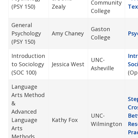
Community
(PSY 150)
Zealy
Tex
College
General
Gaston
Psychology
Amy Chaney
Psy
College
(PSY 150)
Introduction
Int
UNC-
to Sociology
Jessica West
Soc
Asheville
(SOC 100)
(Op
Language
Arts Method
Ste
&
Cro
Advanced
UNC-
Bet
Language
Kathy Fox
Wilmington
Res
Arts
Pra
Methods