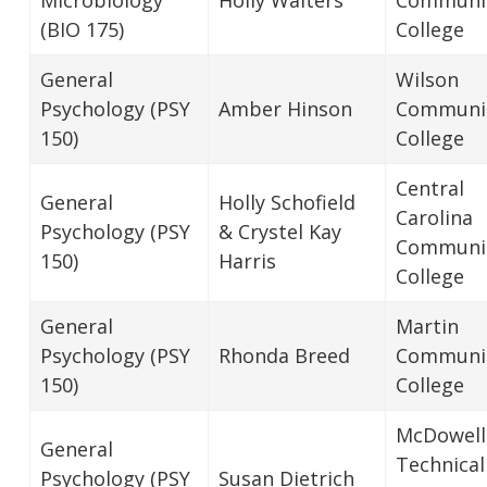
(BIO 175)
College
General
Wilson
Psychology (PSY
Amber Hinson
Communi
150)
College
Central
General
Holly Schofield
Carolina
Psychology (PSY
& Crystel Kay
Communi
150)
Harris
College
General
Martin
Psychology (PSY
Rhonda Breed
Communi
150)
College
McDowell
General
Technical
Psychology (PSY
Susan Dietrich