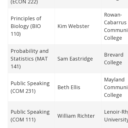
(ECON 222)
Rowan-
Principles of
Cabarrus
Biology (BIO
Kim Webster
Communi
110)
College
Probability and
Brevard
Statistics (MAT
Sam Eastridge
College
141)
Mayland
Public Speaking
Beth Ellis
Communi
(COM 231)
College
Public Speaking
Lenoir-R
William Richter
(COM 111)
Universit