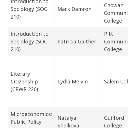
Introduction to
Chowan
Sociology (SOC
Mark Damron
Communi
210)
College
Introduction to
Pitt
Sociology (SOC
Patricia Gaither
Communi
210)
College
Literary
Citizenship
Lydia Melvin
Salem Col
(CRWR 220)
Microeconomics:
Natalya
Guilford
Public Policy
Shelkova
College