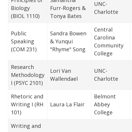
UNC-
Biology
Furr-Rogers &
Charlotte
(BIOL 1110)
Tonya Bates
Central
Public
Sandra Bowen
Carolina
Speaking
& Yunqui
Community
(COM 231)
"Rhyme" Song
College
Research
Lori Van
UNC-
Methodology
Wallendael
Charlotte
I (PSYC 2101)
Rhetoric and
Belmont
Writing I (RH
Laura La Flair
Abbey
101)
College
Writing and