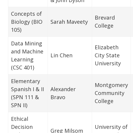
Concepts of
Brevard
Biology (BIO
Sarah Maveety
College
105)
Data Mining
Elizabeth
and Machine
Lin Chen
City State
Learning
University
(CSC 401)
Elementary
Montgomery
Spanish I & II
Alexander
Community
(SPN 111 &
Bravo
College
SPN II)
Ethical
Decision
University of
Greg Milsom