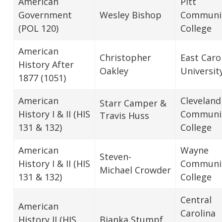
American
Pitt
Government
Wesley Bishop
Communi
(POL 120)
College
American
Christopher
East Caro
History After
Oakley
Universit
1877 (1051)
American
Cleveland
Starr Camper &
History I & II (HIS
Communi
Travis Huss
131 & 132)
College
American
Wayne
Steven-
History I & II (HIS
Communi
Michael Crowder
131 & 132)
College
Central
American
Carolina
History II (HIS
Bianka Stumpf