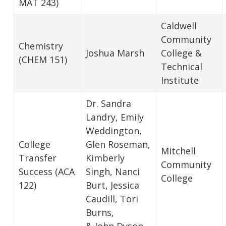
MAT 243)
Caldwell
Community
Chemistry
Joshua Marsh
College &
(CHEM 151)
Technical
Institute
Dr. Sandra
Landry, Emily
Weddington,
College
Glen Roseman,
Mitchell
Transfer
Kimberly
Community
Success (ACA
Singh, Nanci
College
122)
Burt, Jessica
Caudill, Tori
Burns,
& John Dyson