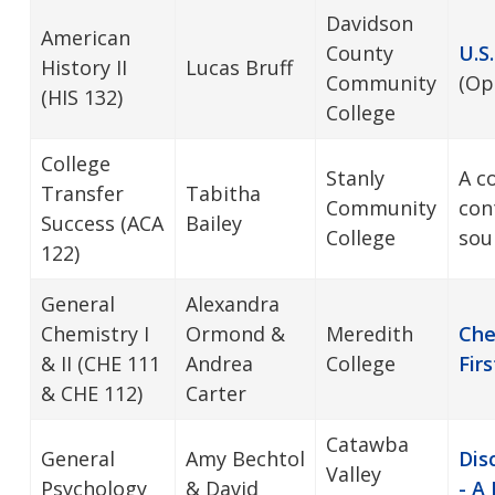
Davidson
American
County
U.S
History II
Lucas Bruff
Community
(Op
(HIS 132)
College
College
Stanly
A c
Transfer
Tabitha
Community
con
Success (ACA
Bailey
College
sou
122)
General
Alexandra
Chemistry I
Ormond &
Meredith
Che
& II (CHE 111
Andrea
College
Firs
& CHE 112)
Carter
Catawba
General
Amy Bechtol
Dis
Valley
Psychology
& David
- A