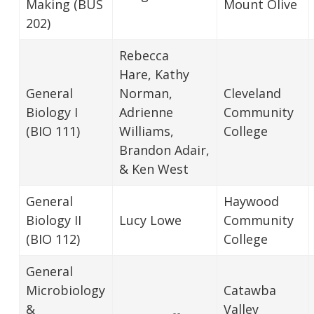
Making (BUS
Mount Olive
202)
Rebecca
Hare, Kathy
General
Norman,
Cleveland
Biology I
Adrienne
Community
(BIO 111)
Williams,
College
Brandon Adair,
& Ken West
General
Haywood
Biology II
Lucy Lowe
Community
(BIO 112)
College
General
Microbiology
Catawba
&
Valley