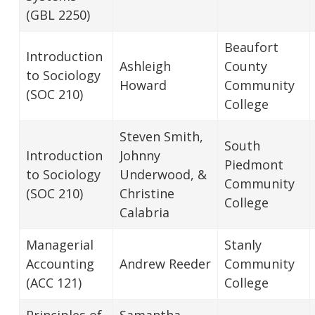
(GBL 2250)
Beaufort
Introduction
Ashleigh
County
to Sociology
Howard
Community
(SOC 210)
College
Steven Smith,
South
Introduction
Johnny
Piedmont
to Sociology
Underwood, &
Community
(SOC 210)
Christine
College
Calabria
Managerial
Stanly
Accounting
Andrew Reeder
Community
(ACC 121)
College
Principles of
Samantha