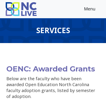
Skip to main content
Menu
SERVICES
OENC: Awarded Grants
Below are the faculty who have been
awarded Open Education North Carolina
faculty adoption grants, listed by semester
of adoption.