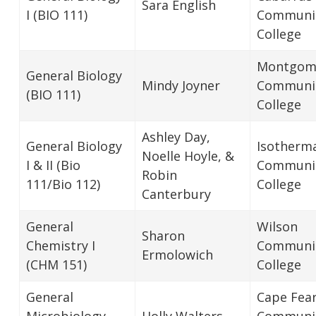
Sara English
I (BIO 111)
Communi
College
Montgom
General Biology
Mindy Joyner
Communi
(BIO 111)
College
Ashley Day,
General Biology
Isotherm
Noelle Hoyle, &
I & II (Bio
Communi
Robin
111/Bio 112)
College
Canterbury
General
Wilson
Sharon
Chemistry I
Communi
Ermolowich
(CHM 151)
College
General
Cape Fea
Microbiology
Holly Walters
Communi