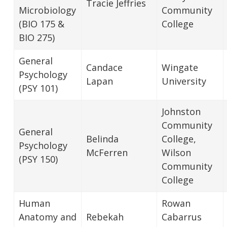
Tracie Jeffries
Microbiology
Community
(BIO 175 &
College
BIO 275)
General
Candace
Wingate
Psychology
Lapan
University
(PSY 101)
Johnston
Community
General
Belinda
College,
Psychology
McFerren
Wilson
(PSY 150)
Community
College
Human
Rowan
Anatomy and
Rebekah
Cabarrus