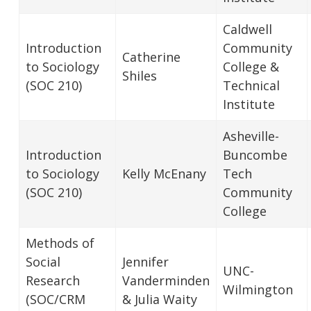
Caldwell
Introduction
Community
Catherine
to Sociology
College &
Shiles
(SOC 210)
Technical
Institute
Asheville-
Introduction
Buncombe
to Sociology
Kelly McEnany
Tech
(SOC 210)
Community
College
Methods of
Social
Jennifer
UNC-
Research
Vanderminden
Wilmington
(SOC/CRM
& Julia Waity