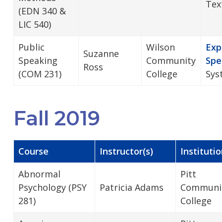
Tex
(EDN 340 &
LIC 540)
Public
Wilson
Exp
Suzanne
Speaking
Community
Spe
Ross
(COM 231)
College
Sys
Fall 2019
Course
Instructor(s)
Instituti
Abnormal
Pitt
Psychology (PSY
Patricia Adams
Communi
281)
College