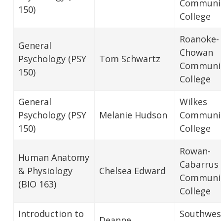
Communi
150)
College
Roanoke-
General
Chowan
Psychology (PSY
Tom Schwartz
Communi
150)
College
General
Wilkes
Psychology (PSY
Melanie Hudson
Communi
150)
College
Rowan-
Human Anatomy
Cabarrus
& Physiology
Chelsea Edward
Communi
(BIO 163)
College
Introduction to
Southwes
Deanne