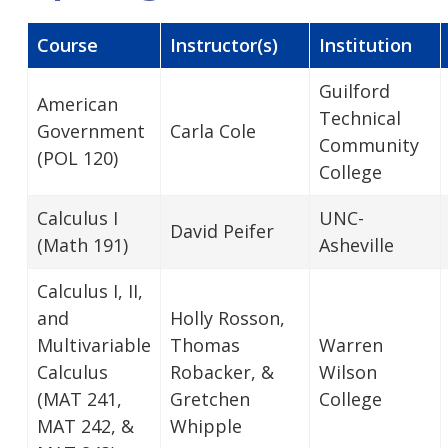
Course
Instructor(s)
Institution
Guilford
American
Technical
Government
Carla Cole
Community
(POL 120)
College
Calculus I
UNC-
David Peifer
(Math 191)
Asheville
Calculus I, II,
and
Holly Rosson,
Multivariable
Thomas
Warren
Calculus
Robacker, &
Wilson
(MAT 241,
Gretchen
College
MAT 242, &
Whipple