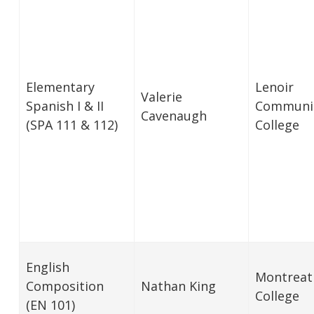
Elementary
Lenoir
Valerie
Spanish I & II
Communi
Cavenaugh
(SPA 111 & 112)
College
English
Montreat
Composition
Nathan King
College
(EN 101)