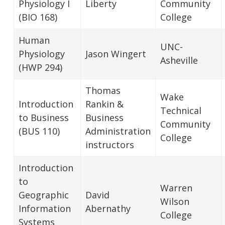
Physiology I
Liberty
Community
(BIO 168)
College
Human
UNC-
Physiology
Jason Wingert
Asheville
(HWP 294)
Thomas
Wake
Introduction
Rankin &
Technical
to Business
Business
Community
(BUS 110)
Administration
College
instructors
Introduction
to
Warren
Geographic
David
Wilson
Information
Abernathy
College
Systems