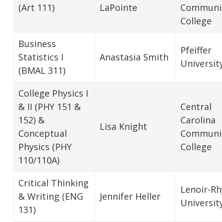
(Art 111)
LaPointe
Communi
College
Business
Pfeiffer
Statistics I
Anastasia Smith
Universit
(BMAL 311)
College Physics I
& II (PHY 151 &
Central
152) &
Carolina
Lisa Knight
Conceptual
Communi
Physics (PHY
College
110/110A)
Critical Thinking
Lenoir-R
& Writing (ENG
Jennifer Heller
Universit
131)