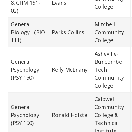
& CHM 151-
Evans
College
02)
General
Mitchell
Biology I (BIO
Parks Collins
Community
111)
College
Asheville-
General
Buncombe
Psychology
Kelly McEnany
Tech
(PSY 150)
Community
College
Caldwell
General
Community
Psychology
Ronald Holste
College &
(PSY 150)
Technical
Institute