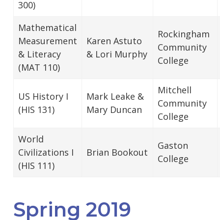
300)
Mathematical
Rockingham
Measurement
Karen Astuto
Community
& Literacy
& Lori Murphy
College
(MAT 110)
Mitchell
US History I
Mark Leake &
Community
(HIS 131)
Mary Duncan
College
World
Gaston
Civilizations I
Brian Bookout
College
(HIS 111)
Spring 2019