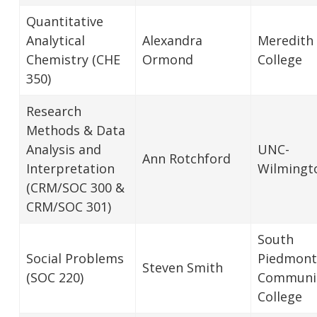
Quantitative
Analytical
Alexandra
Meredith
Chemistry (CHE
Ormond
College
350)
Research
Methods & Data
Analysis and
UNC-
Ann Rotchford
Interpretation
Wilmingt
(CRM/SOC 300 &
CRM/SOC 301)
South
Social Problems
Piedmont
Steven Smith
(SOC 220)
Communi
College