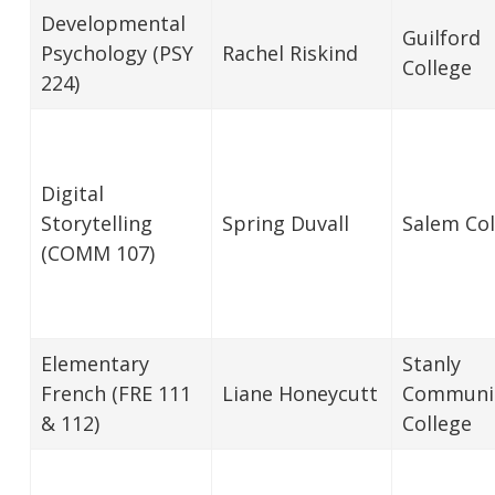
Developmental
Guilford
Psychology (PSY
Rachel Riskind
College
224)
Digital
Storytelling
Spring Duvall
Salem Col
(COMM 107)
Elementary
Stanly
French (FRE 111
Liane Honeycutt
Communi
& 112)
College