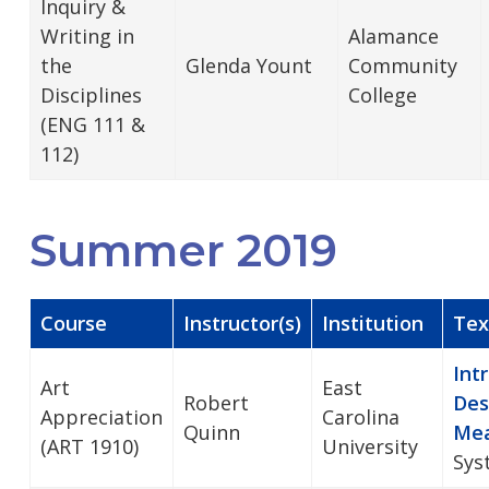
Inquiry &
Writing in
Alamance
the
Glenda Yount
Community
Disciplines
College
(ENG 111 &
112)
Summer 2019
Course
Instructor(s)
Institution
Tex
Int
Art
East
Robert
Des
Appreciation
Carolina
Quinn
Mea
(ART 1910)
University
Sys