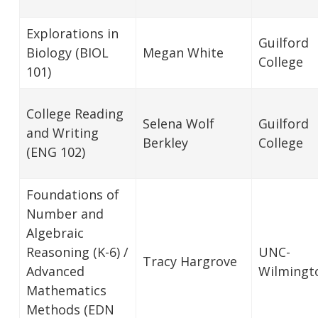
Explorations in
Guilford
Biology (BIOL
Megan White
College
101)
College Reading
Selena Wolf
Guilford
and Writing
Berkley
College
(ENG 102)
Foundations of
Number and
Algebraic
Reasoning (K-6) /
UNC-
Tracy Hargrove
Advanced
Wilmingt
Mathematics
Methods (EDN