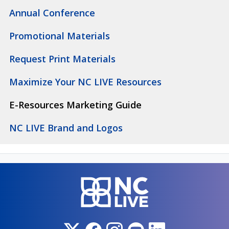
Annual Conference
Promotional Materials
Request Print Materials
Maximize Your NC LIVE Resources
E-Resources Marketing Guide
NC LIVE Brand and Logos