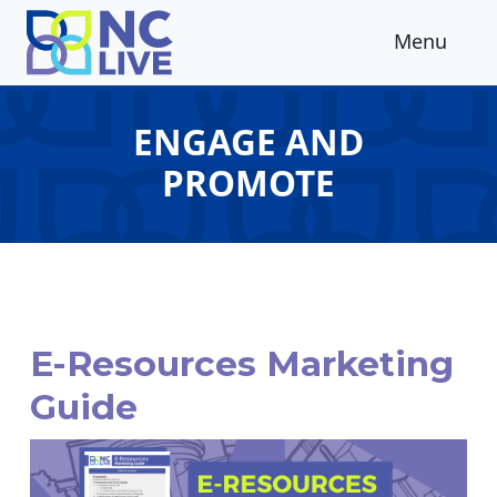
Skip to main content
Menu
ENGAGE AND
PROMOTE
E-Resources Marketing
Guide