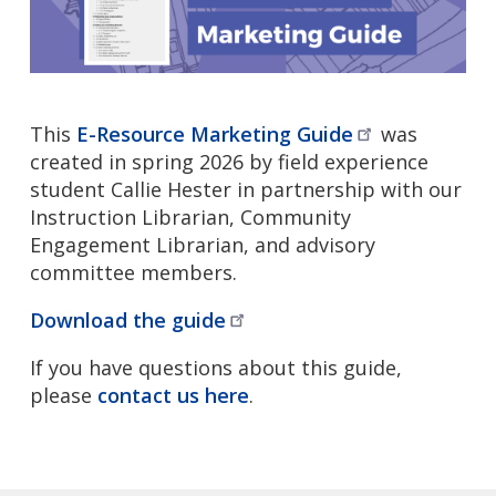
This
E-Resource Marketing
Guide
was
created in spring 2026 by field experience
student Callie Hester in partnership with our
Instruction Librarian, Community
Engagement Librarian, and advisory
committee members.
Download the
guide
If you have questions about this guide,
please
contact us here
.