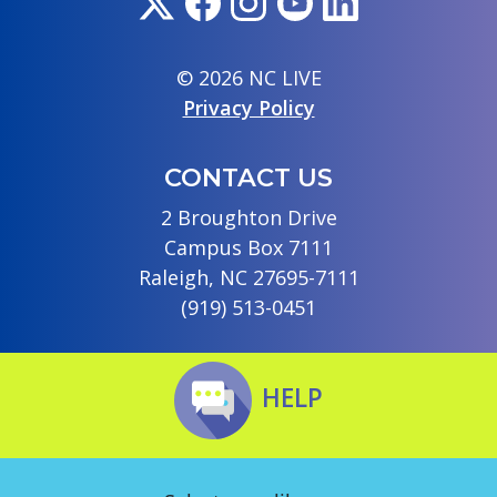
© 2026 NC LIVE
Privacy Policy
CONTACT US
2 Broughton Drive
Campus Box 7111
Raleigh, NC 27695-7111
(919) 513-0451
HELP