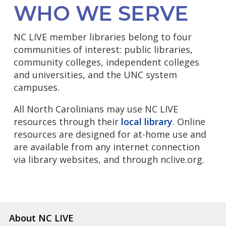
WHO WE SERVE
NC LIVE member libraries belong to four
communities of interest: public libraries,
community colleges, independent colleges
and universities, and the UNC system
campuses.
All North Carolinians may use NC LIVE
resources through their
local library
. Online
resources are designed for at-home use and
are available from any internet connection
via library websites, and through nclive.org.
About NC LIVE