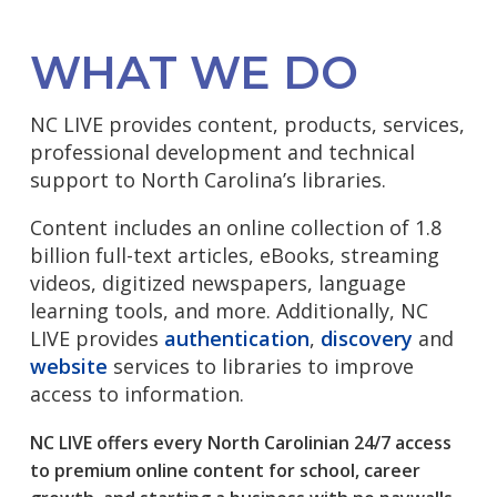
WHAT WE DO
NC LIVE provides content, products, services,
professional development and technical
support to North Carolina’s libraries.
Content includes an online collection of 1.8
billion full-text articles, eBooks, streaming
videos, digitized newspapers, language
learning tools, and more. Additionally, NC
LIVE provides
authentication
,
discovery
and
website
services to libraries to improve
access to information.
NC LIVE offers every North Carolinian 24/7 access
to premium online content for school, career