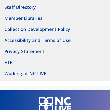
Staff Directory
Member Libraries
Collection Development Policy
Accessibility and Terms of Use
Privacy Statement
FTE
Working at NC LIVE