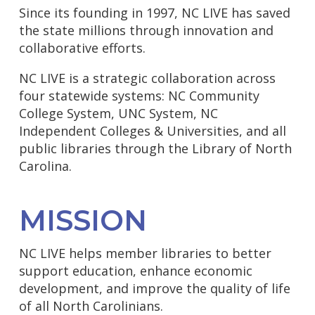
Since its founding in 1997, NC LIVE has saved
the state millions through innovation and
collaborative efforts.
NC LIVE is a strategic collaboration across
four statewide systems: NC Community
College System, UNC System, NC
Independent Colleges & Universities, and all
public libraries through the Library of North
Carolina.
MISSION
NC LIVE helps member libraries to better
support education, enhance economic
development, and improve the quality of life
of all North Carolinians.