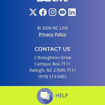
© 2026 NC LIVE
Privacy Policy
CONTACT US
2 Broughton Drive
Campus Box 7111
Raleigh, NC 27695-7111
(919) 513-0451
HELP