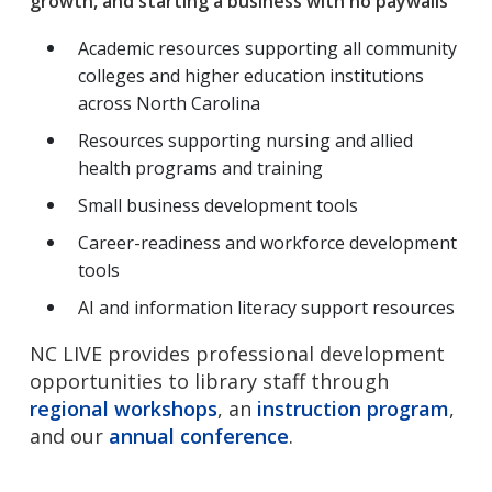
growth, and starting a business with no paywalls
Academic resources supporting all community
colleges and higher education institutions
across North Carolina
Resources supporting nursing and allied
health programs and training
Small business development tools
Career-readiness and workforce development
tools
AI and information literacy support resources
NC LIVE provides professional development
opportunities to library staff through
regional workshops
, an
instruction program
,
and our
annual conference
.