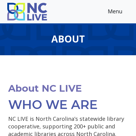
Skip to main content
Menu
ABOUT
About NC LIVE
WHO WE ARE
NC LIVE is North Carolina’s statewide library
cooperative, supporting 200+ public and
academic libraries across North Carolina.