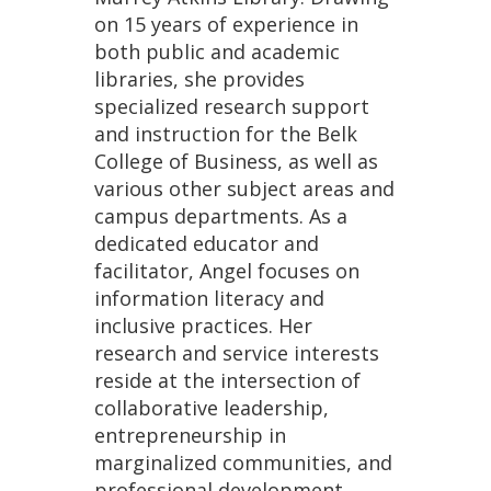
on 15 years of experience in
both public and academic
libraries, she provides
specialized research support
and instruction for the Belk
College of Business, as well as
various other subject areas and
campus departments. As a
dedicated educator and
facilitator, Angel focuses on
information literacy and
inclusive practices. Her
research and service interests
reside at the intersection of
collaborative leadership,
entrepreneurship in
marginalized communities, and
professional development.