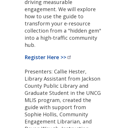
driving measurable
engagement. We will explore
how to use the guide to
transform your e-resource
collection from a "hidden gem"
into a high-traffic community
hub.
Register Here
>>
Presenters: Callie Hester,
Library Assistant from Jackson
County Public Library and
Graduate Student in the UNCG
MLIS program, created the
guide with support from
Sophie Hollis, Community
Engagement Librarian, and