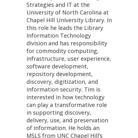
Strategies and IT at the
University of North Carolina at
Chapel Hill University Library. In
this role he leads the Library
Information Technology
division and has responsibility
for commodity computing,
infrastructure, user experience,
software development,
repository development,
discovery, digitization, and
information security. Tim is
interested in how technology
can play a transformative role
in supporting discovery,
delivery, use, and preservation
of information. He holds an
MSLS from UNC Chapel Hill’s