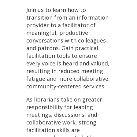
Join us to learn how to
transition from an information
provider to a facilitator of
meaningful, productive
conversations with colleagues
and patrons. Gain practical
facilitation tools to ensure
every voice is heard and valued,
resulting in reduced meeting
fatigue and more collaborative,
community-centered services.
As librarians take on greater
responsibility for leading
meetings, discussions, and
collaborative work, strong
facilitation skills are