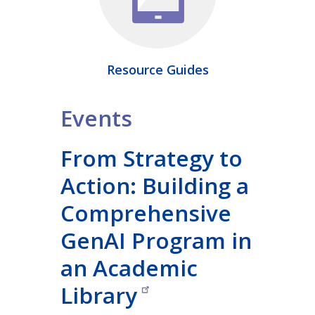
Resource Guides
Events
From Strategy to
Action: Building a
Comprehensive
GenAI Program in
an Academic
Library