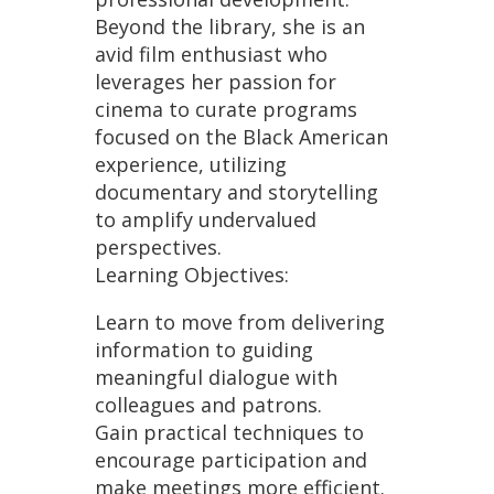
Beyond the library, she is an
avid film enthusiast who
leverages her passion for
cinema to curate programs
focused on the Black American
experience, utilizing
documentary and storytelling
to amplify undervalued
perspectives.
Learning Objectives:
Learn to move from delivering
information to guiding
meaningful dialogue with
colleagues and patrons.
Gain practical techniques to
encourage participation and
make meetings more efficient.