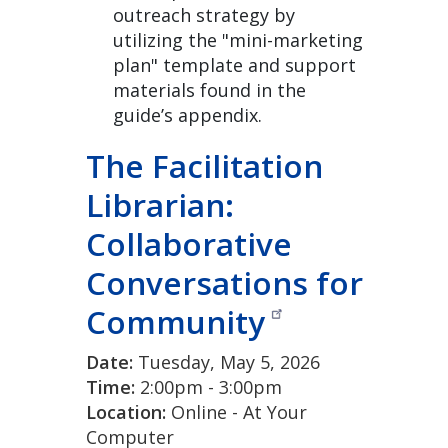
outreach strategy by
utilizing the "mini-marketing
plan" template and support
materials found in the
guide’s appendix.
The Facilitation
Librarian:
Collaborative
Conversations for
Community
Date:
Tuesday, May 5, 2026
Time:
2:00pm - 3:00pm
Location:
Online - At Your
Computer