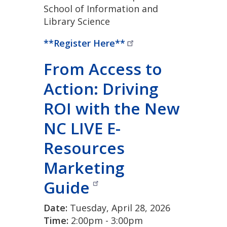
School of Information and
Library Science
**Register
Here**
From Access to
Action: Driving
ROI with the New
NC LIVE E-
Resources
Marketing
Guide
Date:
Tuesday, April 28, 2026
Time:
2:00pm - 3:00pm