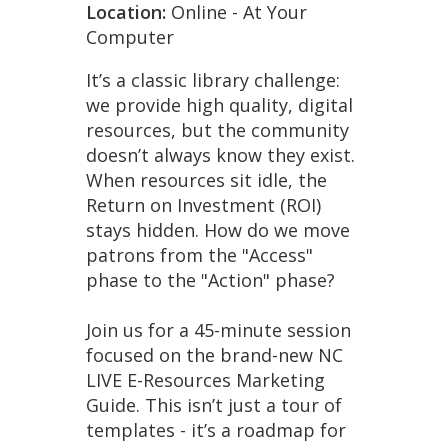
Location:
Online - At Your
Computer
It’s a classic library challenge:
we provide high quality, digital
resources, but the community
doesn’t always know they exist.
When resources sit idle, the
Return on Investment (ROI)
stays hidden. How do we move
patrons from the "Access"
phase to the "Action" phase?
Join us for a 45-minute session
focused on the brand-new NC
LIVE E-Resources Marketing
Guide. This isn’t just a tour of
templates - it’s a roadmap for