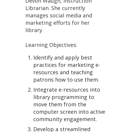
Devon Waugh, Instruction
Librarian. She currently
manages social media and
marketing efforts for her
library.
Learning Objectives:
Identify and apply best
practices for marketing e-
resources and teaching
patrons how to use them.
Integrate e-resources into
library programming to
move them from the
computer screen into active
community engagement.
Develop a streamlined