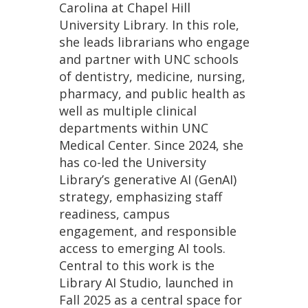
Carolina at Chapel Hill
University Library. In this role,
she leads librarians who engage
and partner with UNC schools
of dentistry, medicine, nursing,
pharmacy, and public health as
well as multiple clinical
departments within UNC
Medical Center. Since 2024, she
has co-led the University
Library’s generative AI (GenAI)
strategy, emphasizing staff
readiness, campus
engagement, and responsible
access to emerging AI tools.
Central to this work is the
Library AI Studio, launched in
Fall 2025 as a central space for