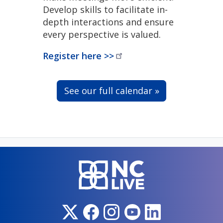
Develop skills to facilitate in-
depth interactions and ensure
every perspective is valued.
Register here
>>
See our full calendar »