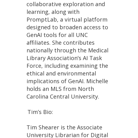
collaborative exploration and
learning, along with
PromptLab, a virtual platform
designed to broaden access to
GenAI tools for all UNC
affiliates. She contributes
nationally through the Medical
Library Association’s AI Task
Force, including examining the
ethical and environmental
implications of GenAI. Michelle
holds an MLS from North
Carolina Central University.
Tim’s Bio:
Tim Shearer is the Associate
University Librarian for Digital