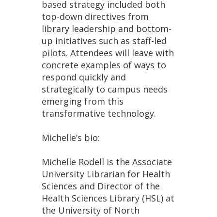
based strategy included both
top-down directives from
library leadership and bottom-
up initiatives such as staff-led
pilots. Attendees will leave with
concrete examples of ways to
respond quickly and
strategically to campus needs
emerging from this
transformative technology.
Michelle’s bio:
Michelle Rodell is the Associate
University Librarian for Health
Sciences and Director of the
Health Sciences Library (HSL) at
the University of North