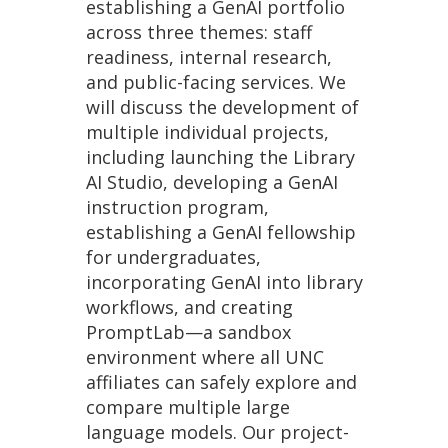
establishing a GenAI portfolio
across three themes: staff
readiness, internal research,
and public-facing services. We
will discuss the development of
multiple individual projects,
including launching the Library
AI Studio, developing a GenAI
instruction program,
establishing a GenAI fellowship
for undergraduates,
incorporating GenAI into library
workflows, and creating
PromptLab—a sandbox
environment where all UNC
affiliates can safely explore and
compare multiple large
language models. Our project-