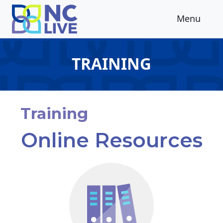
Skip to main content
Menu
TRAINING
Training
Online Resources