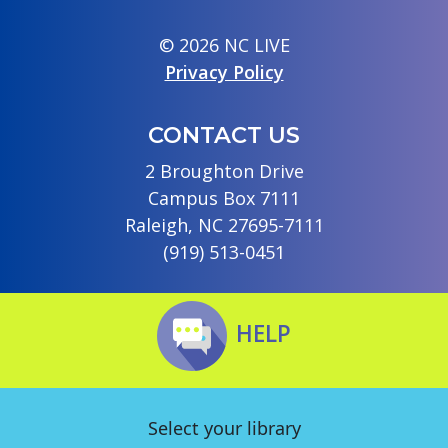
© 2026 NC LIVE
Privacy Policy
CONTACT US
2 Broughton Drive
Campus Box 7111
Raleigh, NC 27695-7111
(919) 513-0451
HELP
Select your library