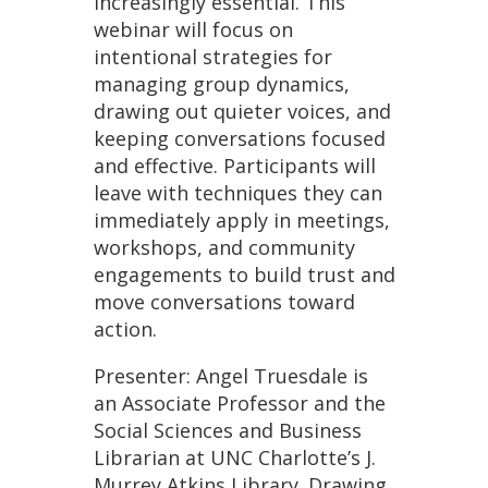
increasingly essential. This
webinar will focus on
intentional strategies for
managing group dynamics,
drawing out quieter voices, and
keeping conversations focused
and effective. Participants will
leave with techniques they can
immediately apply in meetings,
workshops, and community
engagements to build trust and
move conversations toward
action.
Presenter: Angel Truesdale is
an Associate Professor and the
Social Sciences and Business
Librarian at UNC Charlotte’s J.
Murrey Atkins Library. Drawing