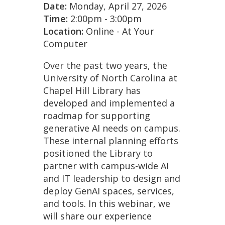
Date:
Monday, April 27, 2026
Time:
2:00pm - 3:00pm
Location:
Online - At Your
Computer
Over the past two years, the
University of North Carolina at
Chapel Hill Library has
developed and implemented a
roadmap for supporting
generative AI needs on campus.
These internal planning efforts
positioned the Library to
partner with campus-wide AI
and IT leadership to design and
deploy GenAI spaces, services,
and tools. In this webinar, we
will share our experience