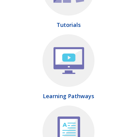
Tutorials
Learning Pathways