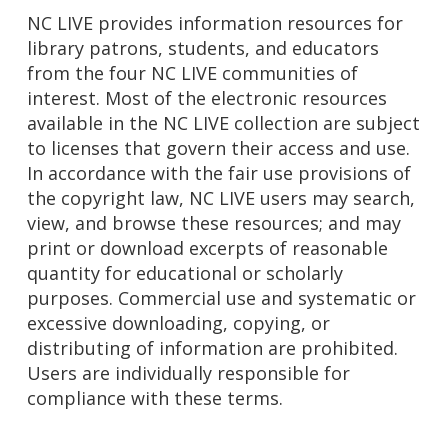
NC LIVE provides information resources for
library patrons, students, and educators
from the four NC LIVE communities of
interest. Most of the electronic resources
available in the NC LIVE collection are subject
to licenses that govern their access and use.
In accordance with the fair use provisions of
the copyright law, NC LIVE users may search,
view, and browse these resources; and may
print or download excerpts of reasonable
quantity for educational or scholarly
purposes. Commercial use and systematic or
excessive downloading, copying, or
distributing of information are prohibited.
Users are individually responsible for
compliance with these terms.