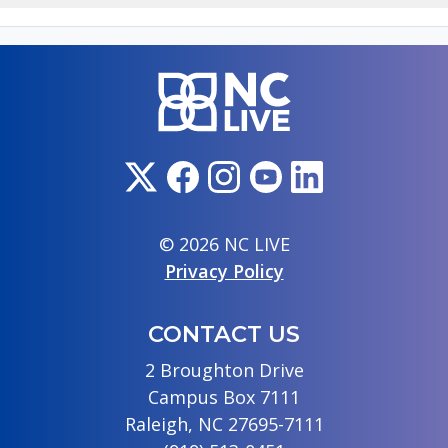
© 2026 NC LIVE
Privacy Policy
CONTACT US
2 Broughton Drive
Campus Box 7111
Raleigh, NC 27695-7111