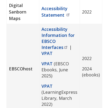
Digital
Accessibility
Sanborn
2022
Statement
Maps
Accessibility
Information for
EBSCO
Interfaces
|
VPAT
2022
VPAT
(EBSCO
EBSCOhost
2024
Ebooks, June
(ebooks)
2025)
VPAT
(LearningExpress
Library, March
2022)