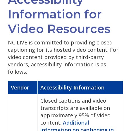
Information for
Video Resources
NC LIVE is committed to providing closed
captioning for its hosted video content. For
video content provided by third-party
vendors, accessibility information is as
follows:
Vendor
Accessibility Information
Closed captions and video
transcripts are available on
approximately 95% of video
content.
Additional
information on captioning in