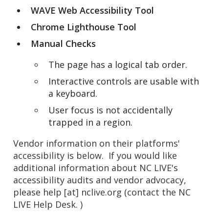
WAVE Web Accessibility Tool
Chrome Lighthouse Tool
Manual Checks
The page has a logical tab order.
Interactive controls are usable with
a keyboard.
User focus is not accidentally
trapped in a region.
Vendor information on their platforms'
accessibility is below. If you would like
additional information about NC LIVE's
accessibility audits and vendor advocacy,
please
help
[at]
nclive.org
(contact the NC
LIVE Help Desk. )