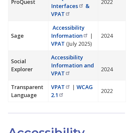
ProQuest
2022
Interfaces
&
VPAT
Accessibility
Sage
Information
|
2024
VPAT
(July 2025)
Accessibility
Social
Information and
Explorer
2024
VPAT
Transparent
VPAT
|
WCAG
2022
Language
2.1
Accessibility