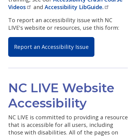
Videos
and
Accessibility
LibGuide.
To report an accessibility issue with NC
LIVE's website or resources, use this form:
Report an Accessibility Issue
NC LIVE Website
Accessibility
NC LIVE is committed to providing a resource
that is accessible for all users, including
those with disabilities. All of the pages on