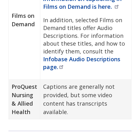
Films on Demand is
here.
Films on
In addition, selected Films on
Demand
Demand titles offer Audio
Descriptions. For information
about these titles, and how to
identify them, consult the
Infobase Audio Descriptions
page.
ProQuest
Captions are generally not
Nursing
provided, but some video
& Allied
content has transcripts
Health
available.