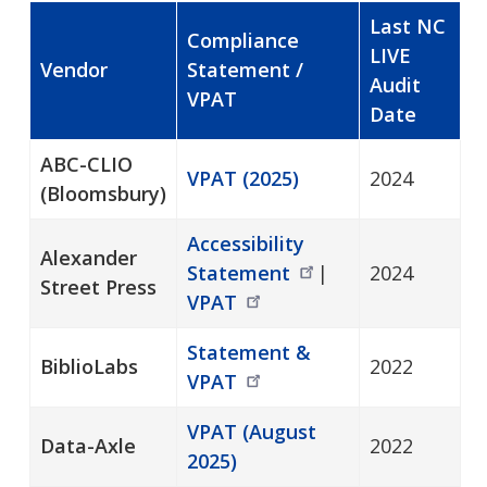
Last NC
Compliance
LIVE
Vendor
Statement /
Audit
VPAT
Date
ABC-CLIO
VPAT (2025)
2024
(Bloomsbury)
Accessibility
Alexander
Statement
|
2024
Street Press
VPAT
Statement &
BiblioLabs
2022
VPAT
VPAT (August
Data-Axle
2022
2025)