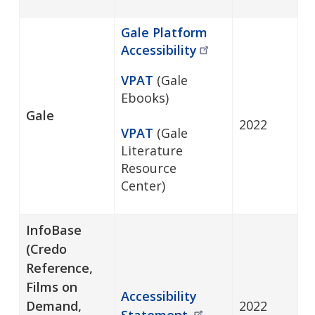
Gale Platform
Accessibility
VPAT
(Gale
Ebooks)
Gale
2022
VPAT
(Gale
Literature
Resource
Center)
InfoBase
(Credo
Reference,
Films on
Accessibility
Demand,
2022
Statement