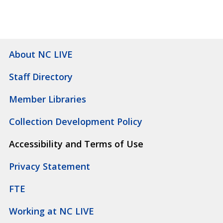
About NC LIVE
Staff Directory
Member Libraries
Collection Development Policy
Accessibility and Terms of Use
Privacy Statement
FTE
Working at NC LIVE