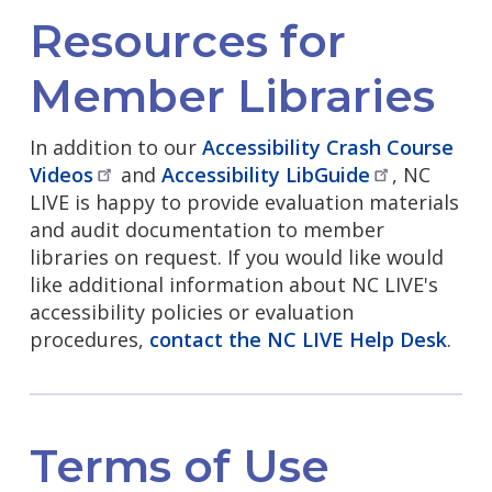
Resources for
Member Libraries
In addition to our
Accessibility Crash Course
Videos
and
Accessibility
LibGuide
, NC
LIVE is happy to provide evaluation materials
and audit documentation to member
libraries on request. If you would like would
like additional information about NC LIVE's
accessibility policies or evaluation
procedures,
contact the NC LIVE Help Desk
.
Terms of Use