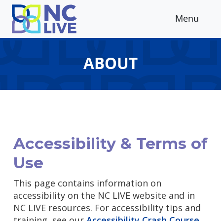
Skip to main content
Menu
ABOUT
Accessibility & Terms of
Use
This page contains information on
accessibility on the NC LIVE website and in
NC LIVE resources. For accessibility tips and
training, see our
Accessibility Crash Course