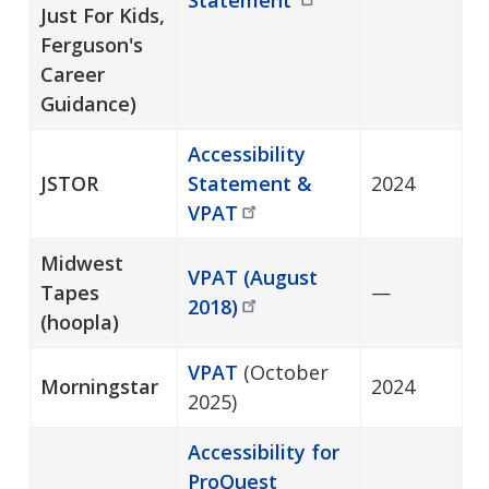
Just For Kids,
Ferguson's
Career
Guidance)
Accessibility
JSTOR
Statement &
2024
VPAT
Midwest
VPAT (August
Tapes
—
2018)
(hoopla)
VPAT
(October
Morningstar
2024
2025)
Accessibility for
ProQuest