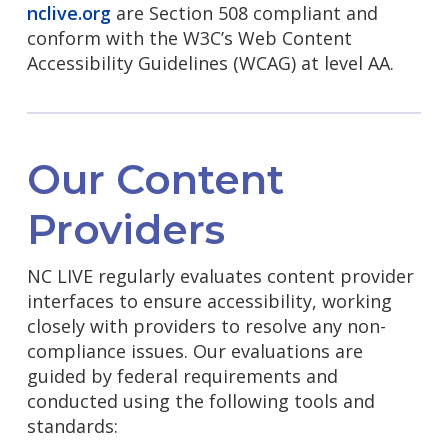
nclive.org
are Section 508 compliant and
conform with the W3C’s Web Content
Accessibility Guidelines (WCAG) at level AA.
Our Content
Providers
NC LIVE regularly evaluates content provider
interfaces to ensure accessibility, working
closely with providers to resolve any non-
compliance issues. Our evaluations are
guided by federal requirements and
conducted using the following tools and
standards: