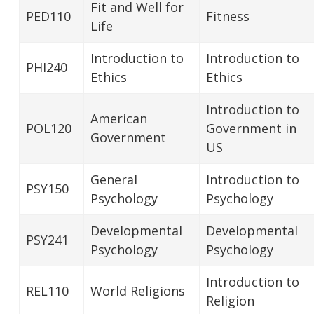
Fit and Well for
PED110
Fitness
Life
Introduction to
Introduction to
PHI240
Ethics
Ethics
Introduction to
American
POL120
Government in
Government
US
General
Introduction to
PSY150
Psychology
Psychology
Developmental
Developmental
PSY241
Psychology
Psychology
Introduction to
REL110
World Religions
Religion