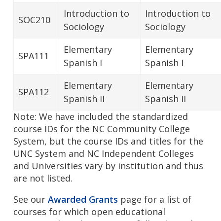
Introduction to
Introduction to
SOC210
Sociology
Sociology
Elementary
Elementary
SPA111
Spanish I
Spanish I
Elementary
Elementary
SPA112
Spanish II
Spanish II
Note: We have included the standardized
course IDs for the NC Community College
System, but the course IDs and titles for the
UNC System and NC Independent Colleges
and Universities vary by institution and thus
are not listed.
See our
Awarded Grants
page for a list of
courses for which open educational