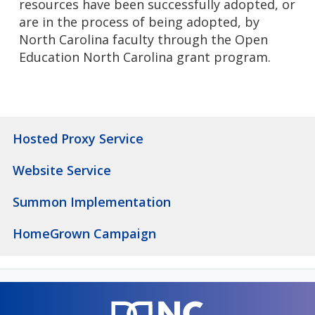
resources have been successfully adopted, or
are in the process of being adopted, by
North Carolina faculty through the Open
Education North Carolina grant program.
Hosted Proxy Service
Website Service
Summon Implementation
HomeGrown Campaign