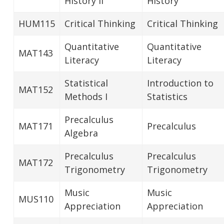
History II
History
HUM115
Critical Thinking
Critical Thinking
Quantitative
Quantitative
MAT143
Literacy
Literacy
Statistical
Introduction to
MAT152
Methods I
Statistics
Precalculus
MAT171
Precalculus
Algebra
Precalculus
Precalculus
MAT172
Trigonometry
Trigonometry
Music
Music
MUS110
Appreciation
Appreciation