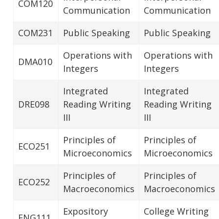
COM120
Communication
Communication
COM231
Public Speaking
Public Speaking
Operations with
Operations with
DMA010
Integers
Integers
Integrated
Integrated
DRE098
Reading Writing
Reading Writing
III
III
Principles of
Principles of
ECO251
Microeconomics
Microeconomics
Principles of
Principles of
ECO252
Macroeconomics
Macroeconomics
Expository
College Writing
ENG111