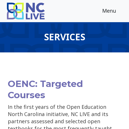
Skip to main content
Menu
SERVICES
OENC: Targeted
Courses
In the first years of the Open Education
North Carolina initiative, NC LIVE and its
partners assessed and selected open
textbooks for the most frequently taught