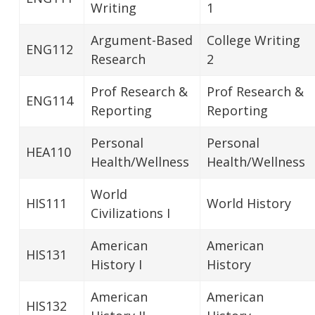
Writing
1
Argument-Based
College Writing
ENG112
Research
2
Prof Research &
Prof Research &
ENG114
Reporting
Reporting
Personal
Personal
HEA110
Health/Wellness
Health/Wellness
World
HIS111
World History
Civilizations I
American
American
HIS131
History I
History
American
American
HIS132