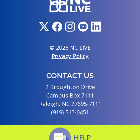
© 2026 NC LIVE
Privacy Policy
CONTACT US
2 Broughton Drive
Campus Box 7111
Raleigh, NC 27695-7111
(919) 513-0451
HELP