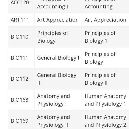
ACC120
Accounting I
Accounting
ART111
Art Appreciation
Art Appreciation
Principles of
Principles of
BIO110
Biology
Biology 1
Principles of
BIO111
General Biology I
Biology
General Biology
Principles of
BIO112
II
Biology II
Anatomy and
Human Anatomy
BIO168
Physiology I
and Physiology 1
Anatomy and
Human Anatomy
BIO169
Physiology II
and Physiology 2