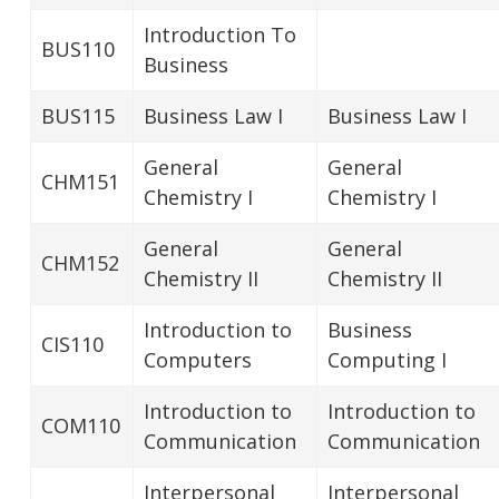
Introduction To
BUS110
Business
BUS115
Business Law I
Business Law I
General
General
CHM151
Chemistry I
Chemistry I
General
General
CHM152
Chemistry II
Chemistry II
Introduction to
Business
CIS110
Computers
Computing I
Introduction to
Introduction to
COM110
Communication
Communication
Interpersonal
Interpersonal