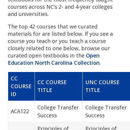
courses across NC’s 2- and 4-year colleges
and universities.
The top 42 courses that we curated
materials for are listed below. If you see a
course you teach or you teach a course
closely related to one below, browse our
curated open textbooks in the
Open
Education North Carolina Collection
.
CC
CC COURSE
UNC COURSE
COURSE
TITLE
TITLE
ID
College Transfer
College Transfer
ACA122
Success
Success
Principles of
Principles of