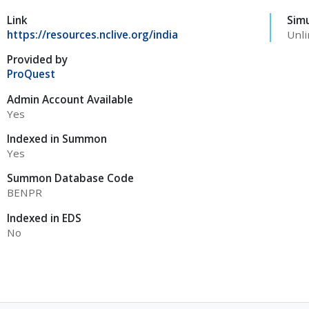
Link
Sim
https://resources.nclive.org/india
Unli
Provided by
ProQuest
Admin Account Available
Yes
Indexed in Summon
Yes
Summon Database Code
BENPR
Indexed in EDS
No