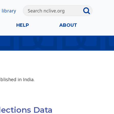
 library
HELP
ABOUT
blished in India.
lections Data