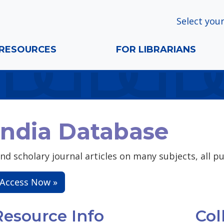
Select your
RESOURCES
FOR LIBRARIANS
India Database
ind scholary journal articles on many subjects, all pu
Access Now »
Resource Info
Col