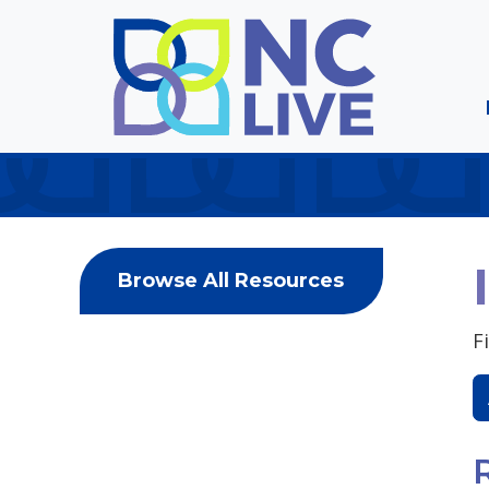
Skip to main content
Browse All Resources
F