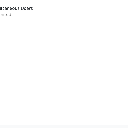
ultaneous Users
mited