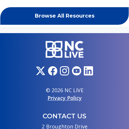
Browse All Resources
© 2026 NC LIVE
Privacy Policy
CONTACT US
2 Broughton Drive