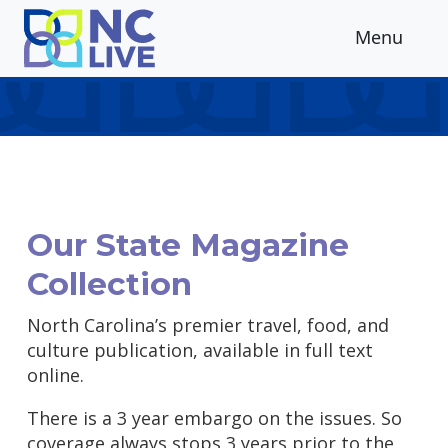
Skip to main content
Menu
Our State Magazine
Collection
North Carolina’s premier travel, food, and
culture publication, available in full text
online.
There is a 3 year embargo on the issues. So
coverage always stops 3 years prior to the