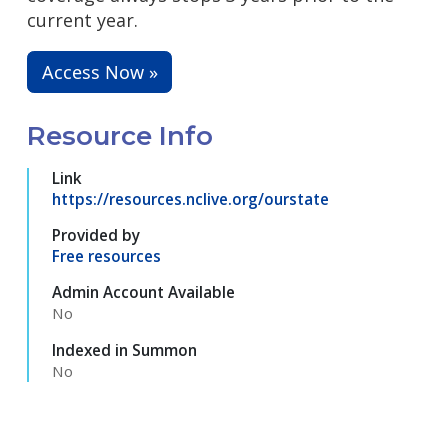
current year.
Access Now »
Resource Info
Link
https://resources.nclive.org/ourstate
Provided by
Free resources
Admin Account Available
No
Indexed in Summon
No