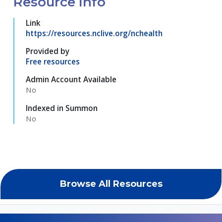
Resource Info
Link
https://resources.nclive.org/nchealth
Provided by
Free resources
Admin Account Available
No
Indexed in Summon
No
Browse All Resources