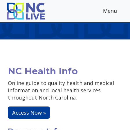
Skip to main content
Menu
NC Health Info
Online guide to quality health and medical
information and local health services
throughout North Carolina.
Access Now »