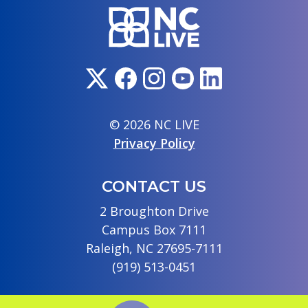
© 2026 NC LIVE
Privacy Policy
CONTACT US
2 Broughton Drive
Campus Box 7111
Raleigh, NC 27695-7111
(919) 513-0451