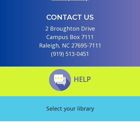
CONTACT US
2 Broughton Drive
Campus Box 7111
Raleigh, NC 27695-7111
(919) 513-0451
HELP
Select your library