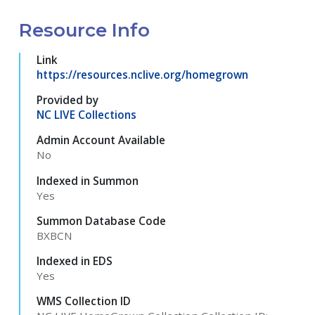
Resource Info
Link
https://resources.nclive.org/homegrown
Provided by
NC LIVE Collections
Admin Account Available
No
Indexed in Summon
Yes
Summon Database Code
BXBCN
Indexed in EDS
Yes
WMS Collection ID