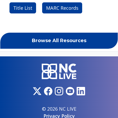
Title List
MARC Records
Browse All Resources
© 2026 NC LIVE
Privacy Policy