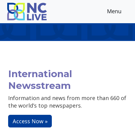
Skip to main content
Menu
International
Newsstream
Information and news from more than 660 of
the world’s top newspapers.
Access Now »