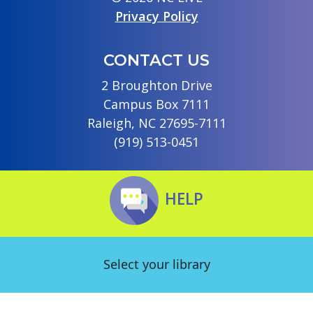
Privacy Policy
CONTACT US
2 Broughton Drive
Campus Box 7111
Raleigh, NC 27695-7111
(919) 513-0451
HELP
Select your library