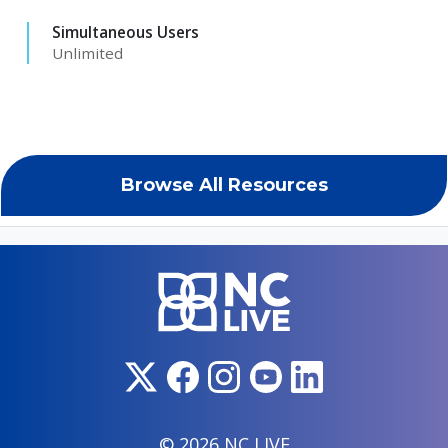
Simultaneous Users
Unlimited
Browse All Resources
© 2026 NC LIVE