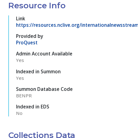
Resource Info
Link
https://resources.nclive.org/internationalnewsstrea
Provided by
ProQuest
Admin Account Available
Yes
Indexed in Summon
Yes
Summon Database Code
BENPR
Indexed in EDS
No
Collections Data