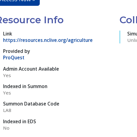
Resource Info
Col
Link
Sim
https://resources.nclive.org/agriculture
Unli
Provided by
ProQuest
Admin Account Available
Yes
Indexed in Summon
Yes
Summon Database Code
LA8
Indexed in EDS
No