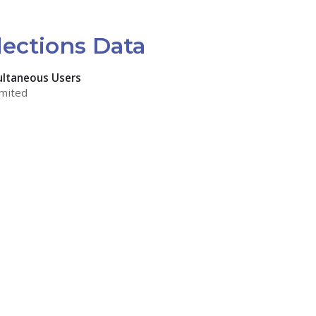
lections Data
ultaneous Users
mited