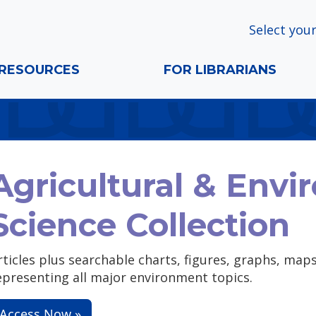
Select your
RESOURCES
FOR LIBRARIANS
Agricultural & Envi
Science Collection
rticles plus searchable charts, figures, graphs, ma
epresenting all major environment topics.
Access Now »