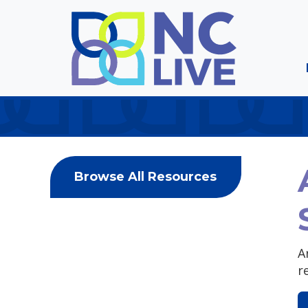
Skip to main content
Browse All Resources
A
r