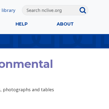
 library
HELP
ABOUT
ronmental
ps, photographs and tables