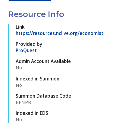
Resource Info
Link
https://resources.nclive.org/economist
Provided by
ProQuest
Admin Account Available
No
Indexed in Summon
No
Summon Database Code
BENPR
Indexed in EDS
No