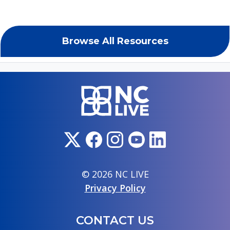
Browse All Resources
© 2026 NC LIVE
Privacy Policy
CONTACT US