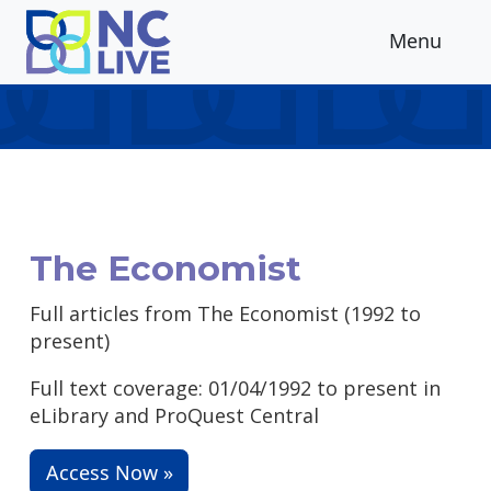
Skip to main content
Menu
The Economist
Full articles from The Economist (1992 to
present)
Full text coverage: 01/04/1992 to present in
eLibrary and ProQuest Central
Access Now »