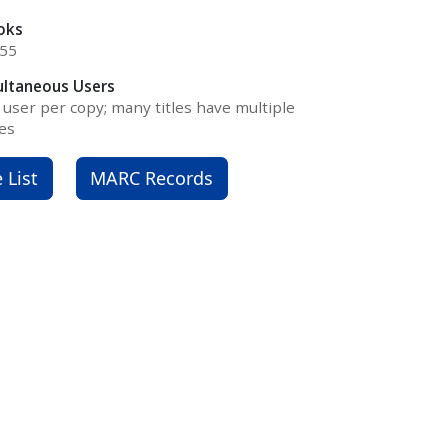
oks
055
ultaneous Users
user per copy; many titles have multiple
es
e List
MARC Records