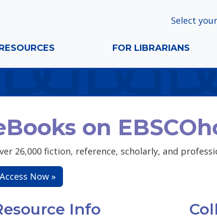
Select your
RESOURCES
FOR LIBRARIANS
eBooks on EBSCOh
ver 26,000 fiction, reference, scholarly, and profess
Access Now »
Resource Info
Col