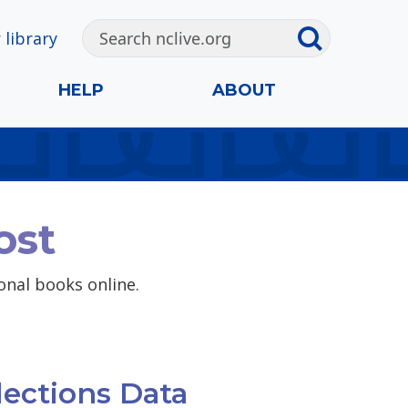
 library
HELP
ABOUT
ost
ional books online.
lections Data