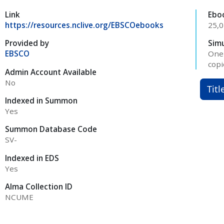
Link
Ebo
https://resources.nclive.org/EBSCOebooks
25,
Provided by
Sim
EBSCO
One 
copi
Admin Account Available
No
Titl
Indexed in Summon
Yes
Summon Database Code
SV-
Indexed in EDS
Yes
Alma Collection ID
NCUME