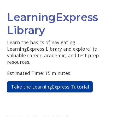
LearningExpress
Library
Learn the basics of navigating
LearningExpress Library and explore its
valuable career, academic, and test prep
resources.
Estimated Time: 15 minutes
Take the LearningExpress Tutorial