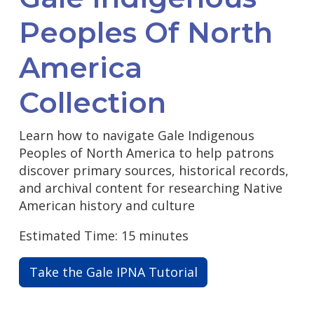
Peoples Of North
America
Collection
Learn how to navigate Gale Indigenous
Peoples of North America to help patrons
discover primary sources, historical records,
and archival content for researching Native
American history and culture
Estimated Time: 15 minutes
Take the Gale IPNA Tutorial