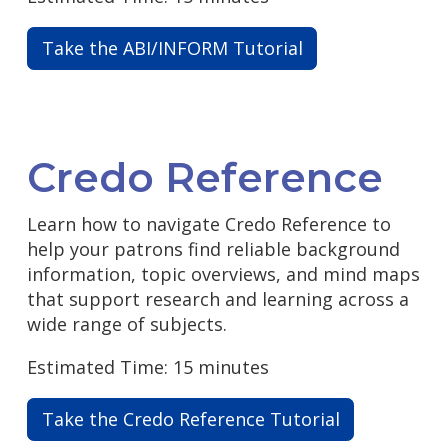
Take the ABI/INFORM Tutorial
Credo Reference
Learn how to navigate Credo Reference to
help your patrons find reliable background
information, topic overviews, and mind maps
that support research and learning across a
wide range of subjects.
Estimated Time: 15 minutes
Take the Credo Reference Tutorial