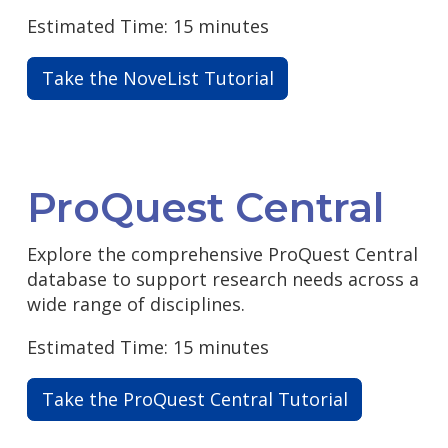
Estimated Time: 15 minutes
Take the NoveList Tutorial
ProQuest Central
Explore the comprehensive ProQuest Central
database to support research needs across a
wide range of disciplines.
Estimated Time: 15 minutes
Take the ProQuest Central Tutorial