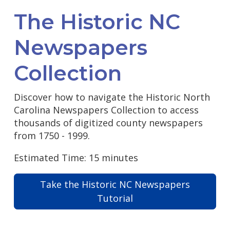
The Historic NC
Newspapers
Collection
Discover how to navigate the Historic North
Carolina Newspapers Collection to access
thousands of digitized county newspapers
from 1750 - 1999.
Estimated Time: 15 minutes
Take the Historic NC Newspapers
Tutorial