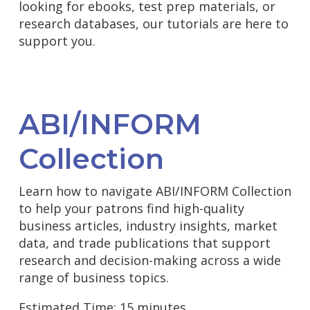
looking for ebooks, test prep materials, or
research databases, our tutorials are here to
support you.
ABI/INFORM
Collection
Learn how to navigate ABI/INFORM Collection
to help your patrons find high-quality
business articles, industry insights, market
data, and trade publications that support
research and decision-making across a wide
range of business topics.
Estimated Time: 15 minutes