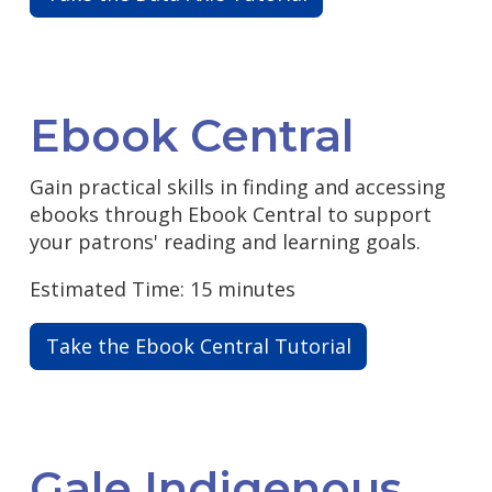
Ebook Central
Gain practical skills in finding and accessing
ebooks through Ebook Central to support
your patrons' reading and learning goals.
Estimated Time: 15 minutes
Take the Ebook Central Tutorial
Gale Indigenous