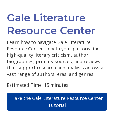
Gale Literature
Resource Center
Learn how to navigate Gale Literature
Resource Center to help your patrons find
high-quality literary criticism, author
biographies, primary sources, and reviews
that support research and analysis across a
vast range of authors, eras, and genres.
Estimated Time: 15 minutes
Take the Gale Literature Resource Center
Tutorial