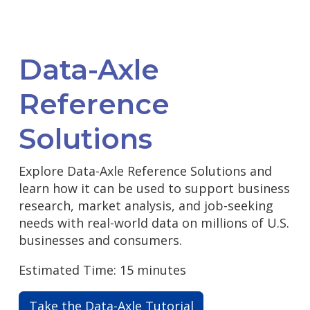
Data-Axle
Reference
Solutions
Explore Data-Axle Reference Solutions and
learn how it can be used to support business
research, market analysis, and job-seeking
needs with real-world data on millions of U.S.
businesses and consumers.
Estimated Time: 15 minutes
Take the Data-Axle Tutorial