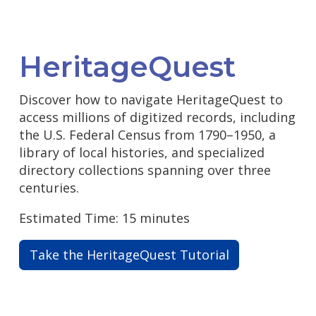
HeritageQuest
Discover how to navigate HeritageQuest to
access millions of digitized records, including
the U.S. Federal Census from 1790–1950, a
library of local histories, and specialized
directory collections spanning over three
centuries.
Estimated Time: 15 minutes
Take the HeritageQuest Tutorial