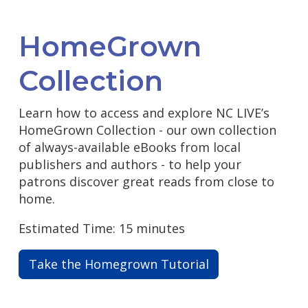
HomeGrown
Collection
Learn how to access and explore NC LIVE’s
HomeGrown Collection - our own collection
of always-available eBooks from local
publishers and authors - to help your
patrons discover great reads from close to
home.
Estimated Time: 15 minutes
Take the Homegrown Tutorial