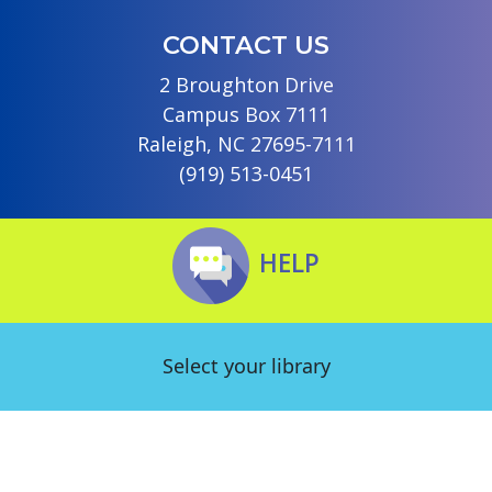
CONTACT US
2 Broughton Drive
Campus Box 7111
Raleigh, NC 27695-7111
(919) 513-0451
HELP
Select your library