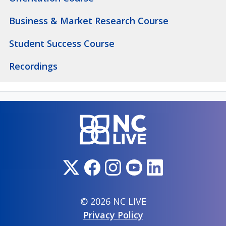
Business & Market Research Course
Student Success Course
Recordings
© 2026 NC LIVE
Privacy Policy