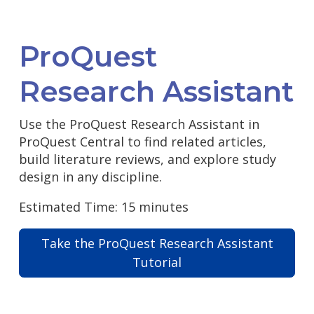
ProQuest
Research Assistant
Use the ProQuest Research Assistant in
ProQuest Central to find related articles,
build literature reviews, and explore study
design in any discipline.
Estimated Time: 15 minutes
Take the ProQuest Research Assistant
Tutorial