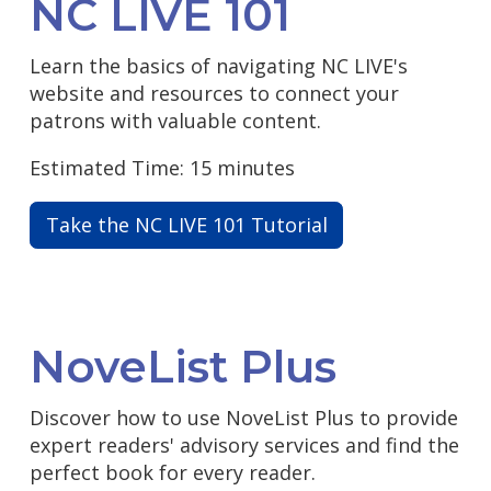
NC LIVE 101
Learn the basics of navigating NC LIVE's
website and resources to connect your
patrons with valuable content.
Estimated Time: 15 minutes
Take the NC LIVE 101 Tutorial
NoveList Plus
Discover how to use NoveList Plus to provide
expert readers' advisory services and find the
perfect book for every reader.