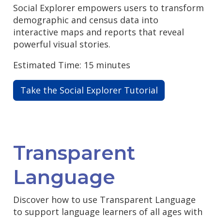
Social Explorer empowers users to transform
demographic and census data into
interactive maps and reports that reveal
powerful visual stories.
Estimated Time: 15 minutes
Take the Social Explorer Tutorial
Transparent
Language
Discover how to use Transparent Language
to support language learners of all ages with