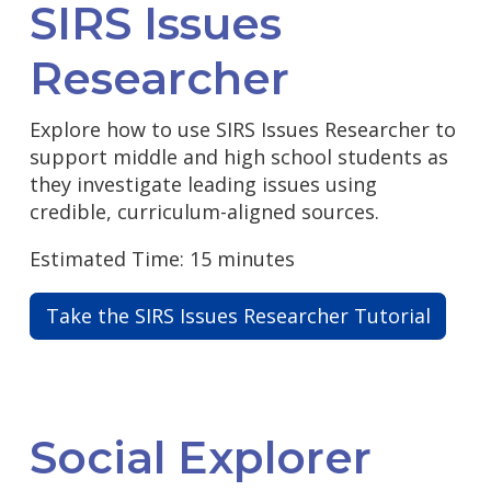
SIRS Issues
Researcher
Explore how to use SIRS Issues Researcher to
support middle and high school students as
they investigate leading issues using
credible, curriculum-aligned sources.
Estimated Time: 15 minutes
Take the SIRS Issues Researcher Tutorial
Social Explorer