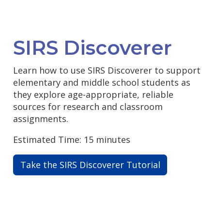
SIRS Discoverer
Learn how to use SIRS Discoverer to support
elementary and middle school students as
they explore age-appropriate, reliable
sources for research and classroom
assignments.
Estimated Time: 15 minutes
Take the SIRS Discoverer Tutorial