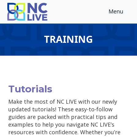
Skip to main content
Menu
TRAINING
Tutorials
Make the most of NC LIVE with our newly
updated tutorials! These easy-to-follow
guides are packed with practical tips and
examples to help you navigate NC LIVE’s
resources with confidence. Whether you’re