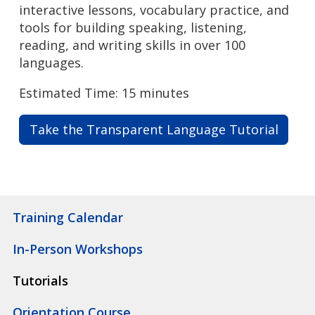
interactive lessons, vocabulary practice, and
tools for building speaking, listening,
reading, and writing skills in over 100
languages.
Estimated Time: 15 minutes
Take the Transparent Language Tutorial
Training Calendar
In-Person Workshops
Tutorials
Orientation Course