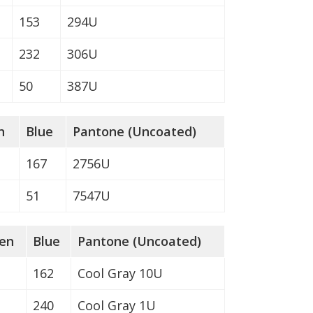
153
294U
232
306U
50
387U
n
Blue
Pantone (Uncoated)
167
2756U
51
7547U
en
Blue
Pantone (Uncoated)
162
Cool Gray 10U
240
Cool Gray 1U