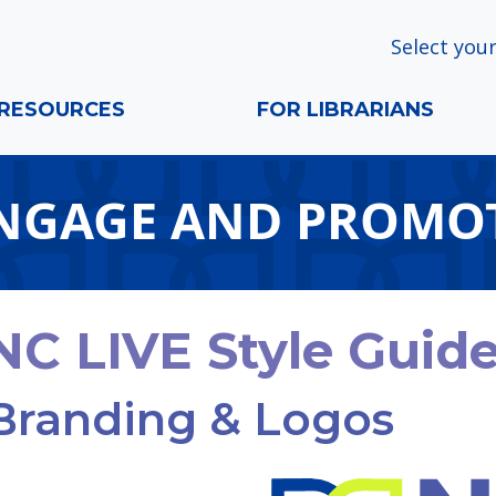
Select your
RESOURCES
FOR LIBRARIANS
NGAGE AND PROMO
NC LIVE Style Guid
Branding & Logos