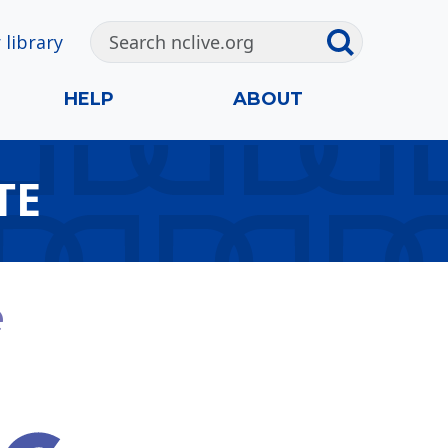
 library
HELP
ABOUT
TE
e