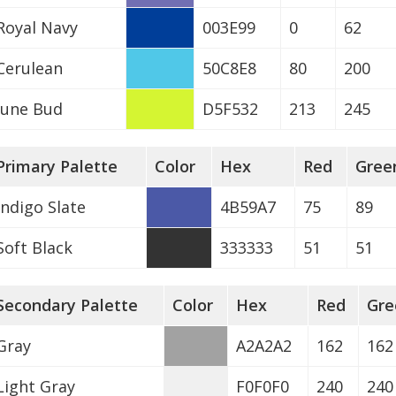
Royal Navy
003E99
0
62
Cerulean
50C8E8
80
200
June Bud
D5F532
213
245
Primary Palette
Color
Hex
Red
Gree
Indigo Slate
4B59A7
75
89
Soft Black
333333
51
51
Secondary Palette
Color
Hex
Red
Gre
Gray
A2A2A2
162
162
Light Gray
F0F0F0
240
240