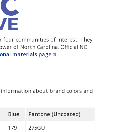
r four communities of interest. They
wer of North Carolina. Official NC
onal materials
page
.
information about brand colors and
Blue
Pantone (Uncoated)
179
275GU