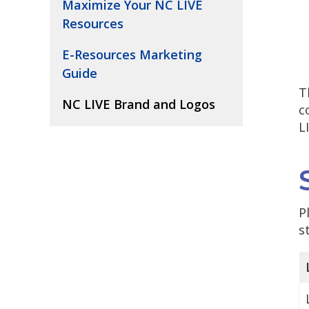
Maximize Your NC LIVE
Resources
E-Resources Marketing
Guide
T
NC LIVE Brand and Logos
c
L
P
s