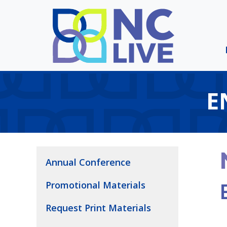
Skip to main content
E
Annual Conference
Promotional Materials
Request Print Materials