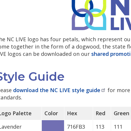
he NC LIVE logo has four petals, which represent ou
ome together in the form of a dogwood, the state flo
IVE logos can be downloaded on our
shared promoti
Style Guide
lease
download the NC LIVE style
guide
for more 
tandards.
Logo Palette
Color
Hex
Red
Green
Lavender
716FB3
113
111