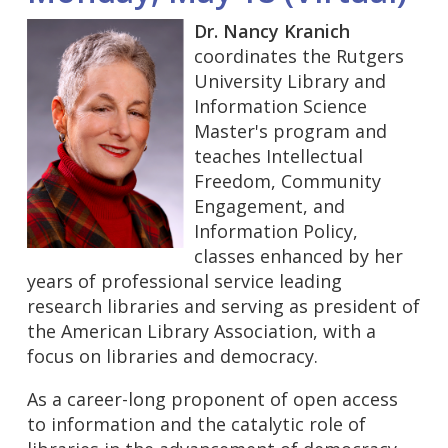
Dr. Nancy Kranich
coordinates the Rutgers
University Library and
Information Science
Master's program and
teaches Intellectual
Freedom, Community
Engagement, and
Information Policy,
classes enhanced by her
years of professional service leading
research libraries and serving as president of
the American Library Association, with a
focus on libraries and democracy.
As a career-long proponent of open access
to information and the catalytic role of