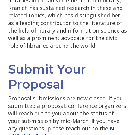
libraries in the advancement of democracy,
Kranich has sustained research in these and
related topics, which has distinguished her
as a leading contributor to the literature of
the field of library and information science as
well as a prominent advocate for the civic
role of libraries around the world.
Submit Your
Proposal
Proposal submissions are now closed. If you
submitted a proposal, conference organizers
will reach out to you about the status of
your submission by mid-March.
If you have
any questions, please reach out to the
NC