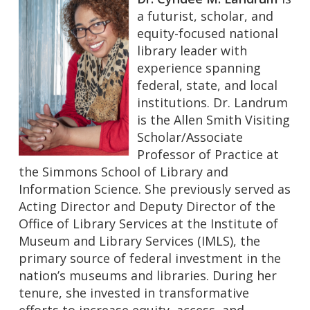
a futurist, scholar, and
equity-focused national
library leader with
experience spanning
federal, state, and local
institutions. Dr. Landrum
is the Allen Smith Visiting
Scholar/Associate
Professor of Practice at
the Simmons School of Library and
Information Science. She previously served as
Acting Director and Deputy Director of the
Office of Library Services at the Institute of
Museum and Library Services (IMLS), the
primary source of federal investment in the
nation’s museums and libraries. During her
tenure, she invested in transformative
efforts to increase equity, access, and