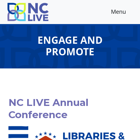
Skip to main content
Menu
ENGAGE AND
PROMOTE
NC LIVE Annual
Conference