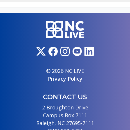
© 2026 NC LIVE
Privacy Policy
CONTACT US
2 Broughton Drive
Campus Box 7111
Raleigh, NC 27695-7111