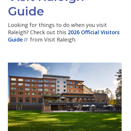
Guide
Looking for things to do when you visit
Raleigh? Check out this
2026 Official Visitors
Guide
from Visit Raleigh.