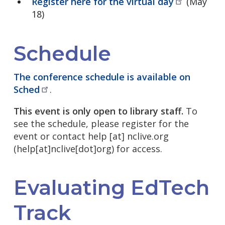
Register here for the virtual
day
(May
18)
Schedule
The conference schedule is available on
Sched
.
This event is only open to library staff.
To
see the schedule, please register for the
event or contact
help
[at]
nclive.org
(help[at]nclive[dot]org)
for access.
Evaluating EdTech
Track