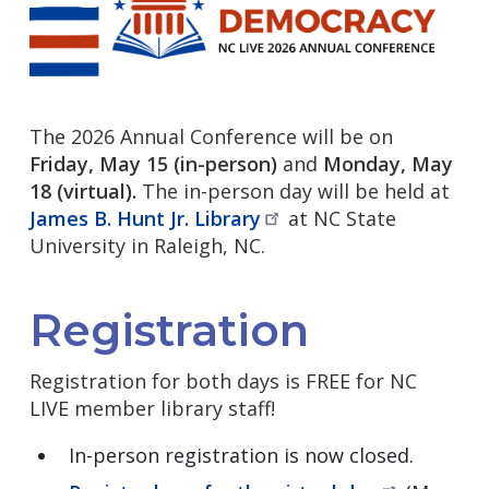
The 2026 Annual Conference will be on
Friday, May 15 (in-person)
and
Monday, May
18 (virtual).
The in-person day will be held at
James B. Hunt Jr.
Library
at NC State
University in Raleigh, NC.
Registration
Registration for both days is FREE for NC
LIVE member library staff!
In-person registration is now closed.