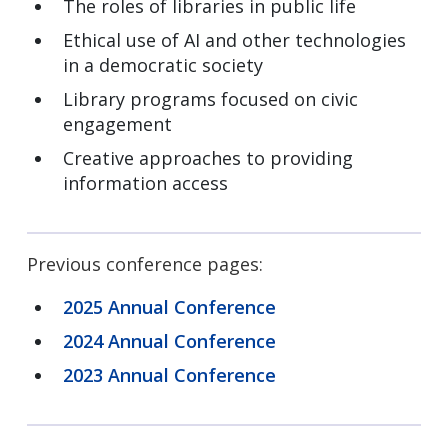
The roles of libraries in public life
Ethical use of AI and other technologies
in a democratic society
Library programs focused on civic
engagement
Creative approaches to providing
information access
Previous conference pages:
2025 Annual Conference
2024 Annual Conference
2023 Annual Conference