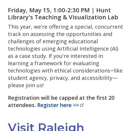
Friday, May 15, 1:00-2:30 PM | Hunt
Library's Teaching & Visualization Lab
This year, we're offering a special, concurrent
track on assessing the opportunities and
challenges of emerging educational
technologies using Artificial Intelligence (AI)
as a case study. If you're interested in
learning a framework for evaluating
technologies with ethical considerations
like
—
student agency, privacy, and accessibility—
please join us!
Registration will be capped at the first 20
attendees.
Register here
>>
Visit Raleigh