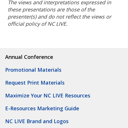
The views and interpretations expressed in
these presentations are those of the
presenter(s) and do not reflect the views or
official policy of NC LIVE.
Annual Conference
Promotional Materials
Request Print Materials
Maximize Your NC LIVE Resources
E-Resources Marketing Guide
NC LIVE Brand and Logos