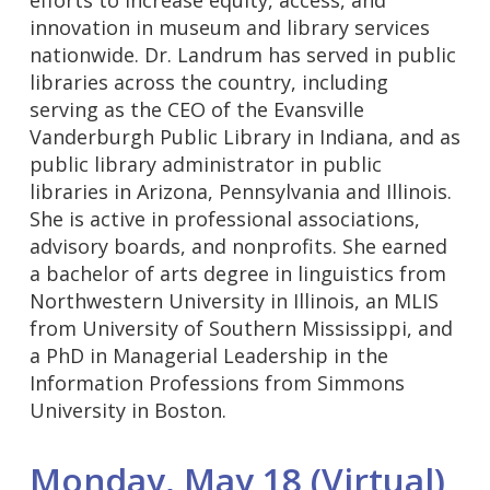
innovation in museum and library services
nationwide. Dr. Landrum has served in public
libraries across the country, including
serving as the CEO of the Evansville
Vanderburgh Public Library in Indiana, and as
public library administrator in public
libraries in Arizona, Pennsylvania and Illinois.
She is active in professional associations,
advisory boards, and nonprofits. She earned
a bachelor of arts degree in linguistics from
Northwestern University in Illinois, an MLIS
from University of Southern Mississippi, and
a PhD in Managerial Leadership in the
Information Professions from Simmons
University in Boston.
Monday, May 18 (Virtual)