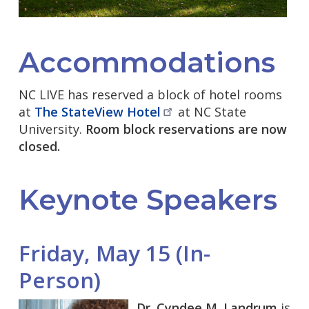
Accommodations
NC LIVE has reserved a block of hotel rooms
at
The StateView
Hotel
at NC State
University.
Room block reservations are now
closed.
Keynote Speakers
Friday, May 15 (In-
Person)
Dr. Cyndee M. Landrum
is