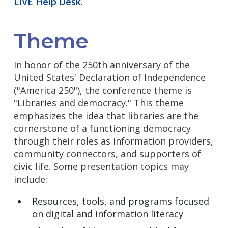
LIVE Help Desk
.
Theme
In honor of the 250th anniversary of the
United States' Declaration of Independence
("America 250"), the conference theme is
"Libraries and democracy." This theme
emphasizes the idea that libraries are the
cornerstone of a functioning democracy
through their roles as information providers,
community connectors, and supporters of
civic life. Some presentation topics may
include:
Resources, tools, and programs focused
on digital and information literacy