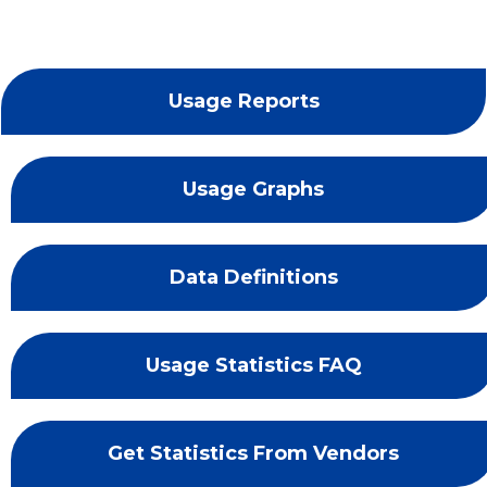
Usage Reports
Usage Graphs
Data Definitions
Usage Statistics FAQ
Get Statistics From Vendors