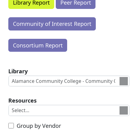
Library
Resources
Group by Vendor