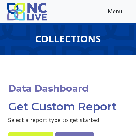
Skip to main content
Menu
COLLECTIONS
Data Dashboard
Get Custom Report
Select a report type to get started.