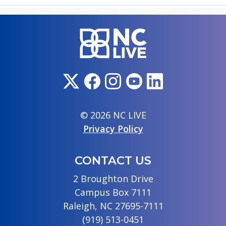
© 2026 NC LIVE
Privacy Policy
CONTACT US
2 Broughton Drive
Campus Box 7111
Raleigh, NC 27695-7111
(919) 513-0451