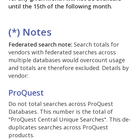
until the 15th of the following month.
(*) Notes
Federated search note:
Search totals for
vendors with federated searches across
multiple databases would overcount usage
and totals are therefore excluded. Details by
vendor:
ProQuest
Do not total searches across ProQuest
Databases. This number is the total of
"ProQuest Central Unique Searches". This de-
duplicates searches across ProQuest
products.