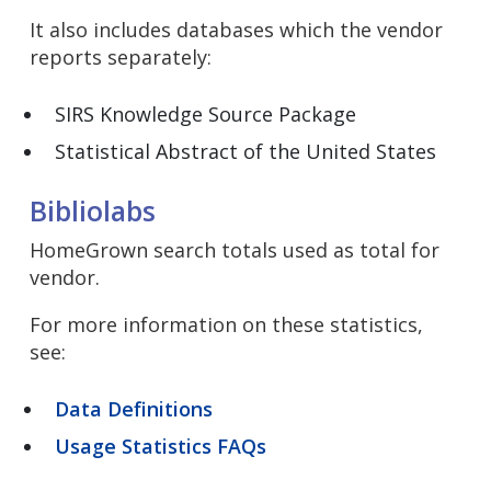
It also includes databases which the vendor
reports separately:
SIRS Knowledge Source Package
Statistical Abstract of the United States
Bibliolabs
HomeGrown search totals used as total for
vendor.
For more information on these statistics,
see:
Data Definitions
Usage Statistics FAQs