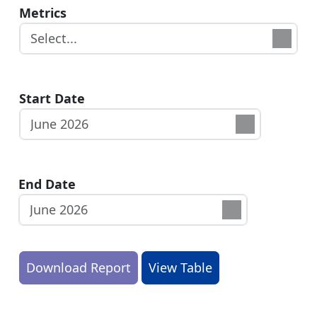
Metrics
Start Date
End Date