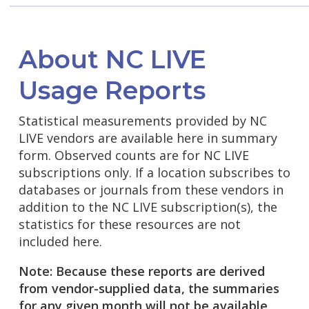
About NC LIVE
Usage Reports
Statistical measurements provided by NC
LIVE vendors are available here in summary
form. Observed counts are for NC LIVE
subscriptions only. If a location subscribes to
databases or journals from these vendors in
addition to the NC LIVE subscription(s), the
statistics for these resources are not
included here.
Note: Because these reports are derived
from vendor-supplied data, the summaries
for any given month will not be available