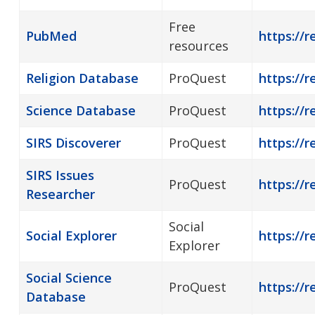
Free
PubMed
https://
resources
Religion Database
ProQuest
https://r
Science Database
ProQuest
https://r
SIRS Discoverer
ProQuest
https://r
SIRS Issues
ProQuest
https://r
Researcher
Social
Social Explorer
https://r
Explorer
Social Science
ProQuest
https://r
Database