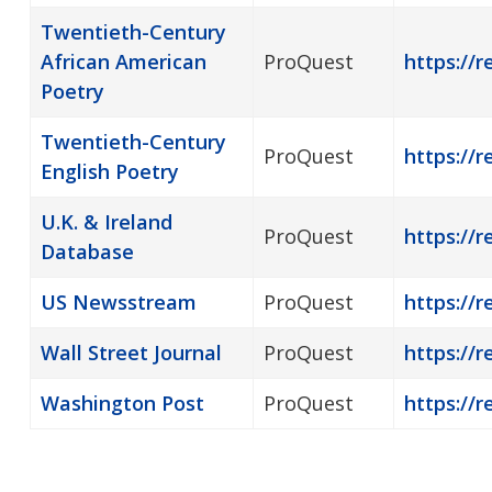
Twentieth-Century
African American
ProQuest
https://
Poetry
Twentieth-Century
ProQuest
https://
English Poetry
U.K. & Ireland
ProQuest
https://r
Database
US Newsstream
ProQuest
https://
Wall Street Journal
ProQuest
https://r
Washington Post
ProQuest
https://