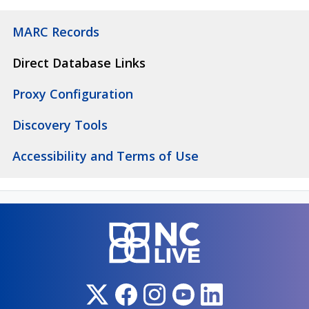
MARC Records
Direct Database Links
Proxy Configuration
Discovery Tools
Accessibility and Terms of Use