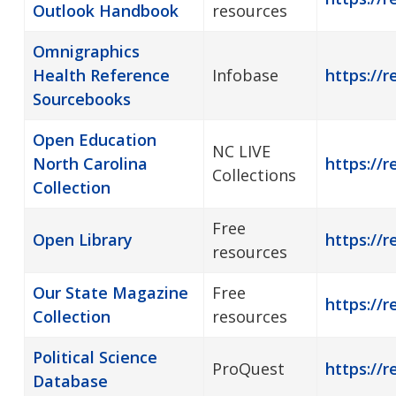
Outlook Handbook
resources
Omnigraphics
Health Reference
Infobase
https://r
Sourcebooks
Open Education
NC LIVE
North Carolina
https://r
Collections
Collection
Free
Open Library
https://r
resources
Our State Magazine
Free
https://r
Collection
resources
Political Science
ProQuest
https://r
Database