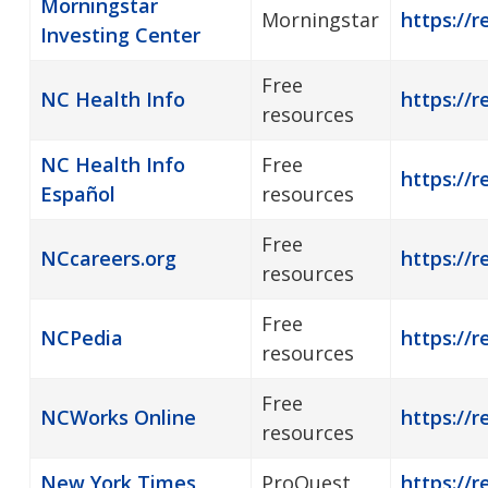
Morningstar
Morningstar
https://r
Investing Center
Free
NC Health Info
https://r
resources
NC Health Info
Free
https://r
Español
resources
Free
NCcareers.org
https://r
resources
Free
NCPedia
https://r
resources
Free
NCWorks Online
https://r
resources
New York Times
ProQuest
https://