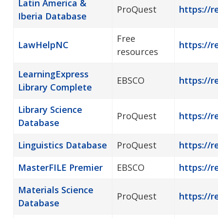
Latin America &
ProQuest
https://r
Iberia Database
Free
LawHelpNC
https://r
resources
LearningExpress
EBSCO
https://r
Library Complete
Library Science
ProQuest
https://r
Database
Linguistics Database
ProQuest
https://r
MasterFILE Premier
EBSCO
https://r
Materials Science
ProQuest
https://r
Database