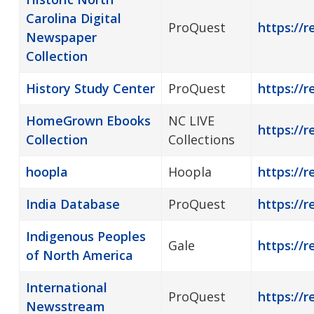
Carolina Digital
ProQuest
https://
Newspaper
Collection
History Study Center
ProQuest
https://r
HomeGrown Ebooks
NC LIVE
https://
Collection
Collections
hoopla
Hoopla
https://r
India Database
ProQuest
https://r
Indigenous Peoples
Gale
https://r
of North America
International
ProQuest
https://
Newsstream