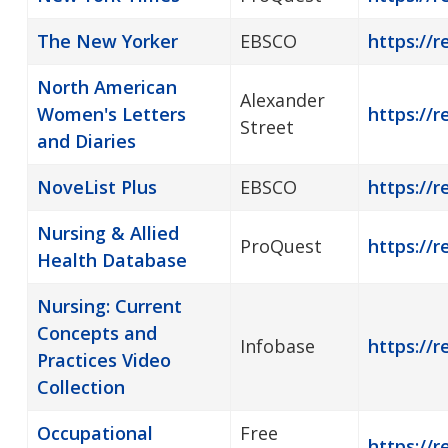
The New Yorker
EBSCO
https://
North American
Alexander
Women's Letters
https://r
Street
and Diaries
NoveList Plus
EBSCO
https://r
Nursing & Allied
ProQuest
https://r
Health Database
Nursing: Current
Concepts and
Infobase
https://r
Practices Video
Collection
Occupational
Free
https://r