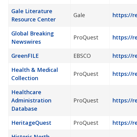
Gale Literature
Gale
https://r
Resource Center
Global Breaking
ProQuest
https://
Newswires
GreenFILE
EBSCO
https://r
Health & Medical
ProQuest
https://r
Collection
Healthcare
Administration
ProQuest
https://
Database
HeritageQuest
ProQuest
https://r
Historic North