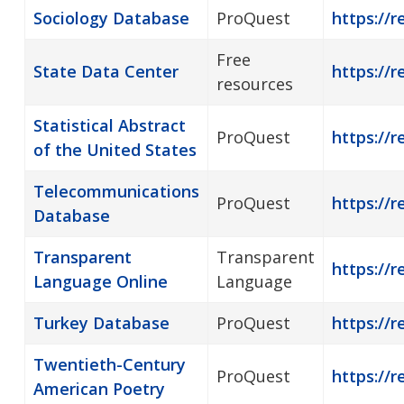
Sociology Database
ProQuest
https://r
Free
State Data Center
https://r
resources
Statistical Abstract
ProQuest
https://r
of the United States
Telecommunications
ProQuest
https://
Database
Transparent
Transparent
https://
Language Online
Language
Turkey Database
ProQuest
https://r
Twentieth-Century
ProQuest
https://
American Poetry