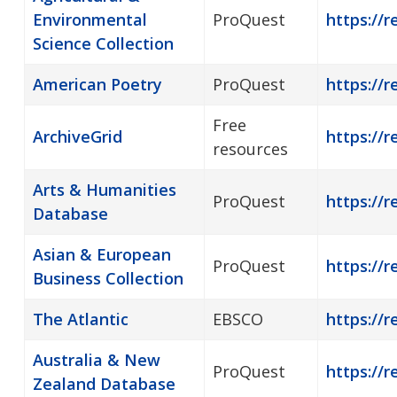
Environmental
ProQuest
https://r
Science Collection
American Poetry
ProQuest
https://
Free
ArchiveGrid
https://r
resources
Arts & Humanities
ProQuest
https://r
Database
Asian & European
ProQuest
https://
Business Collection
The Atlantic
EBSCO
https://r
Australia & New
ProQuest
https://r
Zealand Database