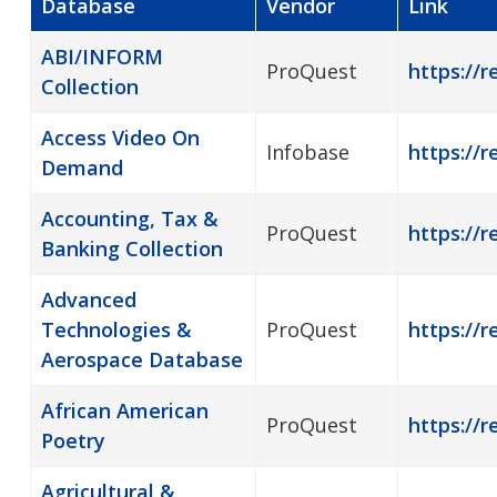
Database
Vendor
Link
ABI/INFORM
ProQuest
https://r
Collection
Access Video On
Infobase
https://
Demand
Accounting, Tax &
ProQuest
https://r
Banking Collection
Advanced
Technologies &
ProQuest
https://r
Aerospace Database
African American
ProQuest
https://
Poetry
Agricultural &