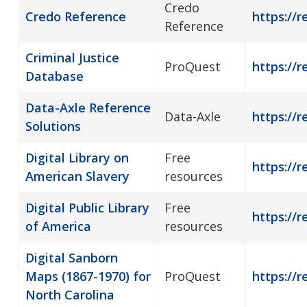
Credo
Credo Reference
https://r
Reference
Criminal Justice
ProQuest
https://r
Database
Data-Axle Reference
Data-Axle
https://r
Solutions
Digital Library on
Free
https://r
American Slavery
resources
Digital Public Library
Free
https://r
of America
resources
Digital Sanborn
Maps (1867-1970) for
ProQuest
https://r
North Carolina