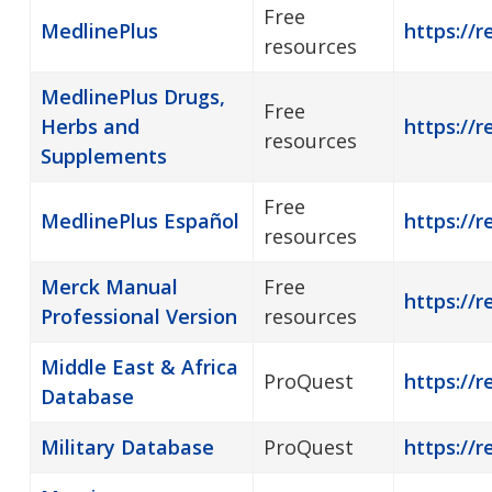
Free
MedlinePlus
https://r
resources
MedlinePlus Drugs,
Free
Herbs and
https://
resources
Supplements
Free
MedlinePlus Español
https://
resources
Merck Manual
Free
https://r
Professional Version
resources
Middle East & Africa
ProQuest
https://r
Database
Military Database
ProQuest
https://r