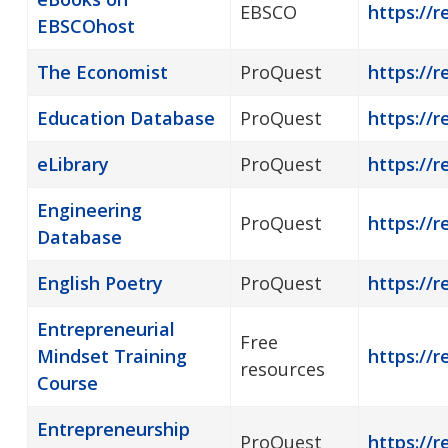
EBSCO
https://
EBSCOhost
The Economist
ProQuest
https://r
Education Database
ProQuest
https://r
eLibrary
ProQuest
https://r
Engineering
ProQuest
https://r
Database
English Poetry
ProQuest
https://r
Entrepreneurial
Free
Mindset Training
https://r
resources
Course
Entrepreneurship
ProQuest
https://r