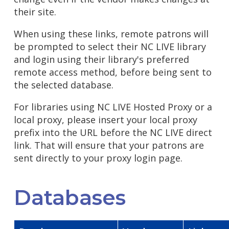
their site.
When using these links, remote patrons will
be prompted to select their NC LIVE library
and login using their library's preferred
remote access method, before being sent to
the selected database.
For libraries using NC LIVE Hosted Proxy or a
local proxy, please insert your local proxy
prefix into the URL before the NC LIVE direct
link. That will ensure that your patrons are
sent directly to your proxy login page.
Databases