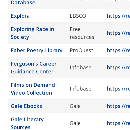
Database
Explora
EBSCO
https://r
Exploring Race in
Free
https://r
Society
resources
Faber Poetry Library
ProQuest
https://r
Ferguson's Career
Infobase
https://r
Guidance Center
Films on Demand
Infobase
https://
Video Collection
Gale Ebooks
Gale
https://r
Gale Literary
Gale
https://r
Sources