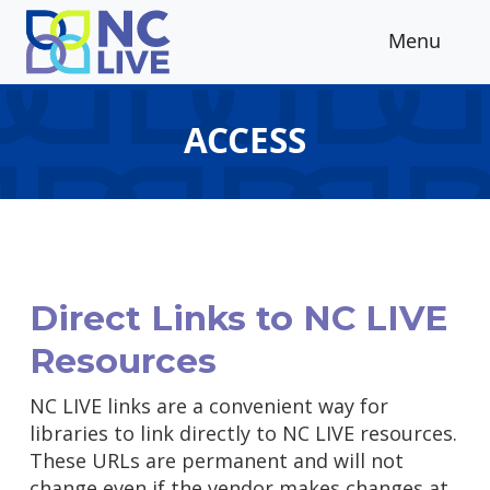
Skip to main content
Menu
ACCESS
Direct Links to NC LIVE
Resources
NC LIVE links are a convenient way for
libraries to link directly to NC LIVE resources.
These URLs are permanent and will not
change even if the vendor makes changes at