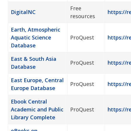
Free
DigitalNC
https://r
resources
Earth, Atmospheric
Aquatic Science
ProQuest
https://r
Database
East & South Asia
ProQuest
https://r
Database
East Europe, Central
ProQuest
https://r
Europe Database
Ebook Central
Academic and Public
ProQuest
https://r
Library Complete
eBooks on