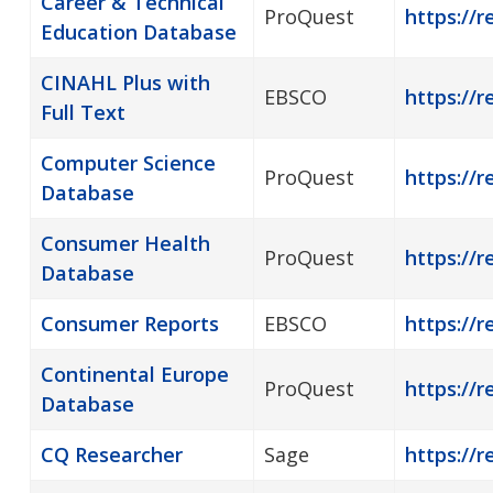
Career & Technical
ProQuest
https://
Education Database
CINAHL Plus with
EBSCO
https://r
Full Text
Computer Science
ProQuest
https://
Database
Consumer Health
ProQuest
https://
Database
Consumer Reports
EBSCO
https://
Continental Europe
ProQuest
https://r
Database
CQ Researcher
Sage
https://