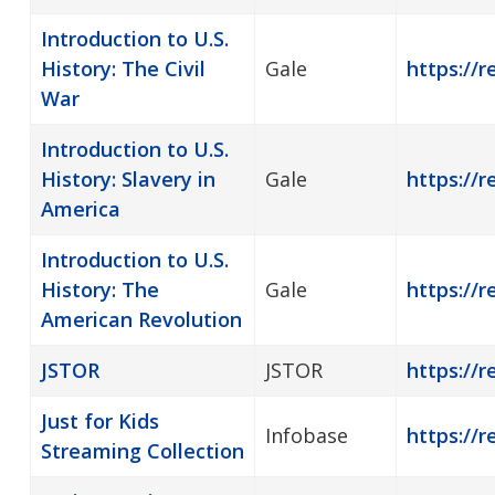
Introduction to U.S.
History: The Civil
Gale
https://r
War
Introduction to U.S.
History: Slavery in
Gale
https://r
America
Introduction to U.S.
History: The
Gale
https://r
American Revolution
JSTOR
JSTOR
https://r
Just for Kids
Infobase
https://r
Streaming Collection