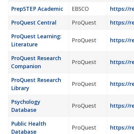
PrepSTEP Academic
EBSCO
https://r
ProQuest Central
ProQuest
https://r
ProQuest Learning:
ProQuest
https://r
Literature
ProQuest Research
ProQuest
https://
Companion
ProQuest Research
ProQuest
https://r
Library
Psychology
ProQuest
https://r
Database
Public Health
ProQuest
https://r
Database