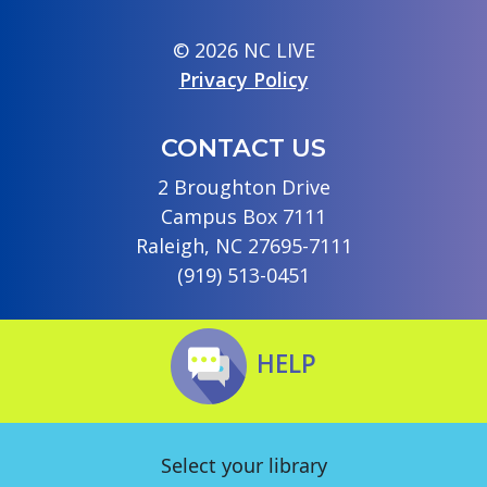
© 2026 NC LIVE
Privacy Policy
CONTACT US
2 Broughton Drive
Campus Box 7111
Raleigh, NC 27695-7111
(919) 513-0451
HELP
Select your library