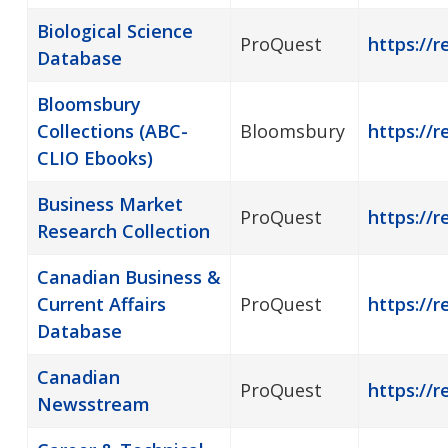
Biological Science
ProQuest
https://r
Database
Bloomsbury
Collections (ABC-
Bloomsbury
https://
CLIO Ebooks)
Business Market
ProQuest
https://r
Research Collection
Canadian Business &
Current Affairs
ProQuest
https://
Database
Canadian
ProQuest
https://
Newsstream