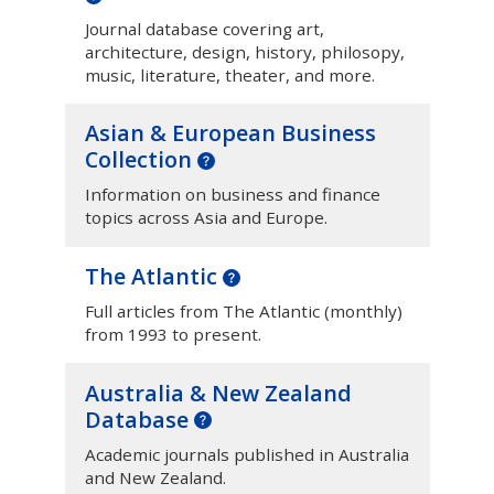
Journal database covering art,
architecture, design, history, philosopy,
music, literature, theater, and more.
Asian & European Business
Collection
Information on business and finance
topics across Asia and Europe.
The Atlantic
Full articles from The Atlantic (monthly)
from 1993 to present.
Australia & New Zealand
Database
Academic journals published in Australia
and New Zealand.