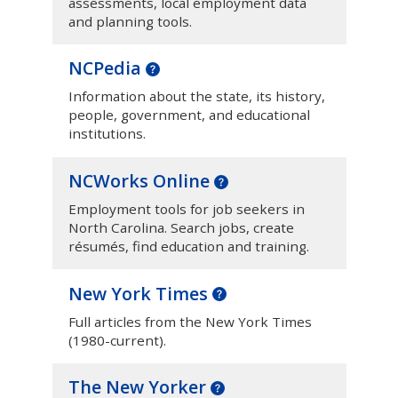
assessments, local employment data
and planning tools.
NCPedia
Information about the state, its history,
people, government, and educational
institutions.
NCWorks Online
Employment tools for job seekers in
North Carolina. Search jobs, create
résumés, find education and training.
New York Times
Full articles from the New York Times
(1980-current).
The New Yorker