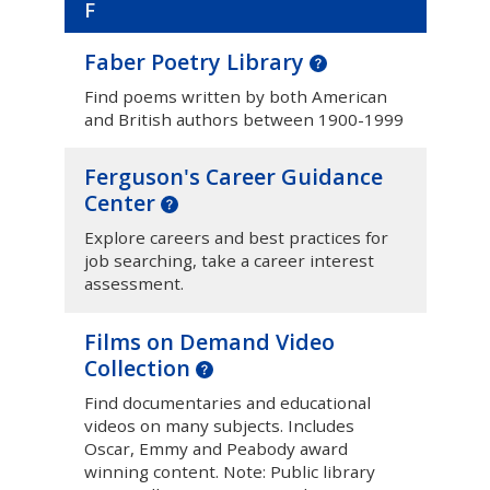
F
Faber Poetry Library
Find poems written by both American
and British authors between 1900-1999
Ferguson's Career Guidance
Center
Explore careers and best practices for
job searching, take a career interest
assessment.
Films on Demand Video
Collection
Find documentaries and educational
videos on many subjects. Includes
Oscar, Emmy and Peabody award
winning content. Note: Public library