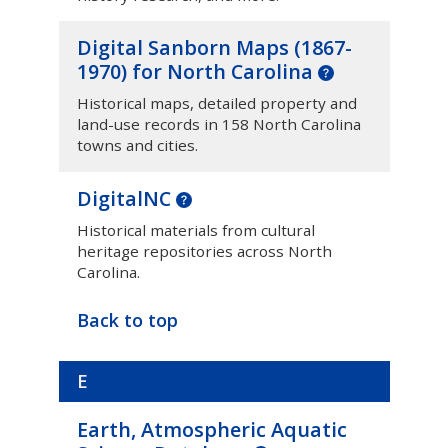
Digital Sanborn Maps (1867-
1970) for North Carolina
Historical maps, detailed property and
land-use records in 158 North Carolina
towns and cities.
DigitalNC
Historical materials from cultural
heritage repositories across North
Carolina.
Back to top
E
Earth, Atmospheric Aquatic