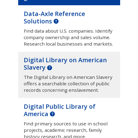
Data-Axle Reference
Solutions
Find data about U.S. companies. Identify
company ownership and sales volume.
Research local businesses and markets.
Digital Library on American
Slavery
The Digital Library on American Slavery
offers a searchable collection of public
records concerning enslavement.
Digital Public Library of
America
Find primary sources to use in school
projects, academic research, family
history research, and more.