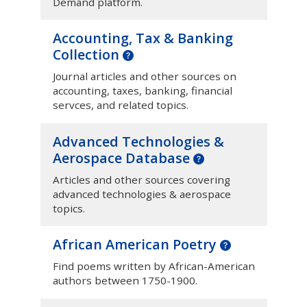
Demand platform.
Accounting, Tax & Banking
Collection
Journal articles and other sources on
accounting, taxes, banking, financial
servces, and related topics.
Advanced Technologies &
Aerospace Database
Articles and other sources covering
advanced technologies & aerospace
topics.
African American Poetry
Find poems written by African-American
authors between 1750-1900.