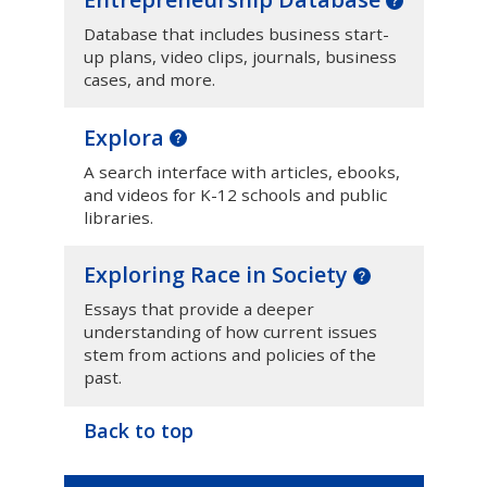
Database that includes business start-
up plans, video clips, journals, business
cases, and more.
Explora
A search interface with articles, ebooks,
and videos for K-12 schools and public
libraries.
Exploring Race in Society
Essays that provide a deeper
understanding of how current issues
stem from actions and policies of the
past.
Back to top