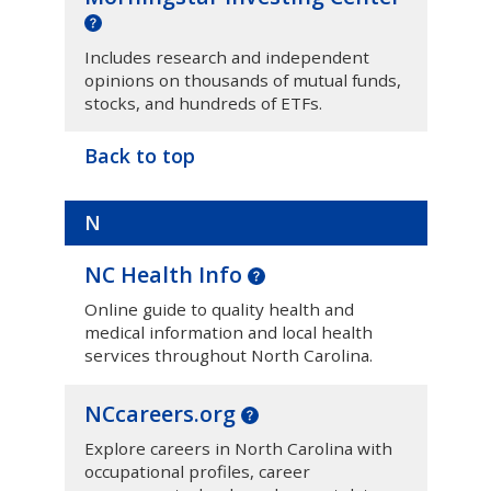
Includes research and independent
opinions on thousands of mutual funds,
stocks, and hundreds of ETFs.
Back to top
N
NC Health Info
Online guide to quality health and
medical information and local health
services throughout North Carolina.
NCcareers.org
Explore careers in North Carolina with
occupational profiles, career