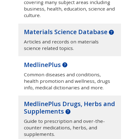
covering many subject areas including
business, health, education, science and
culture.
Materials Science Database
Articles and records on materials
science related topics.
MedlinePlus
Common diseases and conditions,
health promotion and wellness, drugs
info, medical dictionaries and more.
MedlinePlus Drugs, Herbs and
Supplements
Guide to prescription and over-the-
counter medications, herbs, and
supplements.