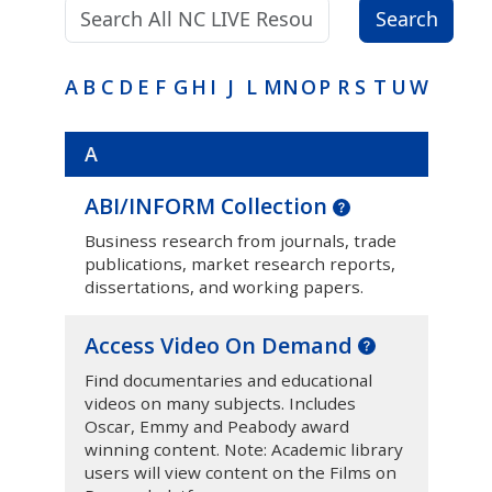
Search terms:
Search
A
B
C
D
E
F
G
H
I
J
L
M
N
O
P
R
S
T
U
W
A
ABI/INFORM Collection
Business research from journals, trade
publications, market research reports,
dissertations, and working papers.
Access Video On Demand
Find documentaries and educational
videos on many subjects. Includes
Oscar, Emmy and Peabody award
winning content. Note: Academic library
users will view content on the Films on