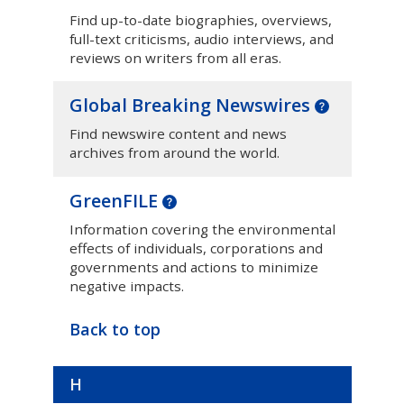
Find up-to-date biographies, overviews,
full-text criticisms, audio interviews, and
reviews on writers from all eras.
Global Breaking Newswires
Find newswire content and news
archives from around the world.
GreenFILE
Information covering the environmental
effects of individuals, corporations and
governments and actions to minimize
negative impacts.
Back to top
H