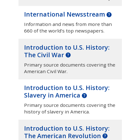
International Newsstream
Information and news from more than
660 of the world’s top newspapers.
Introduction to U.S. History:
The Civil War
Primary source documents covering the
American Civil War.
Introduction to U.S. History:
Slavery in America
Primary source documents covering the
history of slavery in America.
Introduction to U.S. History:
The American Revolution