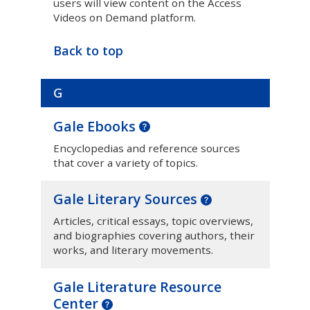
users will view content on the Access
Videos on Demand platform.
Back to top
G
Gale Ebooks
Encyclopedias and reference sources
that cover a variety of topics.
Gale Literary Sources
Articles, critical essays, topic overviews,
and biographies covering authors, their
works, and literary movements.
Gale Literature Resource
Center