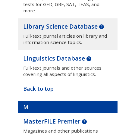
tests for GED, GRE, SAT, TEAS, and
more.
Library Science Database
Full-text journal articles on library and
information science topics.
Linguistics Database
Full-text journals and other sources
covering all aspects of linguistics.
Back to top
M
MasterFILE Premier
Magazines and other publications