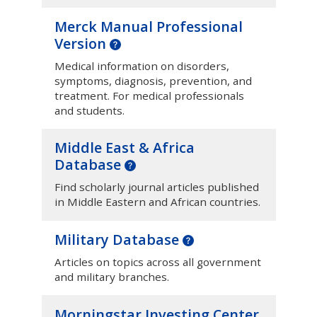
Merck Manual Professional
Version
Medical information on disorders,
symptoms, diagnosis, prevention, and
treatment. For medical professionals
and students.
Middle East & Africa
Database
Find scholarly journal articles published
in Middle Eastern and African countries.
Military Database
Articles on topics across all government
and military branches.
Morningstar Investing Center