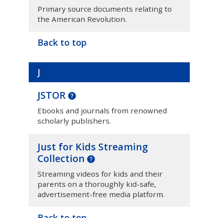
Primary source documents relating to
the American Revolution.
Back to top
J
JSTOR
Ebooks and journals from renowned
scholarly publishers.
Just for Kids Streaming
Collection
Streaming videos for kids and their
parents on a thoroughly kid-safe,
advertisement-free media platform.
Back to top