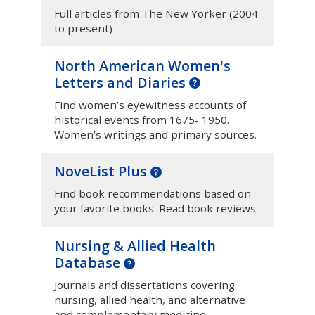
Full articles from The New Yorker (2004
to present)
North American Women's
Letters and Diaries
Find women’s eyewitness accounts of
historical events from 1675- 1950.
Women’s writings and primary sources.
NoveList Plus
Find book recommendations based on
your favorite books. Read book reviews.
Nursing & Allied Health
Database
Journals and dissertations covering
nursing, allied health, and alternative
and complementary medicine.