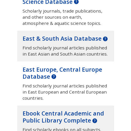
Science Database
Scholarly journals, trade publications,
and other sources on earth,
atmosphere & aquatic science topics.
East & South Asia Database
Find scholarly journal articles published
in East Asian and South Asian countries.
East Europe, Central Europe
Database
Find scholarly journal articles published
in East European and Central European
countries.
Ebook Central Academic and
Public Library Complete
Find scholarly ebooks on all subjects.