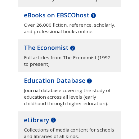
eBooks on EBSCOhost
Over 26,000 fiction, reference, scholarly,
and professional books online.
The Economist
Full articles from The Economist (1992
to present)
Education Database
Journal database covering the study of
education across all levels (early
childhood through higher education).
eLibrary
Collections of media content for schools
and libraries of all kinds.