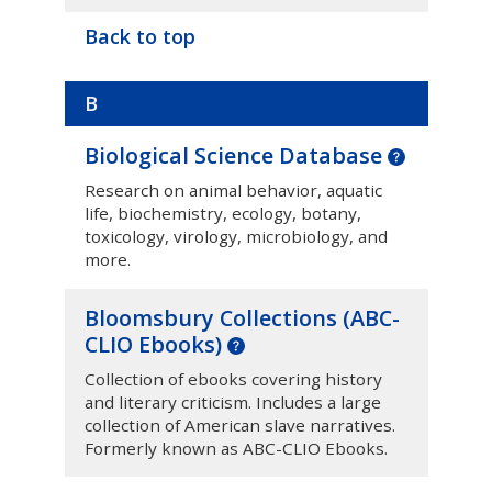
Back to top
B
Biological Science Database
Research on animal behavior, aquatic
life, biochemistry, ecology, botany,
toxicology, virology, microbiology, and
more.
Bloomsbury Collections (ABC-
CLIO Ebooks)
Collection of ebooks covering history
and literary criticism. Includes a large
collection of American slave narratives.
Formerly known as ABC-CLIO Ebooks.