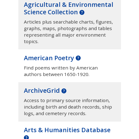
Agricultural & Environmental
Science Collection
Articles plus searchable charts, figures,
graphs, maps, photographs and tables
representing all major environment
topics.
American Poetry
Find poems written by American
authors between 1650-1920.
ArchiveGrid
Access to primary source information,
including birth and death records, ship
logs, and cemetery records.
Arts & Humanities Database