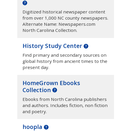
Digitized historical newspaper content
from over 1,000 NC county newspapers.
Alternate Name: Newspapers.com
North Carolina Collection.
History Study Center
Find primary and secondary sources on
global history from ancient times to the
present day.
HomeGrown Ebooks
Collection
Ebooks from North Carolina publishers
and authors. Includes fiction, non fiction
and poetry.
hoopla