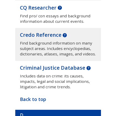
CQ Researcher
Find pro/ con essays and background
information about current events.
Credo Reference
Find background information on many
subject areas. Includes encyclopedias,
dictionaries, atlases, images, and videos.
Criminal Justice Database
Includes data on crime: its causes,
impacts, legal and social implications,
litigation and crime trends.
Back to top
D