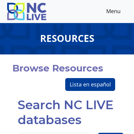
Skip to main content
Menu
RESOURCES
Browse Resources
Lista en español
Search NC LIVE
databases