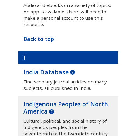
Audio and ebooks on a variety of topics.
An app is available. Users will need to
make a personal account to use this
resource.
Back to top
I
India Database
Find scholary journal articles on many
subjects, all published in India.
Indigenous Peoples of North
America
Cultural, political, and social history of
indigenous peoples from the
seventeenth to the twentieth century.