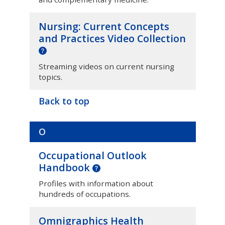
Nursing: Current Concepts
and Practices Video Collection
Streaming videos on current nursing
topics.
Back to top
O
Occupational Outlook
Handbook
Profiles with information about
hundreds of occupations.
Omnigraphics Health