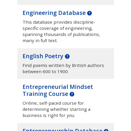
Engineering Database
This database provides discipline-
specific coverage of engineering,
spanning thousands of publications,
many in full text.
English Poetry
Find poems written by British authors
between 600 to 1900
Entrepreneurial Mindset
Training Course
Online, self-paced course for
determining whether starting a
business is right for you
Entrepreneurship Database