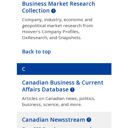
Business Market Research
Collection
Company, industry, economic and
geopolitical market research from
Hoover’s Company Profiles,
OxResearch, and Snapshots.
Back to top
C
Canadian Business & Current
Affairs Database
Articles on Canadian news, politics,
business, science, and more.
Canadian Newsstream