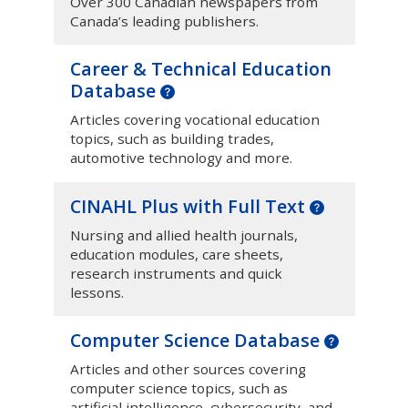
Over 300 Canadian newspapers from
Canada’s leading publishers.
Career & Technical Education
Database
Articles covering vocational education
topics, such as building trades,
automotive technology and more.
CINAHL Plus with Full Text
Nursing and allied health journals,
education modules, care sheets,
research instruments and quick
lessons.
Computer Science Database
Articles and other sources covering
computer science topics, such as
artificial intelligence, cybersecurity, and