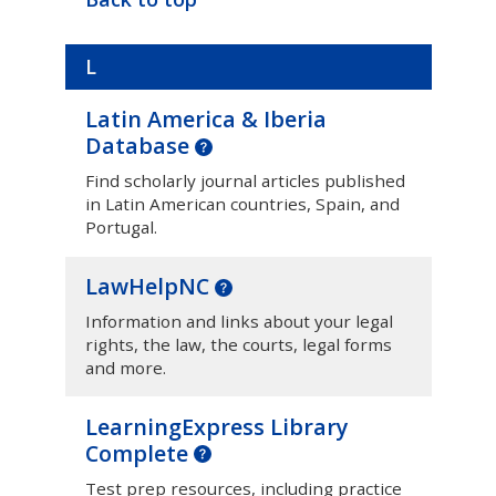
L
Latin America & Iberia
Database
Find scholarly journal articles published
in Latin American countries, Spain, and
Portugal.
LawHelpNC
Information and links about your legal
rights, the law, the courts, legal forms
and more.
LearningExpress Library
Complete
Test prep resources, including practice