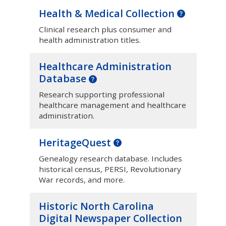
Health & Medical Collection
Clinical research plus consumer and
health administration titles.
Healthcare Administration
Database
Research supporting professional
healthcare management and healthcare
administration.
HeritageQuest
Genealogy research database. Includes
historical census, PERSI, Revolutionary
War records, and more.
Historic North Carolina
Digital Newspaper Collection