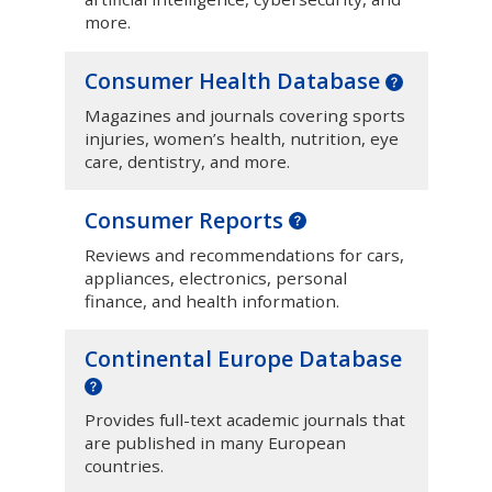
more.
Consumer Health Database
Magazines and journals covering sports
injuries, women’s health, nutrition, eye
care, dentistry, and more.
Consumer Reports
Reviews and recommendations for cars,
appliances, electronics, personal
finance, and health information.
Continental Europe Database
Provides full-text academic journals that
are published in many European
countries.