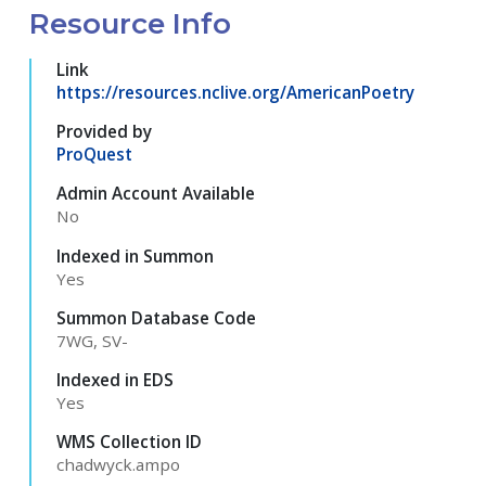
Resource Info
Link
https://resources.nclive.org/AmericanPoetry
Provided by
ProQuest
Admin Account Available
No
Indexed in Summon
Yes
Summon Database Code
7WG, SV-
Indexed in EDS
Yes
WMS Collection ID
chadwyck.ampo