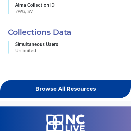
Alma Collection ID
7WG, SV-
Collections Data
Simultaneous Users
Unlimited
Browse All Resources