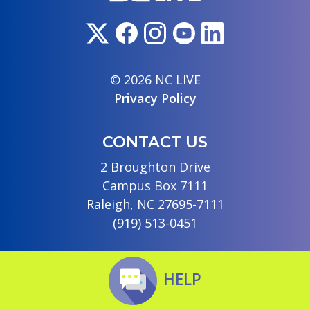
© 2026 NC LIVE
Privacy Policy
CONTACT US
2 Broughton Drive
Campus Box 7111
Raleigh, NC 27695-7111
(919) 513-0451
HELP