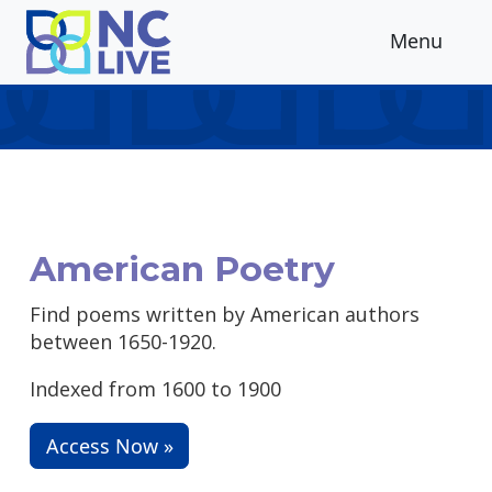
Skip to main content
Menu
American Poetry
Find poems written by American authors
between 1650-1920.
Indexed from 1600 to 1900
Access Now »