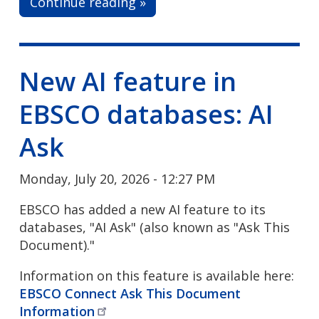
Continue reading »
New AI feature in
EBSCO databases: AI
Ask
Monday, July 20, 2026 - 12:27 PM
EBSCO has added a new AI feature to its
databases, "AI Ask" (also known as "Ask This
Document)."
Information on this feature is available here:
EBSCO Connect Ask This Document
Information