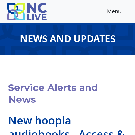
Skip to main content
Menu
NEWS AND UPDATES
Service Alerts and
News
New hoopla
audiobooks - Access &