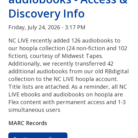
Discovery Info
Friday, July 24, 2026 - 3:17 PM
NC LIVE recently added 126 audiobooks to
our hoopla collection (24 non-fiction and 102
fiction), courtesy of Midwest Tapes.
Additionally, we recently transferred 42
additional audiobooks from our old RBdigital
collection to the NC LIVE hoopla account.
Title lists are attached. As a reminder, all NC
LIVE ebooks and audiobooks on hoopla are
Flex content with permanent access and 1-3
simultaneous users
MARC Records