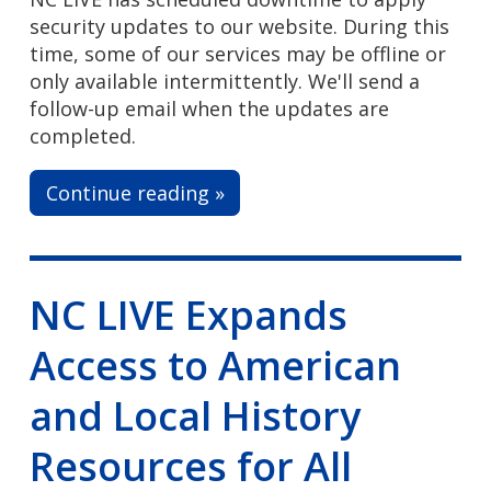
security updates to our website. During this
time, some of our services may be offline or
only available intermittently. We'll send a
follow-up email when the updates are
completed.
Continue reading »
NC LIVE Expands
Access to American
and Local History
Resources for All