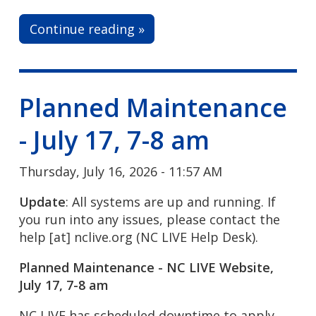
Continue reading »
Planned Maintenance
- July 17, 7-8 am
Thursday, July 16, 2026 - 11:57 AM
Update
: All systems are up and running. If
you run into any issues, please contact the
help
[at]
nclive.org
(NC LIVE Help Desk)
.
Planned Maintenance - NC LIVE Website,
July 17, 7-8 am
NC LIVE has scheduled downtime to apply