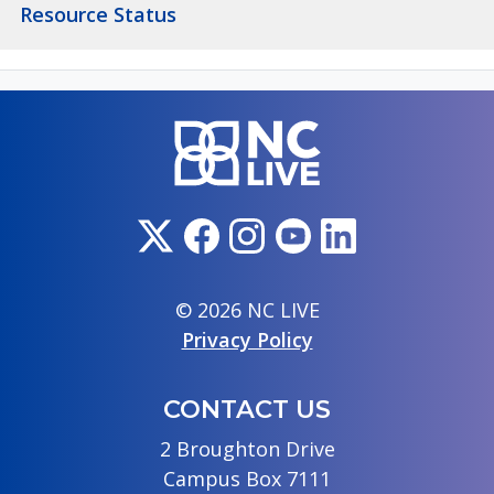
Resource Status
© 2026 NC LIVE
Privacy Policy
CONTACT US
2 Broughton Drive
Campus Box 7111