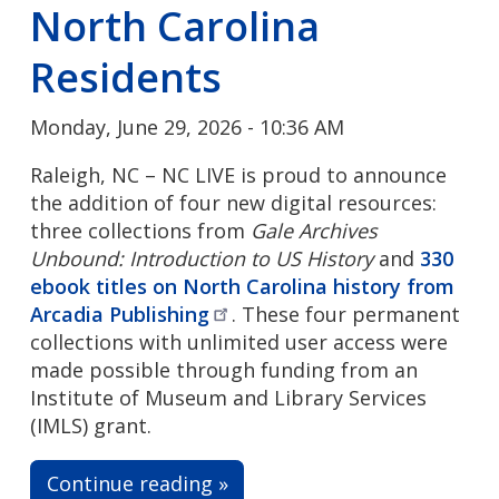
North Carolina
Residents
Monday, June 29, 2026 - 10:36 AM
Raleigh, NC – NC LIVE is proud to announce
the addition of four new digital resources:
three collections from
Gale Archives
Unbound: Introduction to US History
and
330
ebook titles on North Carolina history from
Arcadia
Publishing
. These four permanent
collections with unlimited user access were
made possible through funding from an
Institute of Museum and Library Services
(IMLS) grant.
Continue reading »