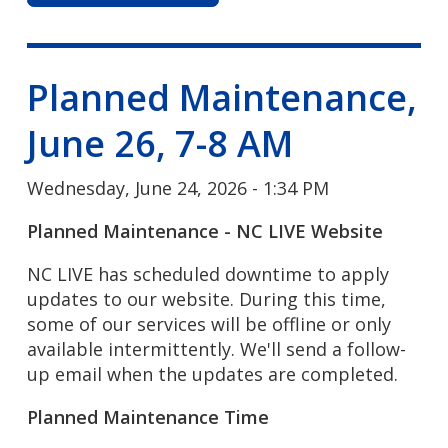
Planned Maintenance,
June 26, 7-8 AM
Wednesday, June 24, 2026 - 1:34 PM
Planned Maintenance - NC LIVE Website
NC LIVE has scheduled downtime to apply
updates to our website. During this time,
some of our services will be offline or only
available intermittently. We'll send a follow-
up email when the updates are completed.
Planned Maintenance Time