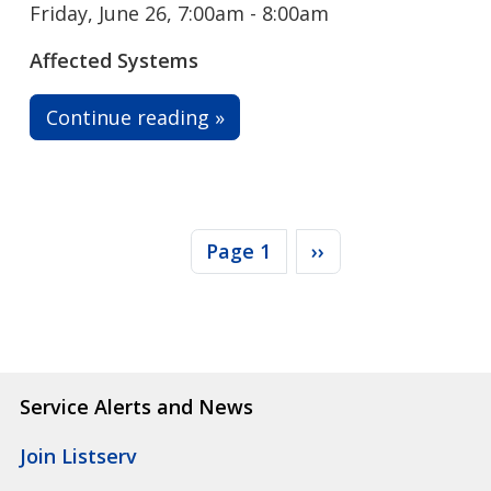
Friday, June 26, 7:00am - 8:00am
Affected Systems
Continue reading »
Pagination
Next page
Page 1
››
Service Alerts and News
Join Listserv