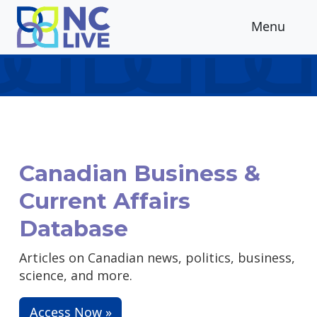
Skip to main content
Menu
Canadian Business &
Current Affairs
Database
Articles on Canadian news, politics, business,
science, and more.
Access Now »