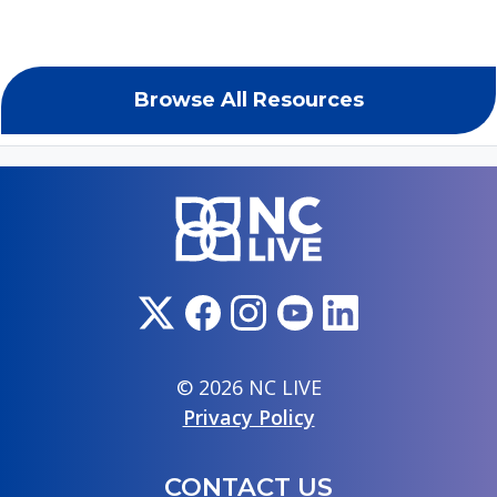
Browse All Resources
© 2026 NC LIVE
Privacy Policy
CONTACT US