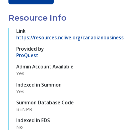
Resource Info
Link
https://resources.nclive.org/canadianbusiness
Provided by
ProQuest
Admin Account Available
Yes
Indexed in Summon
Yes
Summon Database Code
BENPR
Indexed in EDS
No