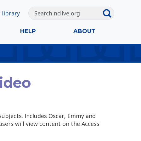
 library
HELP
ABOUT
ideo
subjects. Includes Oscar, Emmy and
users will view content on the Access