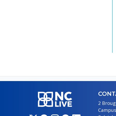
CONT
2 Broug
Campus