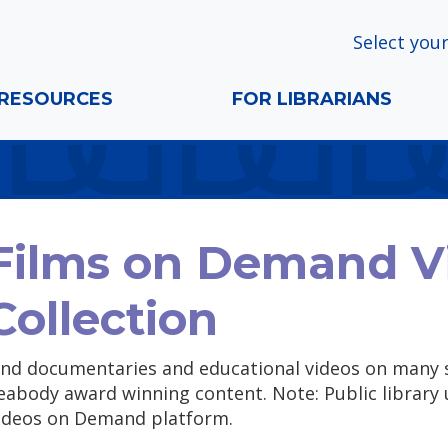
Select your
RESOURCES
FOR LIBRARIANS
Films on Demand V
Collection
ind documentaries and educational videos on many 
eabody award winning content. Note: Public library 
ideos on Demand platform.