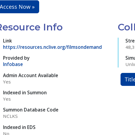
Access Now »
Resource Info
Col
Link
Str
https://resources.nclive.org/filmsondemand
48,
Provided by
Sim
Infobase
Unli
Admin Account Available
Titl
Yes
Indexed in Summon
Yes
Summon Database Code
NCLKS
Indexed in EDS
No