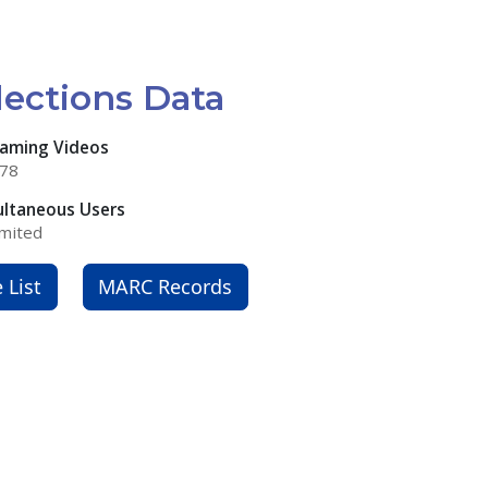
lections Data
eaming Videos
378
ultaneous Users
mited
e List
MARC Records