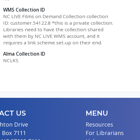
WMS Collection ID
NC LIVE Films on Demand Collection collection
ID: customer.54122.8 *this is a private collection.
Libraries need to have the collection shared
with them by NC LIVE WMS account, and it
requires a link scheme set-up on their end.
Alma Collection ID
NCLKS
ACT US
MENU
hton Drive
Resources
 Box 7111
For Librarians