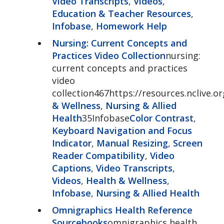
Video Transcripts
,
Videos
,
Education & Teacher Resources
,
Infobase
,
Homework Help
Nursing: Current Concepts and
Practices Video Collection
nursing:
current concepts and practices
video
collection467https://resources.nclive.o
& Wellness
,
Nursing & Allied
Health
35Infobase
Color Contrast
,
Keyboard Navigation and Focus
Indicator
,
Manual Resizing
,
Screen
Reader Compatibility
,
Video
Captions
,
Video Transcripts
,
Videos
,
Health & Wellness
,
Infobase
,
Nursing & Allied Health
Omnigraphics Health Reference
Sourcebooks
omnigraphics health