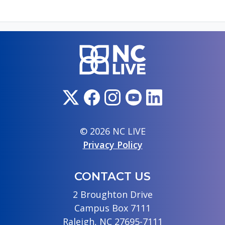
© 2026 NC LIVE
Privacy Policy
CONTACT US
2 Broughton Drive
Campus Box 7111
Raleigh, NC 27695-7111