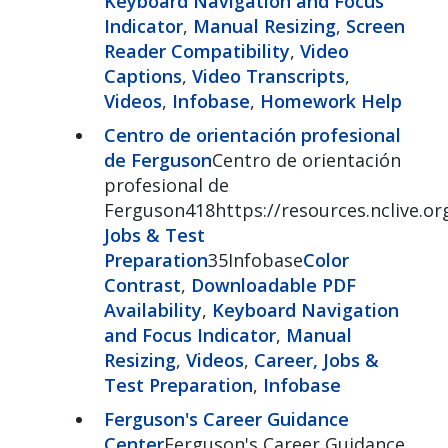
Keyboard Navigation and Focus
Indicator
,
Manual Resizing
,
Screen
Reader Compatibility
,
Video
Captions
,
Video Transcripts
,
Videos
,
Infobase
,
Homework Help
Centro de orientación profesional
de Ferguson
Centro de orientación
profesional de
Ferguson418https://resources.nclive.or
Jobs & Test
Preparation
35Infobase
Color
Contrast
,
Downloadable PDF
Availability
,
Keyboard Navigation
and Focus Indicator
,
Manual
Resizing
,
Videos
,
Career, Jobs &
Test Preparation
,
Infobase
Ferguson's Career Guidance
Center
Ferguson's Career Guidance