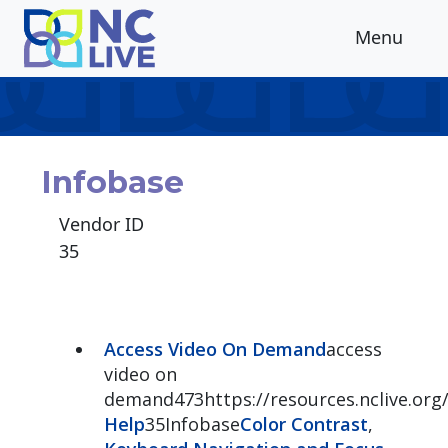
Skip to main content
Menu
Infobase
Vendor ID
35
Access Video On Demand
access
video on
demand473https://resources.nclive.or
Help
35Infobase
Color Contrast
,