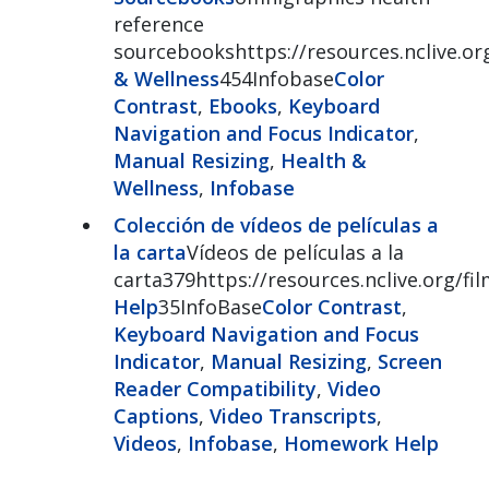
reference
sourcebookshttps://resources.nclive.o
& Wellness
454Infobase
Color
Contrast
,
Ebooks
,
Keyboard
Navigation and Focus Indicator
,
Manual Resizing
,
Health &
Wellness
,
Infobase
Colección de vídeos de películas a
la carta
Vídeos de películas a la
carta379https://resources.nclive.org/
Help
35InfoBase
Color Contrast
,
Keyboard Navigation and Focus
Indicator
,
Manual Resizing
,
Screen
Reader Compatibility
,
Video
Captions
,
Video Transcripts
,
Videos
,
Infobase
,
Homework Help