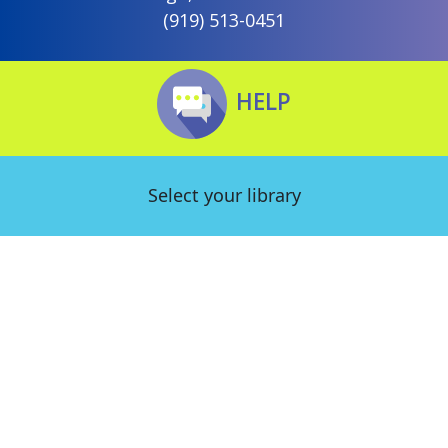
(919) 513-0451
HELP
Select your library