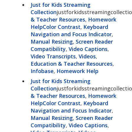
Just for Kids Streaming
Collection
justforkidsstreamingcollectio
& Teacher Resources
,
Homework
Help
Color Contrast
,
Keyboard
Navigation and Focus Indicator
,
Manual Resizing
,
Screen Reader
Compatibility
,
Video Captions
,
Video Transcripts
,
Videos
,
Education & Teacher Resources
,
Infobase
,
Homework Help
Just for Kids Streaming
Collection
justforkidsstreamingcollectio
& Teacher Resources
,
Homework
Help
Color Contrast
,
Keyboard
Navigation and Focus Indicator
,
Manual Resizing
,
Screen Reader
Compatibility
,
Video Captions
,