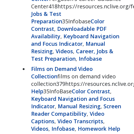
Center418https://resources.nclive.org/
Jobs & Test
Preparation
35Infobase
Color
Contrast
,
Downloadable PDF
Availability
,
Keyboard Navigation
and Focus Indicator
,
Manual
Resizing
,
Videos
,
Career, Jobs &
Test Preparation
,
Infobase
Films on Demand Video
Collection
films on demand video
collection379https://resources.nclive.
Help
35InfoBase
Color Contrast
,
Keyboard Navigation and Focus
Indicator
,
Manual Resizing
,
Screen
Reader Compatibility
,
Video
Captions
,
Video Transcripts
,
Videos
,
Infobase
,
Homework Help