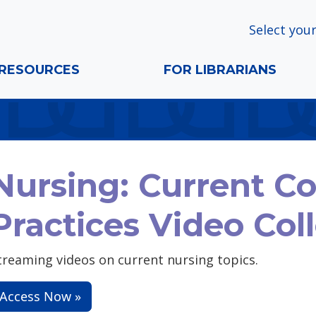
Select your
RESOURCES
FOR LIBRARIANS
Nursing: Current C
Practices Video Col
treaming videos on current nursing topics.
Access Now »