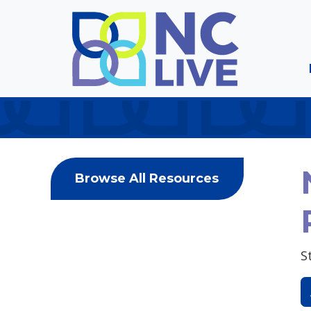
Skip to main content
Browse All Resources
S