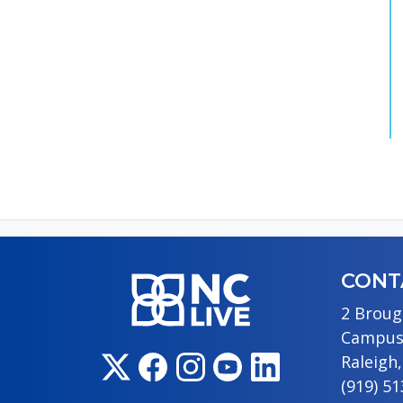
CONT
2 Broug
Campus
Raleigh
(919) 5