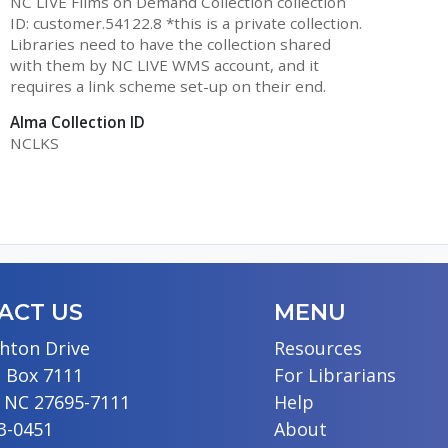
NC LIVE Films on Demand Collection collection
ID: customer.54122.8 *this is a private collection.
Libraries need to have the collection shared
with them by NC LIVE WMS account, and it
requires a link scheme set-up on their end.
Alma Collection ID
NCLKS
ACT US
MENU
hton Drive
Resources
 Box 7111
For Librarians
, NC 27695-7111
Help
13-0451
About