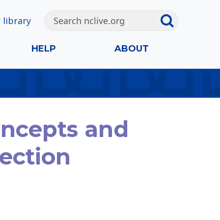
 library
HELP
ABOUT
oncepts and
lection