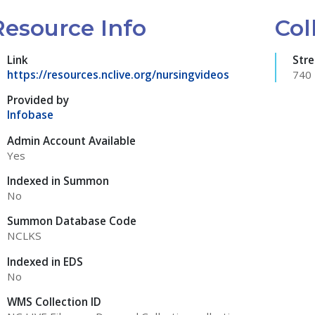
Resource Info
Col
Link
Str
https://resources.nclive.org/nursingvideos
740
Provided by
Infobase
Admin Account Available
Yes
Indexed in Summon
No
Summon Database Code
NCLKS
Indexed in EDS
No
WMS Collection ID