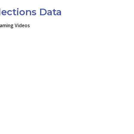
lections Data
eaming Videos