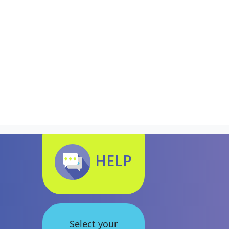
HELP
Select your