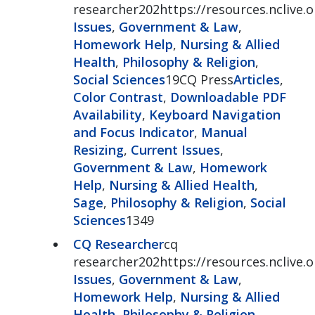
researcher202https://resources.nclive.
Issues
,
Government & Law
,
Homework Help
,
Nursing & Allied
Health
,
Philosophy & Religion
,
Social Sciences
19CQ Press
Articles
,
Color Contrast
,
Downloadable PDF
Availability
,
Keyboard Navigation
and Focus Indicator
,
Manual
Resizing
,
Current Issues
,
Government & Law
,
Homework
Help
,
Nursing & Allied Health
,
Sage
,
Philosophy & Religion
,
Social
Sciences
1349
CQ Researcher
cq
researcher202https://resources.nclive.
Issues
,
Government & Law
,
Homework Help
,
Nursing & Allied
Health
,
Philosophy & Religion
,