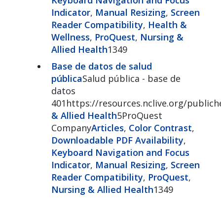
Indicator
,
Manual Resizing
,
Screen
Reader Compatibility
,
Health &
Wellness
,
ProQuest
,
Nursing &
Allied Health
1349
Base de datos de salud
pública
Salud pública - base de
datos
401https://resources.nclive.org/publich
& Allied Health
5ProQuest
Company
Articles
,
Color Contrast
,
Downloadable PDF Availability
,
Keyboard Navigation and Focus
Indicator
,
Manual Resizing
,
Screen
Reader Compatibility
,
ProQuest
,
Nursing & Allied Health
1349