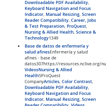
Downloadable PDF Availability
,
Keyboard Navigation and Focus
Indicator
,
Manual Resizing
,
Screen
Reader Compatibility
,
Career, Jobs
& Test Preparation
,
ProQuest
,
Nursing & Allied Health
,
Science &
Technology
1349
Base de datos de enfermería y
salud afines
Enfermería y salud
afines - base de
datos307https://resources.nclive.org/n
Videos
Nursing & Allied
Health
5ProQuest
Company
Articles
,
Color Contrast
,
Downloadable PDF Availability
,
Keyboard Navigation and Focus
Indicator
,
Manual Resizing
,
Screen
Reader Compatibility
,
Videos
,