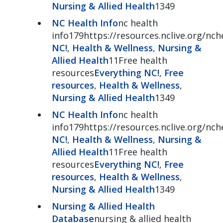
Nursing & Allied Health
1349
NC Health Info
nc health
info179https://resources.nclive.org/nch
NC!
,
Health & Wellness
,
Nursing &
Allied Health
11Free health
resources
Everything NC!
,
Free
resources
,
Health & Wellness
,
Nursing & Allied Health
1349
NC Health Info
nc health
info179https://resources.nclive.org/nch
NC!
,
Health & Wellness
,
Nursing &
Allied Health
11Free health
resources
Everything NC!
,
Free
resources
,
Health & Wellness
,
Nursing & Allied Health
1349
Nursing & Allied Health
Database
nursing & allied health