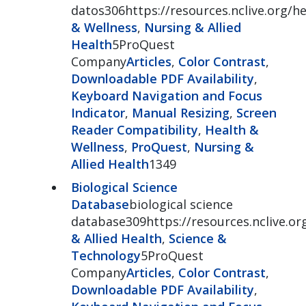
datos306https://resources.nclive.org/h
& Wellness
,
Nursing & Allied
Health
5ProQuest
Company
Articles
,
Color Contrast
,
Downloadable PDF Availability
,
Keyboard Navigation and Focus
Indicator
,
Manual Resizing
,
Screen
Reader Compatibility
,
Health &
Wellness
,
ProQuest
,
Nursing &
Allied Health
1349
Biological Science
Database
biological science
database309https://resources.nclive.org
& Allied Health
,
Science &
Technology
5ProQuest
Company
Articles
,
Color Contrast
,
Downloadable PDF Availability
,