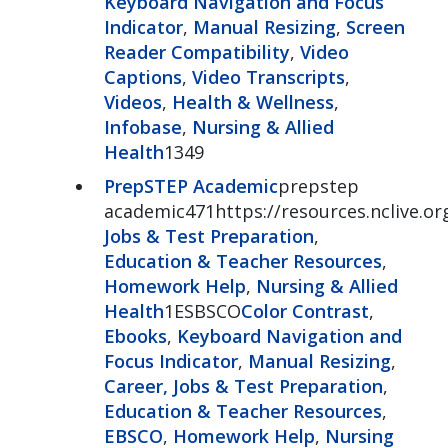
Keyboard Navigation and Focus
Indicator
,
Manual Resizing
,
Screen
Reader Compatibility
,
Video
Captions
,
Video Transcripts
,
Videos
,
Health & Wellness
,
Infobase
,
Nursing & Allied
Health
1349
PrepSTEP Academic
prepstep
academic471https://resources.nclive.o
Jobs & Test Preparation
,
Education & Teacher Resources
,
Homework Help
,
Nursing & Allied
Health
1ESBSCO
Color Contrast
,
Ebooks
,
Keyboard Navigation and
Focus Indicator
,
Manual Resizing
,
Career, Jobs & Test Preparation
,
Education & Teacher Resources
,
EBSCO
,
Homework Help
,
Nursing