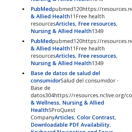
PubMed
pubmed120https://resources.n
& Allied Health
11Free health
resources
Articles
,
Free resources
,
Nursing & Allied Health
1349
PubMed
pubmed120https://resources.n
& Allied Health
11Free health
resources
Articles
,
Free resources
,
Nursing & Allied Health
1349
Base de datos de salud del
consumidor
Salud del consumidor -
Base de
datos304https://resources.nclive.org/
& Wellness
,
Nursing & Allied
Health
5ProQuest
Company
Articles
,
Color Contrast
,
Downloadable PDF Availability
,
Keyboard Navigation and Focus