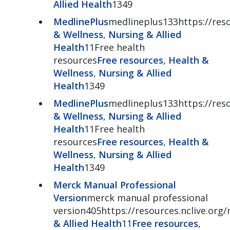
Allied Health
1349
MedlinePlus
medlineplus133https://reso
& Wellness
,
Nursing & Allied
Health
11Free health
resources
Free resources
,
Health &
Wellness
,
Nursing & Allied
Health
1349
MedlinePlus
medlineplus133https://reso
& Wellness
,
Nursing & Allied
Health
11Free health
resources
Free resources
,
Health &
Wellness
,
Nursing & Allied
Health
1349
Merck Manual Professional
Version
merck manual professional
version405https://resources.nclive.org
& Allied Health
11
Free resources
,