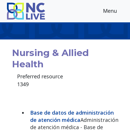
Skip to main content
Menu
Nursing & Allied
Health
Preferred resource
1349
Base de datos de administración
de atención médica
Administración
de atención médica - Base de