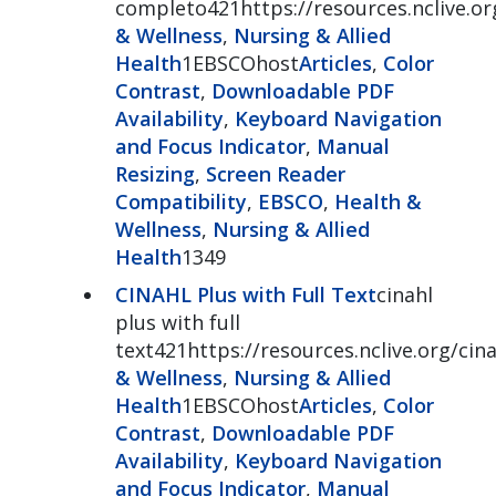
completo421https://resources.nclive.or
& Wellness
,
Nursing & Allied
Health
1EBSCOhost
Articles
,
Color
Contrast
,
Downloadable PDF
Availability
,
Keyboard Navigation
and Focus Indicator
,
Manual
Resizing
,
Screen Reader
Compatibility
,
EBSCO
,
Health &
Wellness
,
Nursing & Allied
Health
1349
CINAHL Plus with Full Text
cinahl
plus with full
text421https://resources.nclive.org/cina
& Wellness
,
Nursing & Allied
Health
1EBSCOhost
Articles
,
Color
Contrast
,
Downloadable PDF
Availability
,
Keyboard Navigation
and Focus Indicator
,
Manual