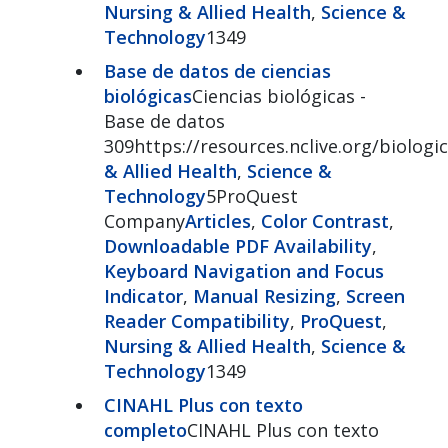
Nursing & Allied Health
,
Science &
Technology
1349
Base de datos de ciencias
biológicas
Ciencias biológicas -
Base de datos
309https://resources.nclive.org/biologic
& Allied Health
,
Science &
Technology
5ProQuest
Company
Articles
,
Color Contrast
,
Downloadable PDF Availability
,
Keyboard Navigation and Focus
Indicator
,
Manual Resizing
,
Screen
Reader Compatibility
,
ProQuest
,
Nursing & Allied Health
,
Science &
Technology
1349
CINAHL Plus con texto
completo
CINAHL Plus con texto