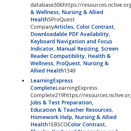
database306https://resources.nclive.o
& Wellness
,
Nursing & Allied
Health
5ProQuest
Company
Articles
,
Color Contrast
,
Downloadable PDF Availability
,
Keyboard Navigation and Focus
Indicator
,
Manual Resizing
,
Screen
Reader Compatibility
,
Health &
Wellness
,
ProQuest
,
Nursing &
Allied Health
1349
LearningExpress
Complete
LearningExpress
Complete219https://resources.nclive.or
Jobs & Test Preparation
,
Education & Teacher Resources
,
Homework Help
,
Nursing & Allied
Health
1EBSCO
Color Contrast
,