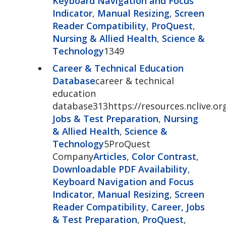
Keyboard Navigation and Focus
Indicator
,
Manual Resizing
,
Screen
Reader Compatibility
,
ProQuest
,
Nursing & Allied Health
,
Science &
Technology
1349
Career & Technical Education
Database
career & technical
education
database313https://resources.nclive.or
Jobs & Test Preparation
,
Nursing
& Allied Health
,
Science &
Technology
5ProQuest
Company
Articles
,
Color Contrast
,
Downloadable PDF Availability
,
Keyboard Navigation and Focus
Indicator
,
Manual Resizing
,
Screen
Reader Compatibility
,
Career, Jobs
& Test Preparation
,
ProQuest
,