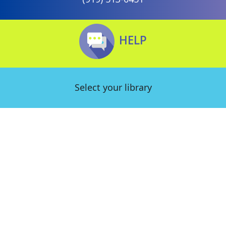
HELP
Select your library