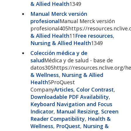
& Allied Health
1349
Manual Merck versión
profesional
Manual Merck versión
profesional405https://resources.nclive
& Allied Health
11
Free resources
,
Nursing & Allied Health
1349
Colección médica y de
salud
Médica y de salud - base de
datos305https://resources.nclive.org/he
& Wellness
,
Nursing & Allied
Health
5ProQuest
Company
Articles
,
Color Contrast
,
Downloadable PDF Availability
,
Keyboard Navigation and Focus
Indicator
,
Manual Resizing
,
Screen
Reader Compatibility
,
Health &
Wellness
,
ProQuest
,
Nursing &