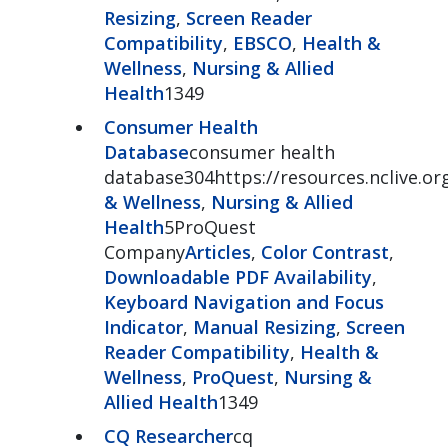
Resizing
,
Screen Reader
Compatibility
,
EBSCO
,
Health &
Wellness
,
Nursing & Allied
Health
1349
Consumer Health
Database
consumer health
database304https://resources.nclive.o
& Wellness
,
Nursing & Allied
Health
5ProQuest
Company
Articles
,
Color Contrast
,
Downloadable PDF Availability
,
Keyboard Navigation and Focus
Indicator
,
Manual Resizing
,
Screen
Reader Compatibility
,
Health &
Wellness
,
ProQuest
,
Nursing &
Allied Health
1349
CQ Researcher
cq