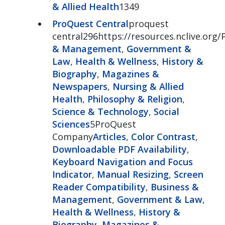
& Allied Health
1349
ProQuest Central
proquest
central296https://resources.nclive.org/
& Management
,
Government &
Law
,
Health & Wellness
,
History &
Biography
,
Magazines &
Newspapers
,
Nursing & Allied
Health
,
Philosophy & Religion
,
Science & Technology
,
Social
Sciences
5ProQuest
Company
Articles
,
Color Contrast
,
Downloadable PDF Availability
,
Keyboard Navigation and Focus
Indicator
,
Manual Resizing
,
Screen
Reader Compatibility
,
Business &
Management
,
Government & Law
,
Health & Wellness
,
History &
Biography
,
Magazines &