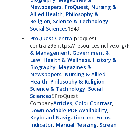
Newspapers
,
ProQuest
,
Nursing &
Allied Health
,
Philosophy &
Religion
,
Science & Technology
,
Social Sciences
1349
ProQuest Central
proquest
central296https://resources.nclive.org/
& Management
,
Government &
Law
,
Health & Wellness
,
History &
Biography
,
Magazines &
Newspapers
,
Nursing & Allied
Health
,
Philosophy & Religion
,
Science & Technology
,
Social
Sciences
5ProQuest
Company
Articles
,
Color Contrast
,
Downloadable PDF Availability
,
Keyboard Navigation and Focus
Indicator
,
Manual Resizing
,
Screen