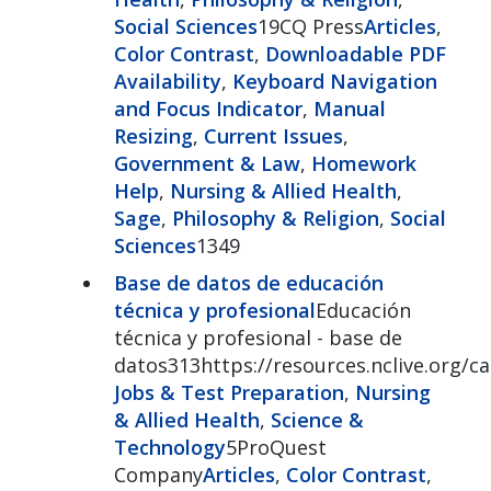
Social Sciences
19CQ Press
Articles
,
Color Contrast
,
Downloadable PDF
Availability
,
Keyboard Navigation
and Focus Indicator
,
Manual
Resizing
,
Current Issues
,
Government & Law
,
Homework
Help
,
Nursing & Allied Health
,
Sage
,
Philosophy & Religion
,
Social
Sciences
1349
Base de datos de educación
técnica y profesional
Educación
técnica y profesional - base de
datos313https://resources.nclive.org/c
Jobs & Test Preparation
,
Nursing
& Allied Health
,
Science &
Technology
5ProQuest
Company
Articles
,
Color Contrast
,