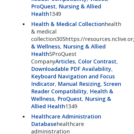
ProQuest
,
Nursing & Allied
Health
1349
Health & Medical Collection
health
& medical
collection305https://resources.nclive.o
& Wellness
,
Nursing & Allied
Health
5ProQuest
Company
Articles
,
Color Contrast
,
Downloadable PDF Availability
,
Keyboard Navigation and Focus
Indicator
,
Manual Resizing
,
Screen
Reader Compatibility
,
Health &
Wellness
,
ProQuest
,
Nursing &
Allied Health
1349
Healthcare Administration
Database
healthcare
administration