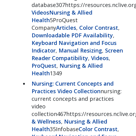
database307https://resources.nclive.or
Videos
Nursing & Allied
Health
5ProQuest
Company
Articles
,
Color Contrast
,
Downloadable PDF Availability
,
Keyboard Navigation and Focus
Indicator
,
Manual Resizing
,
Screen
Reader Compatibility
,
Videos
,
ProQuest
,
Nursing & Allied
Health
1349
Nursing: Current Concepts and
Practices Video Collection
nursing:
current concepts and practices
video
collection467https://resources.nclive.o
& Wellness
,
Nursing & Allied
Health
35Infobase
Color Contrast
,