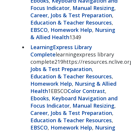
Ebooks
,
Keyboard Navigation and
Focus Indicator
,
Manual Resizing
,
Career, Jobs & Test Preparation
,
Education & Teacher Resources
,
EBSCO
,
Homework Help
,
Nursing
& Allied Health
1349
LearningExpress Library
Complete
learningexpress library
complete219https://resources.nclive.or
Jobs & Test Preparation
,
Education & Teacher Resources
,
Homework Help
,
Nursing & Allied
Health
1EBSCO
Color Contrast
,
Ebooks
,
Keyboard Navigation and
Focus Indicator
,
Manual Resizing
,
Career, Jobs & Test Preparation
,
Education & Teacher Resources
,
EBSCO
,
Homework Help
,
Nursing