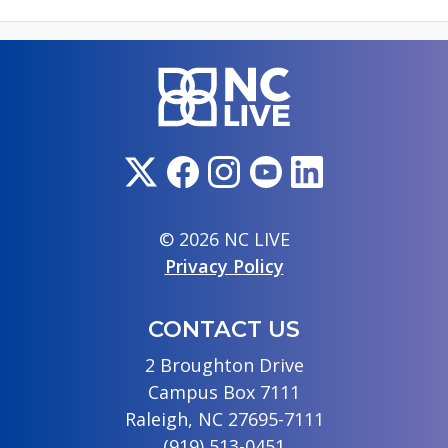
© 2026 NC LIVE
Privacy Policy
CONTACT US
2 Broughton Drive
Campus Box 7111
Raleigh, NC 27695-7111
(919) 513-0451