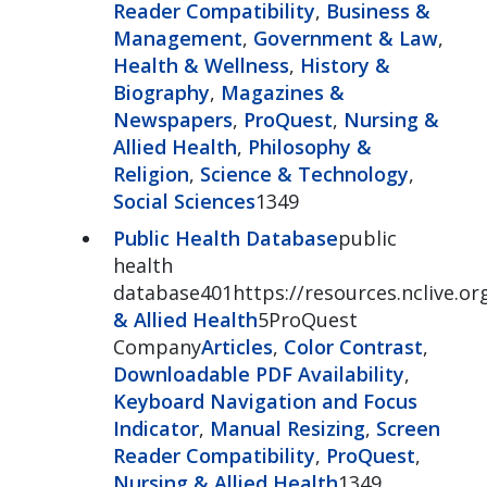
Reader Compatibility
,
Business &
Management
,
Government & Law
,
Health & Wellness
,
History &
Biography
,
Magazines &
Newspapers
,
ProQuest
,
Nursing &
Allied Health
,
Philosophy &
Religion
,
Science & Technology
,
Social Sciences
1349
Public Health Database
public
health
database401https://resources.nclive.or
& Allied Health
5ProQuest
Company
Articles
,
Color Contrast
,
Downloadable PDF Availability
,
Keyboard Navigation and Focus
Indicator
,
Manual Resizing
,
Screen
Reader Compatibility
,
ProQuest
,
Nursing & Allied Health
1349