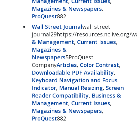
Management
,
Current Issues
,
Magazines & Newspapers
,
ProQuest
882
Wall Street Journal
wall street
journal29https://resources.nclive.org/w
& Management
,
Current Issues
,
Magazines &
Newspapers
5ProQuest
Company
Articles
,
Color Contrast
,
Downloadable PDF Availability
,
Keyboard Navigation and Focus
Indicator
,
Manual Resizing
,
Screen
Reader Compatibility
,
Business &
Management
,
Current Issues
,
Magazines & Newspapers
,
ProQuest
882