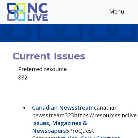
Skip to main content
Menu
Current Issues
Preferred resource
882
Canadian Newsstream
canadian
newsstream323https://resources.ncliv
Issues
,
Magazines &
Newspapers
5ProQuest