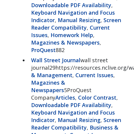
Downloadable PDF Availability
,
Keyboard Navigation and Focus
Indicator
,
Manual Resizing
,
Screen
Reader Compatibility
,
Current
Issues
,
Homework Help
,
Magazines & Newspapers
,
ProQuest
882
Wall Street Journal
wall street
journal29https://resources.nclive.org/w
& Management
,
Current Issues
,
Magazines &
Newspapers
5ProQuest
Company
Articles
,
Color Contrast
,
Downloadable PDF Availability
,
Keyboard Navigation and Focus
Indicator
,
Manual Resizing
,
Screen
Reader Compatibility
,
Business &