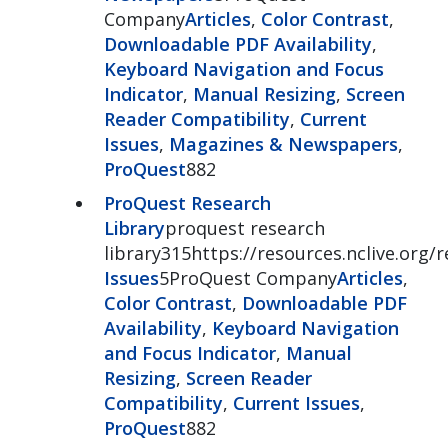
Company
Articles
,
Color Contrast
,
Downloadable PDF Availability
,
Keyboard Navigation and Focus
Indicator
,
Manual Resizing
,
Screen
Reader Compatibility
,
Current
Issues
,
Magazines & Newspapers
,
ProQuest
882
ProQuest Research
Library
proquest research
library315https://resources.nclive.org/r
Issues
5ProQuest Company
Articles
,
Color Contrast
,
Downloadable PDF
Availability
,
Keyboard Navigation
and Focus Indicator
,
Manual
Resizing
,
Screen Reader
Compatibility
,
Current Issues
,
ProQuest
882