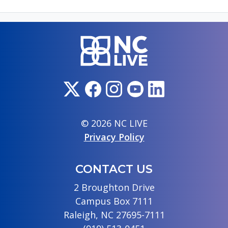
© 2026 NC LIVE
Privacy Policy
CONTACT US
2 Broughton Drive
Campus Box 7111
Raleigh, NC 27695-7111