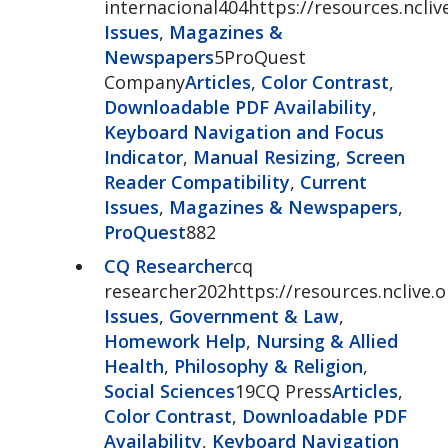
internacional404https://resources.ncli
Issues
,
Magazines &
Newspapers
5ProQuest
Company
Articles
,
Color Contrast
,
Downloadable PDF Availability
,
Keyboard Navigation and Focus
Indicator
,
Manual Resizing
,
Screen
Reader Compatibility
,
Current
Issues
,
Magazines & Newspapers
,
ProQuest
882
CQ Researcher
cq
researcher202https://resources.nclive.
Issues
,
Government & Law
,
Homework Help
,
Nursing & Allied
Health
,
Philosophy & Religion
,
Social Sciences
19CQ Press
Articles
,
Color Contrast
,
Downloadable PDF
Availability
,
Keyboard Navigation