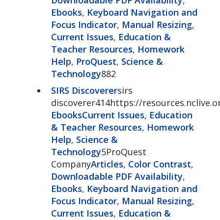
Ebooks
,
Keyboard Navigation and
Focus Indicator
,
Manual Resizing
,
Current Issues
,
Education &
Teacher Resources
,
Homework
Help
,
ProQuest
,
Science &
Technology
882
SIRS Discoverer
sirs
discoverer414https://resources.nclive.o
Ebooks
Current Issues
,
Education
& Teacher Resources
,
Homework
Help
,
Science &
Technology
5ProQuest
Company
Articles
,
Color Contrast
,
Downloadable PDF Availability
,
Ebooks
,
Keyboard Navigation and
Focus Indicator
,
Manual Resizing
,
Current Issues
,
Education &