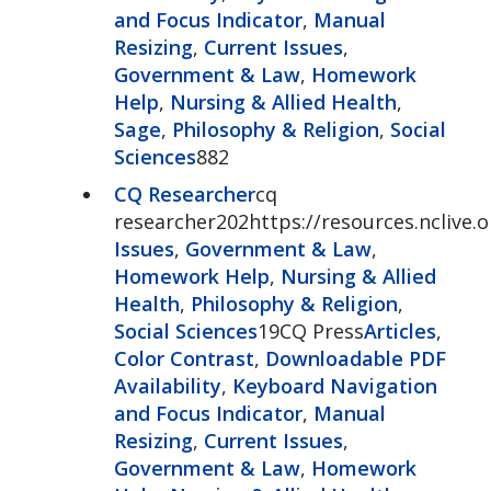
and Focus Indicator
,
Manual
Resizing
,
Current Issues
,
Government & Law
,
Homework
Help
,
Nursing & Allied Health
,
Sage
,
Philosophy & Religion
,
Social
Sciences
882
CQ Researcher
cq
researcher202https://resources.nclive.
Issues
,
Government & Law
,
Homework Help
,
Nursing & Allied
Health
,
Philosophy & Religion
,
Social Sciences
19CQ Press
Articles
,
Color Contrast
,
Downloadable PDF
Availability
,
Keyboard Navigation
and Focus Indicator
,
Manual
Resizing
,
Current Issues
,
Government & Law
,
Homework