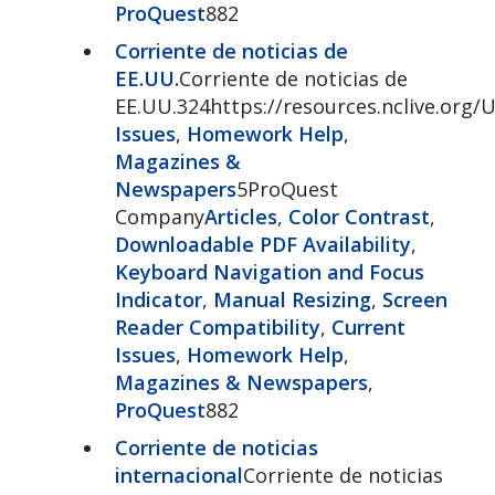
ProQuest
882
Corriente de noticias de
EE.UU.
Corriente de noticias de
EE.UU.324https://resources.nclive.org
Issues
,
Homework Help
,
Magazines &
Newspapers
5ProQuest
Company
Articles
,
Color Contrast
,
Downloadable PDF Availability
,
Keyboard Navigation and Focus
Indicator
,
Manual Resizing
,
Screen
Reader Compatibility
,
Current
Issues
,
Homework Help
,
Magazines & Newspapers
,
ProQuest
882
Corriente de noticias
internacional
Corriente de noticias