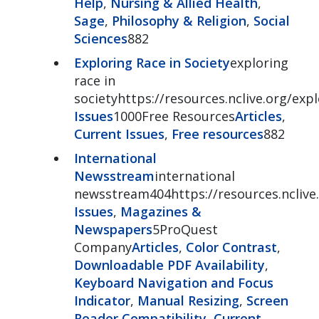
Help
,
Nursing & Allied Health
,
Sage
,
Philosophy & Religion
,
Social
Sciences
882
Exploring Race in Society
exploring
race in
societyhttps://resources.nclive.org/exp
Issues
1000Free Resources
Articles
,
Current Issues
,
Free resources
882
International
Newsstream
international
newsstream404https://resources.nclive
Issues
,
Magazines &
Newspapers
5ProQuest
Company
Articles
,
Color Contrast
,
Downloadable PDF Availability
,
Keyboard Navigation and Focus
Indicator
,
Manual Resizing
,
Screen
Reader Compatibility
,
Current