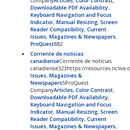
Company
Articles
,
Color Contrast
,
Downloadable PDF Availability
,
Keyboard Navigation and Focus
Indicator
,
Manual Resizing
,
Screen
Reader Compatibility
,
Current
Issues
,
Magazines & Newspapers
,
ProQuest
882
Corriente de noticias
canadiense
Corriente de noticias
canadiense323https://resources.nclive
Issues
,
Magazines &
Newspapers
5ProQuest
Company
Articles
,
Color Contrast
,
Downloadable PDF Availability
,
Keyboard Navigation and Focus
Indicator
,
Manual Resizing
,
Screen
Reader Compatibility
,
Current
Issues
,
Magazines & Newspapers
,