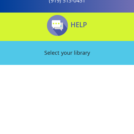
(919) 513-0451
HELP
Select your library