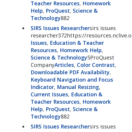
Teacher Resources
,
Homework
Help
,
ProQuest
,
Science &
Technology
882
SIRS Issues Researcher
sirs issues
researcher372https://resources.nclive.o
Issues
,
Education & Teacher
Resources
,
Homework Help
,
Science & Technology
5ProQuest
Company
Articles
,
Color Contrast
,
Downloadable PDF Availability
,
Keyboard Navigation and Focus
Indicator
,
Manual Resizing
,
Current Issues
,
Education &
Teacher Resources
,
Homework
Help
,
ProQuest
,
Science &
Technology
882
SIRS Issues Researcher
sirs issues