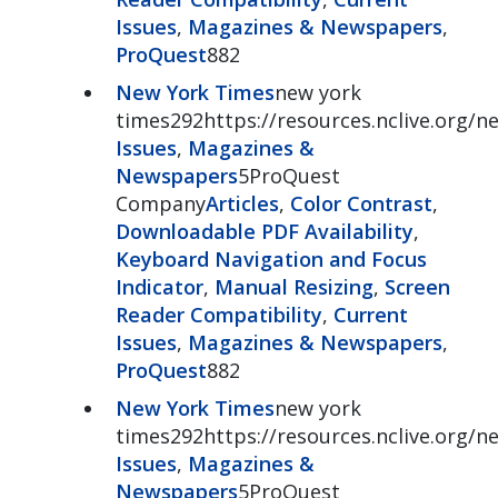
Issues
,
Magazines & Newspapers
,
ProQuest
882
New York Times
new york
times292https://resources.nclive.org/
Issues
,
Magazines &
Newspapers
5ProQuest
Company
Articles
,
Color Contrast
,
Downloadable PDF Availability
,
Keyboard Navigation and Focus
Indicator
,
Manual Resizing
,
Screen
Reader Compatibility
,
Current
Issues
,
Magazines & Newspapers
,
ProQuest
882
New York Times
new york
times292https://resources.nclive.org/
Issues
,
Magazines &
Newspapers
5ProQuest