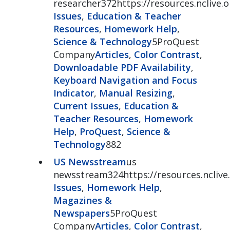
researcher372https://resources.nclive.o
Issues
,
Education & Teacher
Resources
,
Homework Help
,
Science & Technology
5ProQuest
Company
Articles
,
Color Contrast
,
Downloadable PDF Availability
,
Keyboard Navigation and Focus
Indicator
,
Manual Resizing
,
Current Issues
,
Education &
Teacher Resources
,
Homework
Help
,
ProQuest
,
Science &
Technology
882
US Newsstream
us
newsstream324https://resources.ncliv
Issues
,
Homework Help
,
Magazines &
Newspapers
5ProQuest
Company
Articles
,
Color Contrast
,