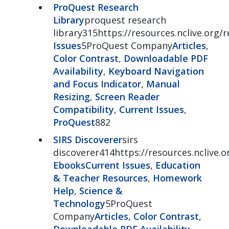
ProQuest Research
Library
proquest research
library315https://resources.nclive.org/r
Issues
5ProQuest Company
Articles
,
Color Contrast
,
Downloadable PDF
Availability
,
Keyboard Navigation
and Focus Indicator
,
Manual
Resizing
,
Screen Reader
Compatibility
,
Current Issues
,
ProQuest
882
SIRS Discoverer
sirs
discoverer414https://resources.nclive.o
Ebooks
Current Issues
,
Education
& Teacher Resources
,
Homework
Help
,
Science &
Technology
5ProQuest
Company
Articles
,
Color Contrast
,
Downloadable PDF Availability
,