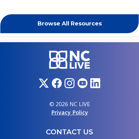
Browse All Resources
© 2026 NC LIVE
Privacy Policy
CONTACT US