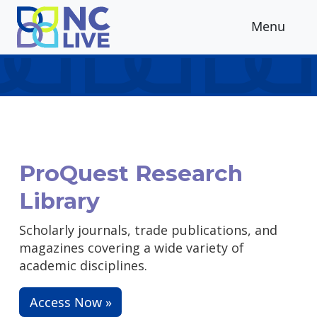
Skip to main content
Menu
ProQuest Research
Library
Scholarly journals, trade publications, and
magazines covering a wide variety of
academic disciplines.
Access Now »