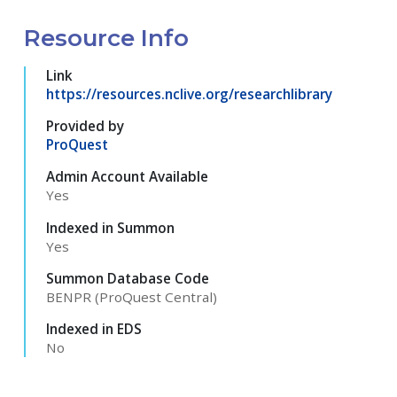
Resource Info
Link
https://resources.nclive.org/researchlibrary
Provided by
ProQuest
Admin Account Available
Yes
Indexed in Summon
Yes
Summon Database Code
BENPR (ProQuest Central)
Indexed in EDS
No