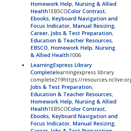
Homework Help
,
Nursing & Allied
Health
1EBSCO
Color Contrast
,
Ebooks
,
Keyboard Navigation and
Focus Indicator
,
Manual Resizing
,
Career, Jobs & Test Preparation
,
Education & Teacher Resources
,
EBSCO
,
Homework Help
,
Nursing
& Allied Health
1006
LearningExpress Library
Complete
learningexpress library
complete219https://resources.nclive.or
Jobs & Test Preparation
,
Education & Teacher Resources
,
Homework Help
,
Nursing & Allied
Health
1EBSCO
Color Contrast
,
Ebooks
,
Keyboard Navigation and
Focus Indicator
,
Manual Resizing
,
Career, Jobs & Test Preparation
,