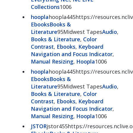
Collections
1006
hoopla
hoopla445https://resources.ncli
Ebooks
Books &
Literature
95Midwest Tapes
Audio
,
Books & Literature
,
Color
Contrast
,
Ebooks
,
Keyboard
Navigation and Focus Indicator
,
Manual Resizing
,
Hoopla
1006
hoopla
hoopla445https://resources.ncli
Ebooks
Books &
Literature
95Midwest Tapes
Audio
,
Books & Literature
,
Color
Contrast
,
Ebooks
,
Keyboard
Navigation and Focus Indicator
,
Manual Resizing
,
Hoopla
1006
JSTOR
jstor455https://resources.nclive.o