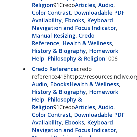
Religion
91Credo
Articles
,
Audio
,
Color Contrast
,
Downloadable PDF
Availability
,
Ebooks
,
Keyboard
Navigation and Focus Indicator
,
Manual Resizing
,
Credo
Reference
,
Health & Wellness
,
History & Biography
,
Homework
Help
,
Philosophy & Religion
1006
Credo Reference
credo
reference415https://resources.nclive.o
Audio
,
Ebooks
Health & Wellness
,
History & Biography
,
Homework
Help
,
Philosophy &
Religion
91Credo
Articles
,
Audio
,
Color Contrast
,
Downloadable PDF
Availability
,
Ebooks
,
Keyboard
Navigation and Focus Indicator
,