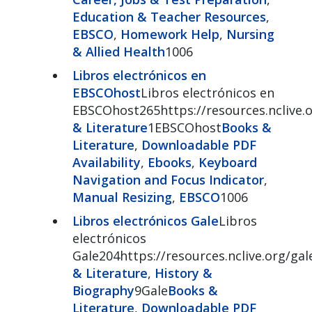
Education & Teacher Resources
,
EBSCO
,
Homework Help
,
Nursing
& Allied Health
1006
Libros electrónicos en
EBSCOhost
Libros electrónicos en
EBSCOhost265https://resources.nclive
& Literature
1EBSCOhost
Books &
Literature
,
Downloadable PDF
Availability
,
Ebooks
,
Keyboard
Navigation and Focus Indicator
,
Manual Resizing
,
EBSCO
1006
Libros electrónicos Gale
Libros
electrónicos
Gale204https://resources.nclive.org/ga
& Literature
,
History &
Biography
9Gale
Books &
Literature
,
Downloadable PDF