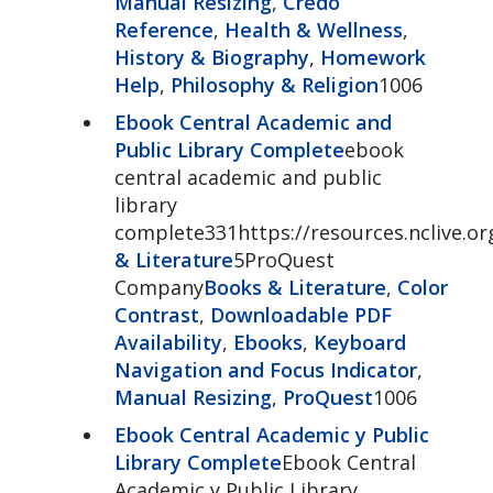
Manual Resizing
,
Credo
Reference
,
Health & Wellness
,
History & Biography
,
Homework
Help
,
Philosophy & Religion
1006
Ebook Central Academic and
Public Library Complete
ebook
central academic and public
library
complete331https://resources.nclive.o
& Literature
5ProQuest
Company
Books & Literature
,
Color
Contrast
,
Downloadable PDF
Availability
,
Ebooks
,
Keyboard
Navigation and Focus Indicator
,
Manual Resizing
,
ProQuest
1006
Ebook Central Academic y Public
Library Complete
Ebook Central
Academic y Public Library