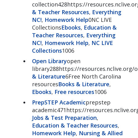
collection428https://resources.nclive.o
& Teacher Resources
,
Everything
NC!
,
Homework Help
0NC LIVE
Collections
Ebooks
,
Education &
Teacher Resources
,
Everything
NC!
,
Homework Help
,
NC LIVE
Collections
1006
Open Library
open
library288https://resources.nclive.org/
& Literature
6Free North Carolina
resources
Books & Literature
,
Ebooks
,
Free resources
1006
PrepSTEP Academic
prepstep
academic471https://resources.nclive.o
Jobs & Test Preparation
,
Education & Teacher Resources
,
Homework Help
,
Nursing & Allied