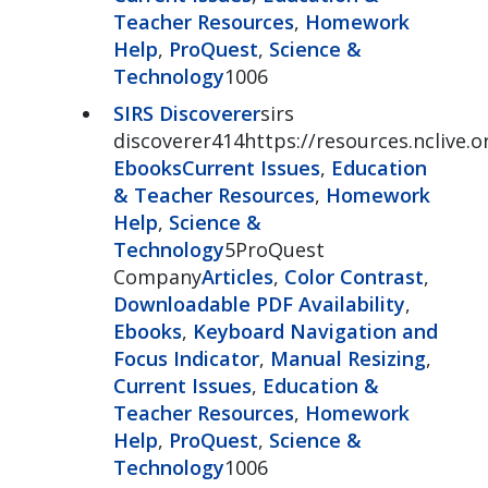
Teacher Resources
,
Homework
Help
,
ProQuest
,
Science &
Technology
1006
SIRS Discoverer
sirs
discoverer414https://resources.nclive.o
Ebooks
Current Issues
,
Education
& Teacher Resources
,
Homework
Help
,
Science &
Technology
5ProQuest
Company
Articles
,
Color Contrast
,
Downloadable PDF Availability
,
Ebooks
,
Keyboard Navigation and
Focus Indicator
,
Manual Resizing
,
Current Issues
,
Education &
Teacher Resources
,
Homework
Help
,
ProQuest
,
Science &
Technology
1006