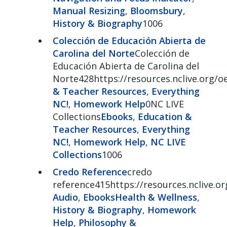
Manual Resizing
,
Bloomsbury
,
History & Biography
1006
Colección de Educación Abierta de
Carolina del Norte
Colección de
Educación Abierta de Carolina del
Norte428https://resources.nclive.org/o
& Teacher Resources
,
Everything
NC!
,
Homework Help
0NC LIVE
Collections
Ebooks
,
Education &
Teacher Resources
,
Everything
NC!
,
Homework Help
,
NC LIVE
Collections
1006
Credo Reference
credo
reference415https://resources.nclive.o
Audio
,
Ebooks
Health & Wellness
,
History & Biography
,
Homework
Help
,
Philosophy &