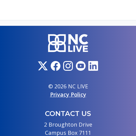
© 2026 NC LIVE
Privacy Policy
CONTACT US
2 Broughton Drive
Campus Box 7111