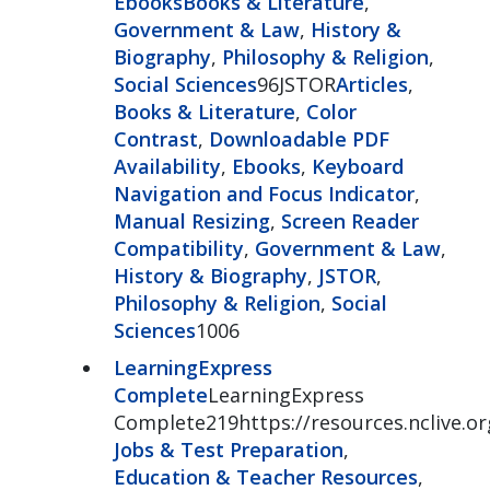
Ebooks
Books & Literature
,
Government & Law
,
History &
Biography
,
Philosophy & Religion
,
Social Sciences
96JSTOR
Articles
,
Books & Literature
,
Color
Contrast
,
Downloadable PDF
Availability
,
Ebooks
,
Keyboard
Navigation and Focus Indicator
,
Manual Resizing
,
Screen Reader
Compatibility
,
Government & Law
,
History & Biography
,
JSTOR
,
Philosophy & Religion
,
Social
Sciences
1006
LearningExpress
Complete
LearningExpress
Complete219https://resources.nclive.or
Jobs & Test Preparation
,
Education & Teacher Resources
,