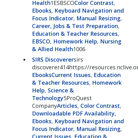
Health
1ESBSCO
Color Contrast
,
Ebooks
,
Keyboard Navigation and
Focus Indicator
,
Manual Resizing
,
Career, Jobs & Test Preparation
,
Education & Teacher Resources
,
EBSCO
,
Homework Help
,
Nursing
& Allied Health
1006
SIRS Discoverer
sirs
discoverer414https://resources.nclive.o
Ebooks
Current Issues
,
Education
& Teacher Resources
,
Homework
Help
,
Science &
Technology
5ProQuest
Company
Articles
,
Color Contrast
,
Downloadable PDF Availability
,
Ebooks
,
Keyboard Navigation and
Focus Indicator
,
Manual Resizing
,
Current Issues
,
Education &