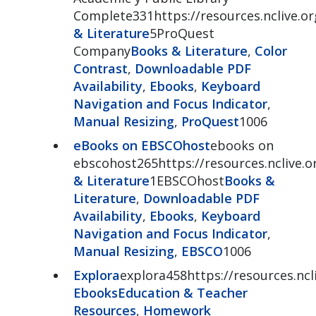
Complete331https://resources.nclive.o
& Literature
5ProQuest
Company
Books & Literature
,
Color
Contrast
,
Downloadable PDF
Availability
,
Ebooks
,
Keyboard
Navigation and Focus Indicator
,
Manual Resizing
,
ProQuest
1006
eBooks on EBSCOhost
ebooks on
ebscohost265https://resources.nclive
& Literature
1EBSCOhost
Books &
Literature
,
Downloadable PDF
Availability
,
Ebooks
,
Keyboard
Navigation and Focus Indicator
,
Manual Resizing
,
EBSCO
1006
Explora
explora458https://resources.ncl
Ebooks
Education & Teacher
Resources
,
Homework