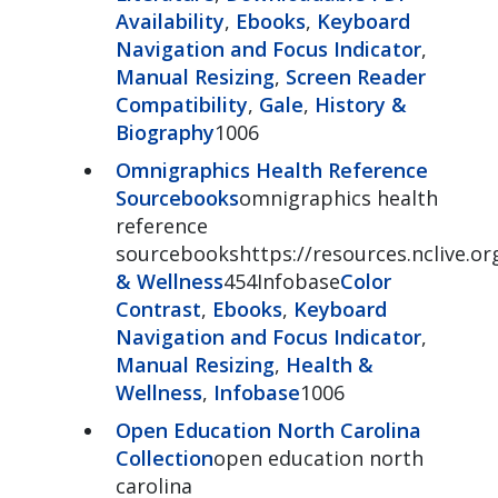
Availability
,
Ebooks
,
Keyboard
Navigation and Focus Indicator
,
Manual Resizing
,
Screen Reader
Compatibility
,
Gale
,
History &
Biography
1006
Omnigraphics Health Reference
Sourcebooks
omnigraphics health
reference
sourcebookshttps://resources.nclive.o
& Wellness
454Infobase
Color
Contrast
,
Ebooks
,
Keyboard
Navigation and Focus Indicator
,
Manual Resizing
,
Health &
Wellness
,
Infobase
1006
Open Education North Carolina
Collection
open education north
carolina