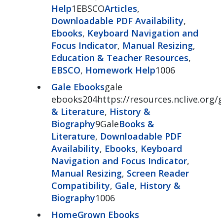
Help
1EBSCO
Articles
,
Downloadable PDF Availability
,
Ebooks
,
Keyboard Navigation and
Focus Indicator
,
Manual Resizing
,
Education & Teacher Resources
,
EBSCO
,
Homework Help
1006
Gale Ebooks
gale
ebooks204https://resources.nclive.org
& Literature
,
History &
Biography
9Gale
Books &
Literature
,
Downloadable PDF
Availability
,
Ebooks
,
Keyboard
Navigation and Focus Indicator
,
Manual Resizing
,
Screen Reader
Compatibility
,
Gale
,
History &
Biography
1006
HomeGrown Ebooks