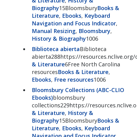
& Literature
,
History &
Biography
15Bloomsbury
Books &
Literature
,
Ebooks
,
Keyboard
Navigation and Focus Indicator
,
Manual Resizing
,
Bloomsbury
,
History & Biography
1006
Biblioteca abierta
Biblioteca
abierta288https://resources.nclive.org/
& Literature
6Free North Carolina
resources
Books & Literature
,
Ebooks
,
Free resources
1006
Bloomsbury Collections (ABC-CLIO
Ebooks)
bloomsbury
collections229https://resources.nclive
& Literature
,
History &
Biography
15Bloomsbury
Books &
Literature
,
Ebooks
,
Keyboard
Navigation and Focus Indicator
,