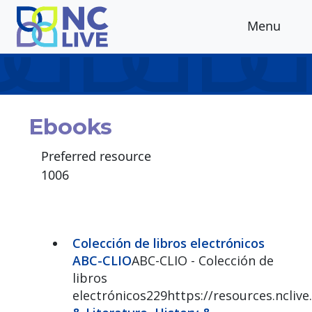
Skip to main content
Menu
Ebooks
Preferred resource
1006
Colección de libros electrónicos
ABC-CLIO
ABC-CLIO - Colección de
libros
electrónicos229https://resources.ncliv