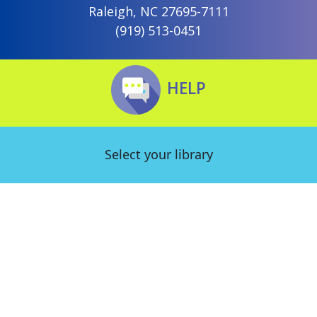
Raleigh, NC 27695-7111
(919) 513-0451
HELP
Select your library