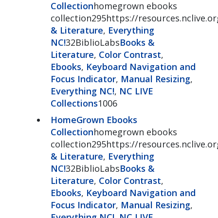
Collection
homegrown ebooks
collection295https://resources.nclive
& Literature
,
Everything
NC!
32BiblioLabs
Books &
Literature
,
Color Contrast
,
Ebooks
,
Keyboard Navigation and
Focus Indicator
,
Manual Resizing
,
Everything NC!
,
NC LIVE
Collections
1006
HomeGrown Ebooks
Collection
homegrown ebooks
collection295https://resources.nclive
& Literature
,
Everything
NC!
32BiblioLabs
Books &
Literature
,
Color Contrast
,
Ebooks
,
Keyboard Navigation and
Focus Indicator
,
Manual Resizing
,
Everything NC!
,
NC LIVE