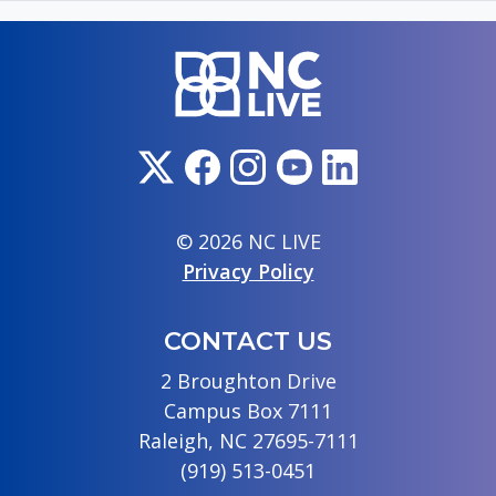
© 2026 NC LIVE
Privacy Policy
CONTACT US
2 Broughton Drive
Campus Box 7111
Raleigh, NC 27695-7111
(919) 513-0451