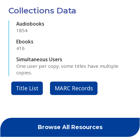
Collections Data
Audiobooks
1854
Ebooks
416
Simultaneous Users
One user per copy; some titles have multiple
copies.
Title List
MARC Records
Browse All Resources