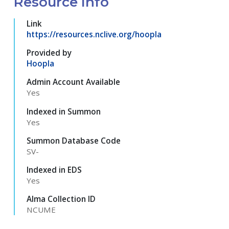
Resource Info
Link
https://resources.nclive.org/hoopla
Provided by
Hoopla
Admin Account Available
Yes
Indexed in Summon
Yes
Summon Database Code
SV-
Indexed in EDS
Yes
Alma Collection ID
NCUME