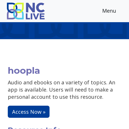
Skip to main content
Menu
hoopla
Audio and ebooks on a variety of topics. An
app is available. Users will need to make a
personal account to use this resource.
Access Now »