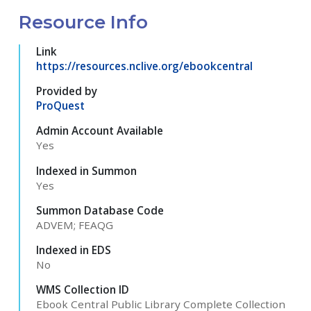
Resource Info
Link
https://resources.nclive.org/ebookcentral
Provided by
ProQuest
Admin Account Available
Yes
Indexed in Summon
Yes
Summon Database Code
ADVEM; FEAQG
Indexed in EDS
No
WMS Collection ID
Ebook Central Public Library Complete Collection