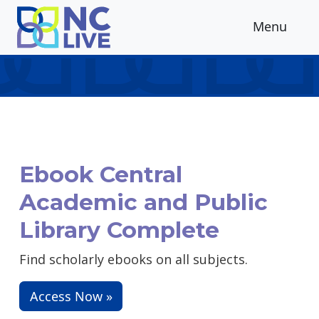
Skip to main content
Menu
Ebook Central
Academic and Public
Library Complete
Find scholarly ebooks on all subjects.
Access Now »