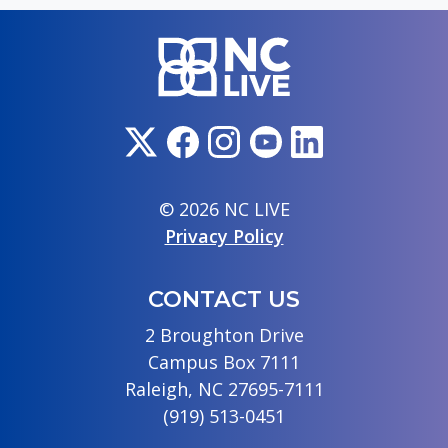
© 2026 NC LIVE
Privacy Policy
CONTACT US
2 Broughton Drive
Campus Box 7111
Raleigh, NC 27695-7111
(919) 513-0451