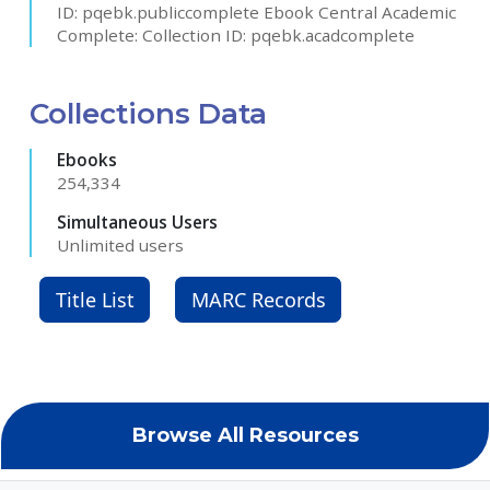
ID: pqebk.publiccomplete Ebook Central Academic
Complete: Collection ID: pqebk.acadcomplete
Collections Data
Ebooks
254,334
Simultaneous Users
Unlimited users
Title List
MARC Records
Browse All Resources