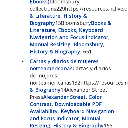
Ebooks)
bloomsbury
collections229https://resources.nclive
& Literature
,
History &
Biography
15Bloomsbury
Books &
Literature
,
Ebooks
,
Keyboard
Navigation and Focus Indicator
,
Manual Resizing
,
Bloomsbury
,
History & Biography
1651
Cartas y diarios de mujeres
norteamericanas
Cartas y diarios
de mujeres
norteamericanas132https://resources.nc
& Biography
14Alexander Street
Press
Alexander Street
,
Color
Contrast
,
Downloadable PDF
Availability
,
Keyboard Navigation
and Focus Indicator
,
Manual
Resizing
,
History & Biography
1651