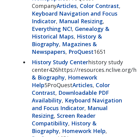
Company
Articles
,
Color Contrast
,
Keyboard Navigation and Focus
Indicator
,
Manual Resizing
,
Everything NC!
,
Genealogy &
Historical Maps
,
History &
Biography
,
Magazines &
Newspapers
,
ProQuest
1651
History Study Center
history study
center426https://resources.nclive.org/
& Biography
,
Homework
Help
5ProQuest
Articles
,
Color
Contrast
,
Downloadable PDF
Availability
,
Keyboard Navigation
and Focus Indicator
,
Manual
Resizing
,
Screen Reader
Compatibility
,
History &
Biography
,
Homework Help
,