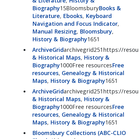
& Literature
,
History &
Biography
15Bloomsbury
Books &
Literature
,
Ebooks
,
Keyboard
Navigation and Focus Indicator
,
Manual Resizing
,
Bloomsbury
,
History & Biography
1651
ArchiveGrid
archivegrid251https://resour
& Historical Maps
,
History &
Biography
1000Free resources
Free
resources
,
Genealogy & Historical
Maps
,
History & Biography
1651
ArchiveGrid
archivegrid251https://resour
& Historical Maps
,
History &
Biography
1000Free resources
Free
resources
,
Genealogy & Historical
Maps
,
History & Biography
1651
Bloomsbury Collections (ABC-CLIO