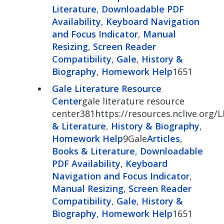
Literature
,
Downloadable PDF
Availability
,
Keyboard Navigation
and Focus Indicator
,
Manual
Resizing
,
Screen Reader
Compatibility
,
Gale
,
History &
Biography
,
Homework Help
1651
Gale Literature Resource
Center
gale literature resource
center381https://resources.nclive.org/
& Literature
,
History & Biography
,
Homework Help
9Gale
Articles
,
Books & Literature
,
Downloadable
PDF Availability
,
Keyboard
Navigation and Focus Indicator
,
Manual Resizing
,
Screen Reader
Compatibility
,
Gale
,
History &
Biography
,
Homework Help
1651