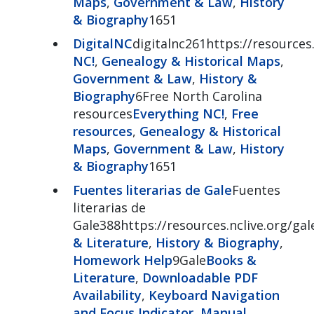
Maps
,
Government & Law
,
History
& Biography
1651
DigitalNC
digitalnc261https://resources.
NC!
,
Genealogy & Historical Maps
,
Government & Law
,
History &
Biography
6Free North Carolina
resources
Everything NC!
,
Free
resources
,
Genealogy & Historical
Maps
,
Government & Law
,
History
& Biography
1651
Fuentes literarias de Gale
Fuentes
literarias de
Gale388https://resources.nclive.org/gal
& Literature
,
History & Biography
,
Homework Help
9Gale
Books &
Literature
,
Downloadable PDF
Availability
,
Keyboard Navigation
and Focus Indicator
,
Manual