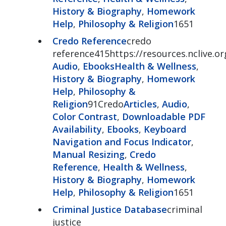
History & Biography
,
Homework
Help
,
Philosophy & Religion
1651
Credo Reference
credo
reference415https://resources.nclive.o
Audio
,
Ebooks
Health & Wellness
,
History & Biography
,
Homework
Help
,
Philosophy &
Religion
91Credo
Articles
,
Audio
,
Color Contrast
,
Downloadable PDF
Availability
,
Ebooks
,
Keyboard
Navigation and Focus Indicator
,
Manual Resizing
,
Credo
Reference
,
Health & Wellness
,
History & Biography
,
Homework
Help
,
Philosophy & Religion
1651
Criminal Justice Database
criminal
justice