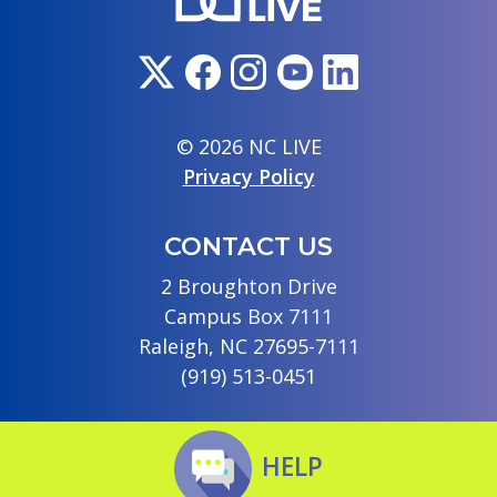
© 2026 NC LIVE
Privacy Policy
CONTACT US
2 Broughton Drive
Campus Box 7111
Raleigh, NC 27695-7111
(919) 513-0451
HELP