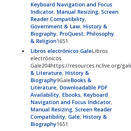
Keyboard Navigation and Focus
Indicator
,
Manual Resizing
,
Screen
Reader Compatibility
,
Government & Law
,
History &
Biography
,
ProQuest
,
Philosophy
& Religion
1651
Libros electrónicos Gale
Libros
electrónicos
Gale204https://resources.nclive.org/ga
& Literature
,
History &
Biography
9Gale
Books &
Literature
,
Downloadable PDF
Availability
,
Ebooks
,
Keyboard
Navigation and Focus Indicator
,
Manual Resizing
,
Screen Reader
Compatibility
,
Gale
,
History &
Biography
1651