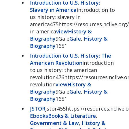
Introduction to U.S. History:
Slavery in America
introduction to
us history: slavery in
america475https://resources.nclive.org/
in-america
view
History &
Biography
9Gale
Gale
,
History &
Biography
1651
Introduction to U.S. History: The
American Revolution
introduction
to us history: the american
revolution476https://resources.nclive.o
revolution
view
History &
Biography
9Gale
Gale
,
History &
Biography
1651
JSTOR
jstor455https://resources.nclive.o
Ebooks
Books & Literature
,
Government & Law
,
History &