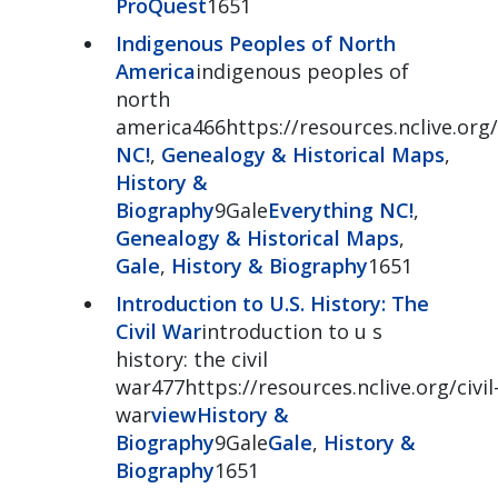
ProQuest
1651
Indigenous Peoples of North
America
indigenous peoples of
north
america466https://resources.nclive.org
NC!
,
Genealogy & Historical Maps
,
History &
Biography
9Gale
Everything NC!
,
Genealogy & Historical Maps
,
Gale
,
History & Biography
1651
Introduction to U.S. History: The
Civil War
introduction to u s
history: the civil
war477https://resources.nclive.org/civil
war
view
History &
Biography
9Gale
Gale
,
History &
Biography
1651