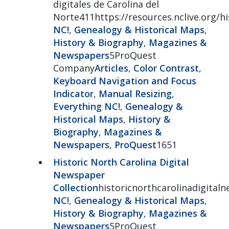
digitales de Carolina del
Norte411https://resources.nclive.org/
NC!
,
Genealogy & Historical Maps
,
History & Biography
,
Magazines &
Newspapers
5ProQuest
Company
Articles
,
Color Contrast
,
Keyboard Navigation and Focus
Indicator
,
Manual Resizing
,
Everything NC!
,
Genealogy &
Historical Maps
,
History &
Biography
,
Magazines &
Newspapers
,
ProQuest
1651
Historic North Carolina Digital
Newspaper
Collection
historicnorthcarolinadigital
NC!
,
Genealogy & Historical Maps
,
History & Biography
,
Magazines &
Newspapers
5ProQuest