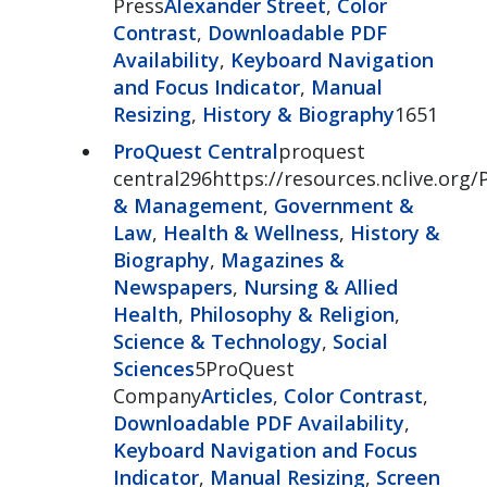
Press
Alexander Street
,
Color
Contrast
,
Downloadable PDF
Availability
,
Keyboard Navigation
and Focus Indicator
,
Manual
Resizing
,
History & Biography
1651
ProQuest Central
proquest
central296https://resources.nclive.org/
& Management
,
Government &
Law
,
Health & Wellness
,
History &
Biography
,
Magazines &
Newspapers
,
Nursing & Allied
Health
,
Philosophy & Religion
,
Science & Technology
,
Social
Sciences
5ProQuest
Company
Articles
,
Color Contrast
,
Downloadable PDF Availability
,
Keyboard Navigation and Focus
Indicator
,
Manual Resizing
,
Screen