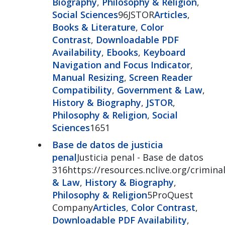
Biography
,
Philosophy & Religion
,
Social Sciences
96JSTOR
Articles
,
Books & Literature
,
Color
Contrast
,
Downloadable PDF
Availability
,
Ebooks
,
Keyboard
Navigation and Focus Indicator
,
Manual Resizing
,
Screen Reader
Compatibility
,
Government & Law
,
History & Biography
,
JSTOR
,
Philosophy & Religion
,
Social
Sciences
1651
Base de datos de justicia
penal
Justicia penal - Base de datos
316https://resources.nclive.org/criminal
& Law
,
History & Biography
,
Philosophy & Religion
5ProQuest
Company
Articles
,
Color Contrast
,
Downloadable PDF Availability
,