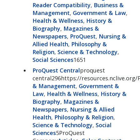
Reader Compatibility
,
Business &
Management
,
Government & Law
,
Health & Wellness
,
History &
Biography
,
Magazines &
Newspapers
,
ProQuest
,
Nursing &
Allied Health
,
Philosophy &
Religion
,
Science & Technology
,
Social Sciences
1651
ProQuest Central
proquest
central296https://resources.nclive.org/
& Management
,
Government &
Law
,
Health & Wellness
,
History &
Biography
,
Magazines &
Newspapers
,
Nursing & Allied
Health
,
Philosophy & Religion
,
Science & Technology
,
Social
Sciences
5ProQuest