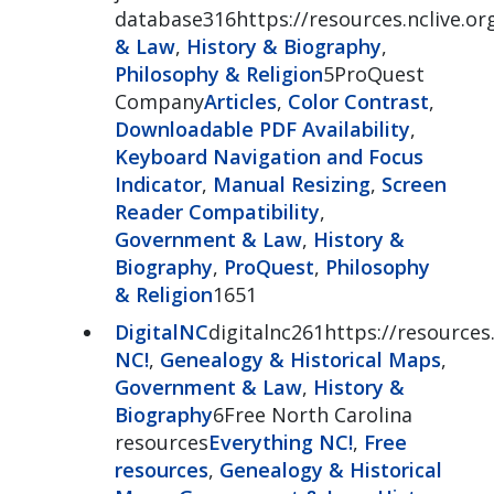
database316https://resources.nclive.org
& Law
,
History & Biography
,
Philosophy & Religion
5ProQuest
Company
Articles
,
Color Contrast
,
Downloadable PDF Availability
,
Keyboard Navigation and Focus
Indicator
,
Manual Resizing
,
Screen
Reader Compatibility
,
Government & Law
,
History &
Biography
,
ProQuest
,
Philosophy
& Religion
1651
DigitalNC
digitalnc261https://resources.
NC!
,
Genealogy & Historical Maps
,
Government & Law
,
History &
Biography
6Free North Carolina
resources
Everything NC!
,
Free
resources
,
Genealogy & Historical