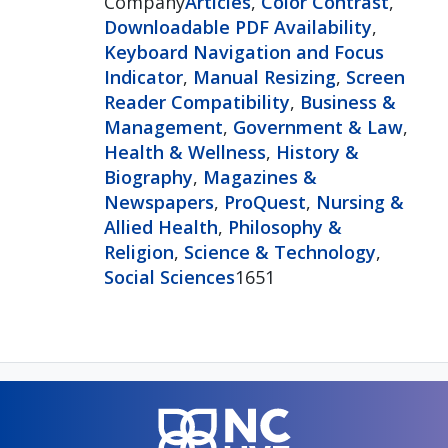
Company
Articles
,
Color Contrast
,
Downloadable PDF Availability
,
Keyboard Navigation and Focus
Indicator
,
Manual Resizing
,
Screen
Reader Compatibility
,
Business &
Management
,
Government & Law
,
Health & Wellness
,
History &
Biography
,
Magazines &
Newspapers
,
ProQuest
,
Nursing &
Allied Health
,
Philosophy &
Religion
,
Science & Technology
,
Social Sciences
1651