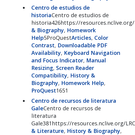
Centro de estudios de
historia
Centro de estudios de
historia426https://resources.nclive.org
& Biography
,
Homework
Help
5ProQuest
Articles
,
Color
Contrast
,
Downloadable PDF
Availability
,
Keyboard Navigation
and Focus Indicator
,
Manual
Resizing
,
Screen Reader
Compatibility
,
History &
Biography
,
Homework Help
,
ProQuest
1651
Centro de recursos de literatura
Gale
Centro de recursos de
literatura
Gale381https://resources.nclive.org/LR
& Literature
,
History & Biography
,