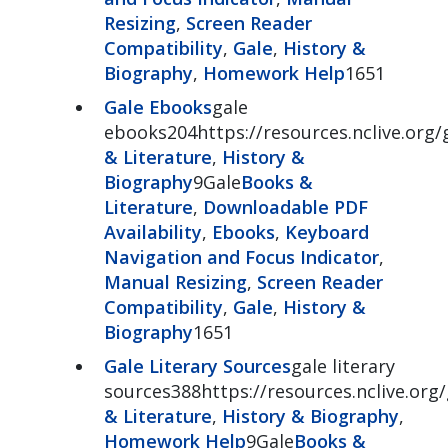
Resizing
,
Screen Reader
Compatibility
,
Gale
,
History &
Biography
,
Homework Help
1651
Gale Ebooks
gale
ebooks204https://resources.nclive.org
& Literature
,
History &
Biography
9Gale
Books &
Literature
,
Downloadable PDF
Availability
,
Ebooks
,
Keyboard
Navigation and Focus Indicator
,
Manual Resizing
,
Screen Reader
Compatibility
,
Gale
,
History &
Biography
1651
Gale Literary Sources
gale literary
sources388https://resources.nclive.org/
& Literature
,
History & Biography
,
Homework Help
9Gale
Books &