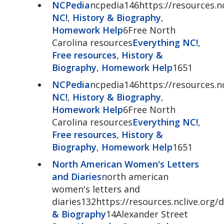
NCPedia
ncpedia146https://resources.nc
NC!
,
History & Biography
,
Homework Help
6Free North
Carolina resources
Everything NC!
,
Free resources
,
History &
Biography
,
Homework Help
1651
NCPedia
ncpedia146https://resources.nc
NC!
,
History & Biography
,
Homework Help
6Free North
Carolina resources
Everything NC!
,
Free resources
,
History &
Biography
,
Homework Help
1651
North American Women's Letters
and Diaries
north american
women's letters and
diaries132https://resources.nclive.org/d
& Biography
14Alexander Street