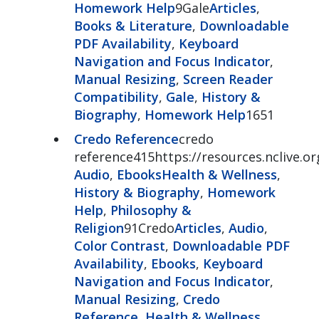
Homework Help
9Gale
Articles
,
Books & Literature
,
Downloadable
PDF Availability
,
Keyboard
Navigation and Focus Indicator
,
Manual Resizing
,
Screen Reader
Compatibility
,
Gale
,
History &
Biography
,
Homework Help
1651
Credo Reference
credo
reference415https://resources.nclive.o
Audio
,
Ebooks
Health & Wellness
,
History & Biography
,
Homework
Help
,
Philosophy &
Religion
91Credo
Articles
,
Audio
,
Color Contrast
,
Downloadable PDF
Availability
,
Ebooks
,
Keyboard
Navigation and Focus Indicator
,
Manual Resizing
,
Credo
Reference
,
Health & Wellness
,