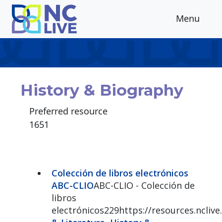
Skip to main content
Menu
History & Biography
Preferred resource
1651
Colección de libros electrónicos
ABC-CLIO
ABC-CLIO - Colección de
libros
electrónicos229https://resources.ncliv