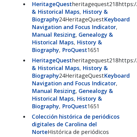
HeritageQuest
heritagequest218https:/
& Historical Maps
,
History &
Biography
24HeritageQuest
Keyboard
Navigation and Focus Indicator
,
Manual Resizing
,
Genealogy &
Historical Maps
,
History &
Biography
,
ProQuest
1651
HeritageQuest
heritagequest218https:/
& Historical Maps
,
History &
Biography
24HeritageQuest
Keyboard
Navigation and Focus Indicator
,
Manual Resizing
,
Genealogy &
Historical Maps
,
History &
Biography
,
ProQuest
1651
Colección histórica de periódicos
digitales de Carolina del
Norte
Histórica de periódicos